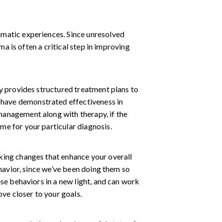
umatic experiences. Since unresolved
ma is often a critical step in improving
py provides structured treatment plans to
have demonstrated effectiveness in
management along with therapy, if the
me for your particular diagnosis.
king changes that enhance your overall
ehavior, since we’ve been doing them so
ese behaviors in a new light, and can work
ove closer to your goals.