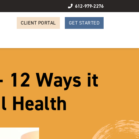
612-979-2276
CLIENT PORTAL
GET STARTED
– 12 Ways it
l Health