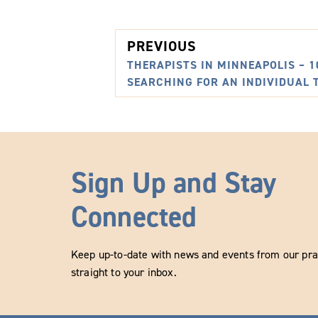
PREVIOUS
THERAPISTS IN MINNEAPOLIS – 
SEARCHING FOR AN INDIVIDUAL 
Sign Up and Stay
Connected
Keep up-to-date with news and events from our prac
straight to your inbox.