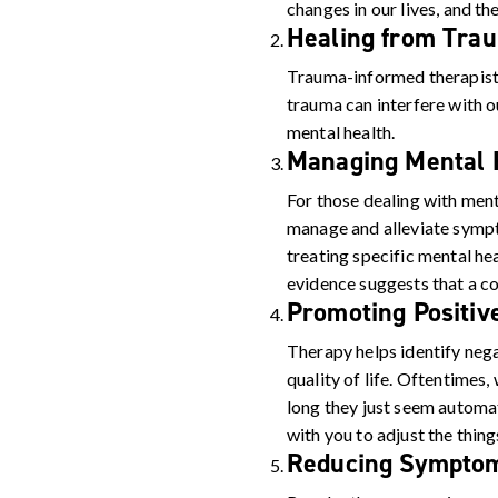
changes in our lives, and th
Healing from Tra
Trauma-informed therapists
trauma can interfere with ou
mental health.
Managing Mental H
For those dealing with ment
manage and alleviate symp
treating specific mental h
evidence suggests that a co
Promoting Positiv
Therapy helps identify neg
quality of life. Oftentimes
long they just seem automat
with you to adjust the thin
Reducing Symptom