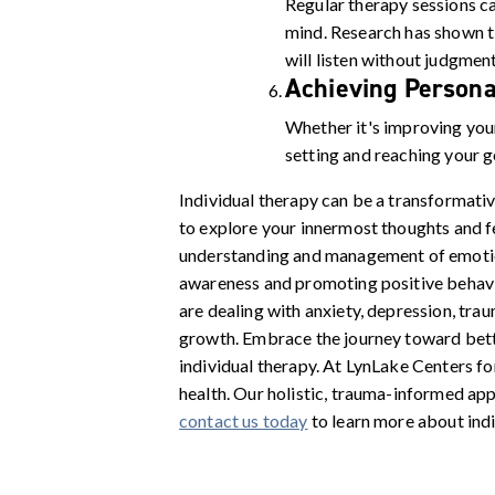
Regular therapy sessions ca
mind. Research has shown t
will listen without judgment
Achieving Persona
Whether it's improving your
setting and reaching your g
Individual therapy can be a transformativ
to explore your innermost thoughts and fe
understanding and management of emotions
awareness and promoting positive behavior
are dealing with anxiety, depression, tra
growth. Embrace the journey toward bette
individual therapy. At LynLake Centers f
health. Our holistic, trauma-informed app
contact us today
to learn more about indi