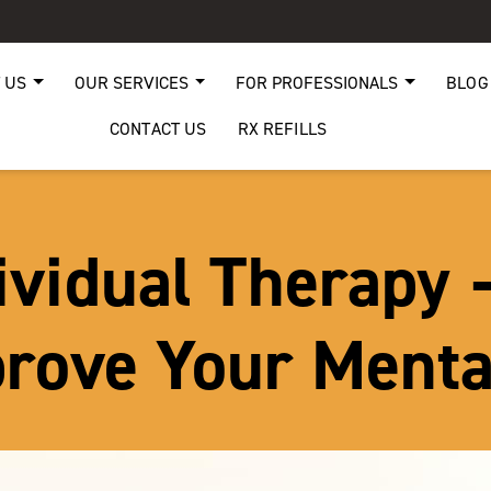
 US
OUR SERVICES
FOR PROFESSIONALS
BLOG
CONTACT US
RX REFILLS
ividual Therapy 
rove Your Menta