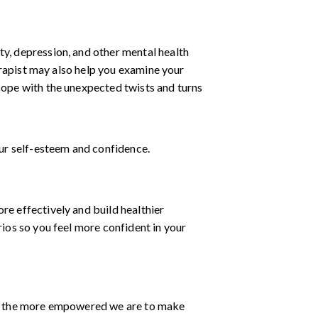
ty, depression, and other mental health
herapist may also help you examine your
cope with the unexpected twists and turns
ur self-esteem and confidence.
re effectively and build healthier
rios so you feel more confident in your
s, the more empowered we are to make