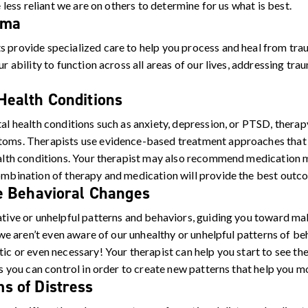
e less reliant we are on others to determine for us what is best.
uma
 provide specialized care to help you process and heal from tra
r ability to function across all areas of our lives, addressing trau
ealth Conditions
al health conditions such as anxiety, depression, or PTSD, thera
toms. Therapists use evidence-based treatment approaches that 
ealth conditions. Your therapist may also recommend medication 
mbination of therapy and medication will provide the best outco
e Behavioral Changes
ative or unhelpful patterns and behaviors, guiding you toward ma
, we aren’t even aware of our unhealthy or unhelpful patterns of b
ic or even necessary! Your therapist can help you start to see th
gs you can control in order to create new patterns that help you m
s of Distress