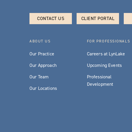
CONTACT US
CLIENT PORTAL
ABOUT US
FOR PROFESSIONALS
Our Practice
Careers at LynLake
Our Approach
Upcoming Events
Our Team
Professional
Development
Our Locations