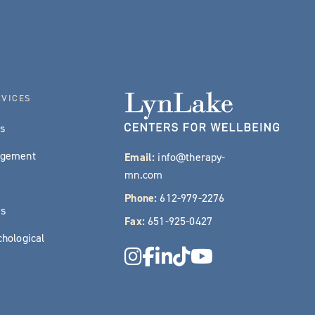
RVICES
es
agement
Email:
info@therapy-
mn.com
Phone:
612-979-2276
es
Fax:
651-925-0427
hological