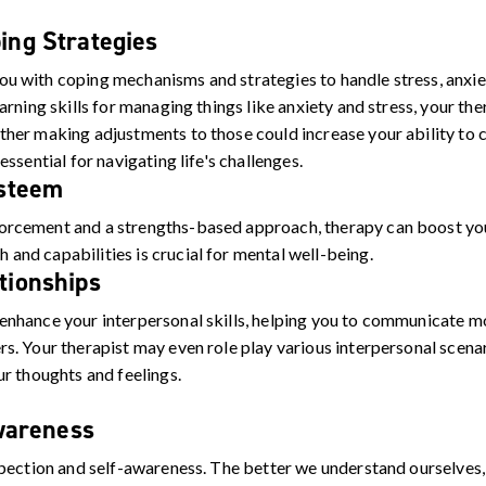
ing Strategies
ou with coping mechanisms and strategies to handle stress, anxie
learning skills for managing things like anxiety and stress, your t
ether making adjustments to those could increase your ability to 
 essential for navigating life's challenges.
Esteem
forcement and a strengths-based approach, therapy can boost yo
 and capabilities is crucial for mental well-being.
tionships
 enhance your interpersonal skills, helping you to communicate mo
rs. Your therapist may even role play various interpersonal scena
our thoughts and feelings.
wareness
pection and self-awareness. The better we understand ourselve