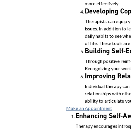
more effectively.
Developing Cop
Therapists can equip y
issues. In addition to 
daily habits to see wh
of life. These tools are
Building Self-
Through positive rein
Recognizing your worth
Improving Rela
Individual therapy can
relationships with othe
ability to articulate y
Make an Appointment
Enhancing Self-A
Therapy encourages intros