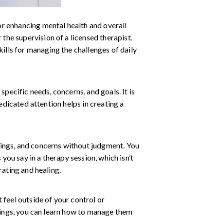
or enhancing mental health and overall
 the supervision of a licensed therapist.
kills for managing the challenges of daily
specific needs, concerns, and goals. It is
edicated attention helps in creating a
lings, and concerns without judgment. You
 you say in a therapy session, which isn’t
rating and healing.
 feel outside of your control or
elings, you can learn how to manage them