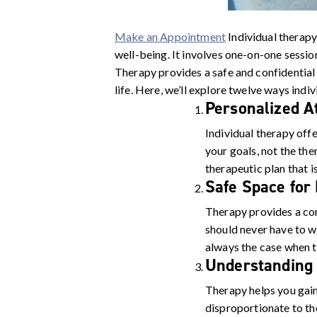
Make an Appointment
Individual therapy
well-being. It involves one-on-one session
Therapy provides a safe and confidential 
life. Here, we’ll explore twelve ways indi
Personalized A
Individual therapy offe
your goals, not the the
therapeutic plan that i
Safe Space for
Therapy provides a con
should never have to wo
always the case when ta
Understanding
Therapy helps you gain
disproportionate to th