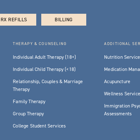
RX REFILLS
BILLING
THERAPY & COUNSELING
ADDITIONAL SE
Individual Adult Therapy (18+)
Nutrition Servic
Individual Child Therapy (<18)
Medication Man
Relationship, Couples & Marriage
Acupuncture
Therapy
Wellness Servic
Family Therapy
Immigration Psyc
Group Therapy
Assessments
College Student Services