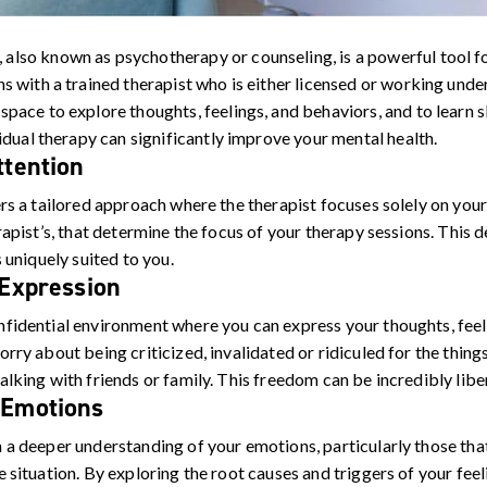
, also known as psychotherapy or counseling, is a powerful tool f
s with a trained therapist who is either licensed or working under
space to explore thoughts, feelings, and behaviors, and to learn s
vidual therapy can significantly improve your mental health.
ttention
rs a tailored approach where the therapist focuses solely on your 
rapist’s, that determine the focus of your therapy sessions. This d
s uniquely suited to you.
 Expression
fidential environment where you can express your thoughts, fee
rry about being criticized, invalidated or ridiculed for the things
lking with friends or family. This freedom can be incredibly libe
 Emotions
 a deeper understanding of your emotions, particularly those that
e situation. By exploring the root causes and triggers of your fe