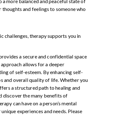
to a more balanced and peaceful state of
ur thoughts and feelings to someone who
c challenges, therapy supports you in
 provides a secure and confidential space
d approach allows for a deeper
ing of self-esteem. By enhancing self-
 and overall quality of life. Whether you
ffers a structured path to healing and
d discover the many benefits of
herapy can have on a person’s mental
ir unique experiences and needs. Please