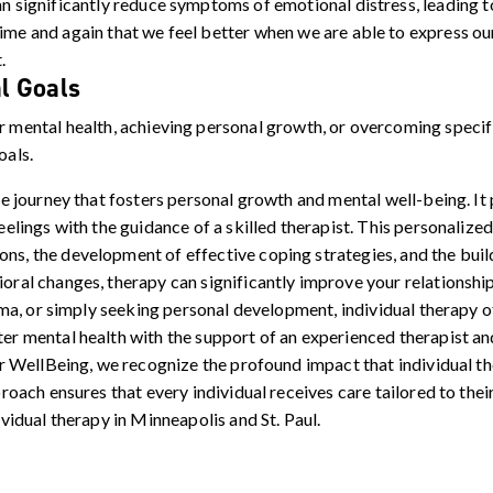
n significantly reduce symptoms of emotional distress, leading 
ime and again that we feel better when we are able to express o
.
l Goals
 mental health, achieving personal growth, or overcoming specifi
oals.
e journey that fosters personal growth and mental well-being. It
elings with the guidance of a skilled therapist. This personalize
, the development of effective coping strategies, and the build
al changes, therapy can significantly improve your relationships
uma, or simply seeking personal development, individual therapy o
r mental health with the support of an experienced therapist an
or WellBeing, we recognize the profound impact that individual t
roach ensures that every individual receives care tailored to the
vidual therapy in Minneapolis and St. Paul.