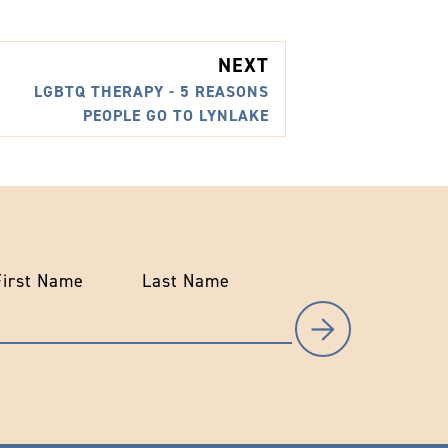
NEXT
LGBTQ THERAPY - 5 REASONS
PEOPLE GO TO LYNLAKE
First Name
Last Name