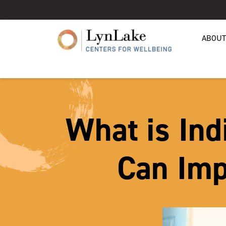
ABOUT
What is Ind
Can Imp