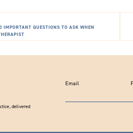
10 IMPORTANT QUESTIONS TO ASK WHEN
THERAPIST
Email
tice, delivered