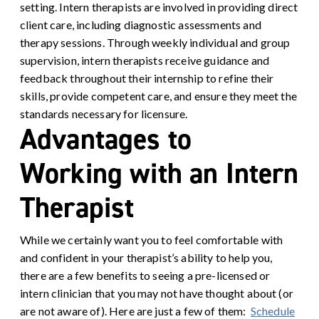
setting. Intern therapists are involved in providing direct
client care, including diagnostic assessments and
therapy sessions. Through weekly individual and group
supervision, intern therapists receive guidance and
feedback throughout their internship to refine their
skills, provide competent care, and ensure they meet the
standards necessary for licensure.
Advantages to
Working with an Intern
Therapist
While we certainly want you to feel comfortable with
and confident in your therapist’s ability to help you,
there are a few benefits to seeing a pre-licensed or
intern clinician that you may not have thought about (or
are not aware of). Here are just a few of them:
Schedule