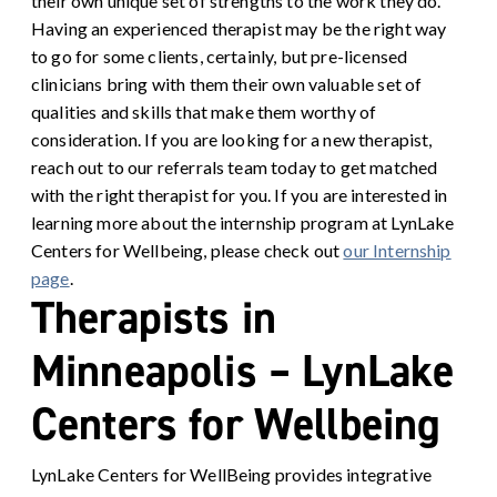
their own unique set of strengths to the work they do.
Having an experienced therapist may be the right way
to go for some clients, certainly, but pre-licensed
clinicians bring with them their own valuable set of
qualities and skills that make them worthy of
consideration. If you are looking for a new therapist,
reach out to our referrals team today to get matched
with the right therapist for you. If you are interested in
learning more about the internship program at LynLake
Centers for Wellbeing, please check out
our Internship
page
.
Therapists in
Minneapolis – LynLake
Centers for Wellbeing
LynLake Centers for WellBeing provides integrative