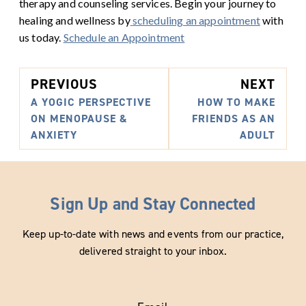
therapy and counseling services. Begin your journey to
healing and wellness by
scheduling an appointment
with
us today.
Schedule an Appointment
PREVIOUS
NEXT
A YOGIC PERSPECTIVE
HOW TO MAKE
ON MENOPAUSE &
FRIENDS AS AN
ANXIETY
ADULT
Sign Up and Stay Connected
Keep up-to-date with news and events from our practice,
delivered straight to your inbox.