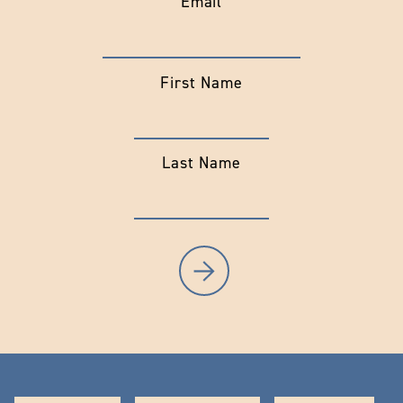
Email
First Name
Last Name