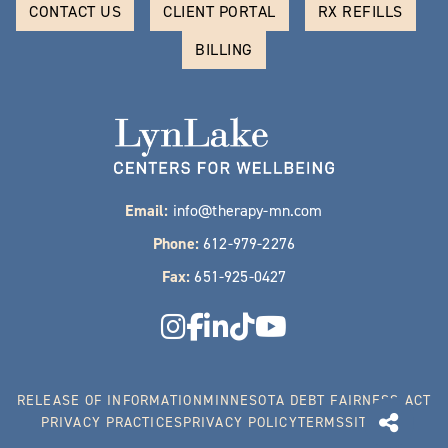
CONTACT US
CLIENT PORTAL
RX REFILLS
BILLING
Email:
info@therapy-mn.com
Phone:
612-979-2276
Fax:
651-925-0427
RELEASE OF INFORMATION
MINNESOTA DEBT FAIRNESS ACT
PRIVACY PRACTICES
PRIVACY POLICY
TERMS
SITEMAP