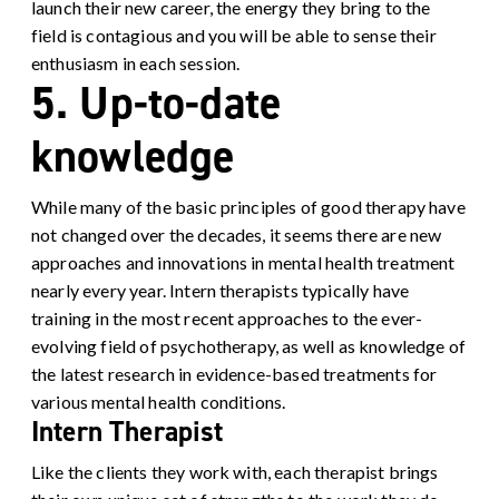
launch their new career, the energy they bring to the
field is contagious and you will be able to sense their
enthusiasm in each session.
5. Up-to-date
knowledge
While many of the basic principles of good therapy have
not changed over the decades, it seems there are new
approaches and innovations in mental health treatment
nearly every year.
Intern therapists typically have
training in the most recent approaches to the ever-
evolving field of psychotherapy, as well as knowledge of
the latest research in evidence-based treatments for
various mental health conditions.
Intern Therapist
Like the clients they work with, each therapist brings