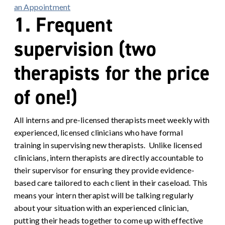
an Appointment
1. Frequent
supervision (two
therapists for the price
of one!)
All interns and pre-licensed therapists meet weekly with
experienced, licensed clinicians who have formal
training in supervising new therapists. Unlike licensed
clinicians, intern therapists are directly accountable to
their supervisor for ensuring they provide evidence-
based care tailored to each client in their caseload. This
means your intern therapist will be talking regularly
about your situation with an experienced clinician,
putting their heads together to come up with effective