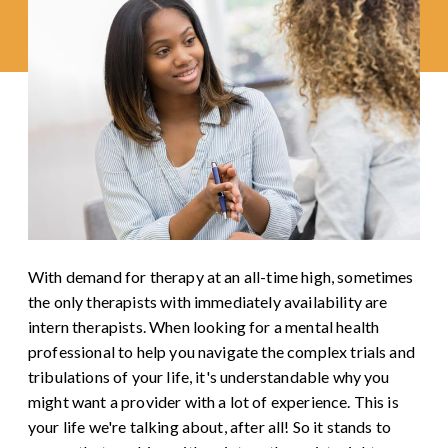
With demand for therapy at an all-time high, sometimes
the only therapists with immediately availability are
intern therapists. When looking for a mental health
professional to help you navigate the complex trials and
tribulations of your life, it's understandable why you
might want a provider with a lot of experience. This is
your life we're talking about, after all! So it stands to