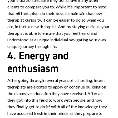
your situation because they don’t have many other
clients to compare you to. While it’s important to note
that
all
therapists do their best to maintain that new-
therapist curiosity, it can be easier to do so when you
are, in fact, a new therapist. And by staying curious, your
therapist is able to ensure that you feel heard and
understood as a unique individual navigating your own
unique journey through life.
4. Energy and
enthusiasm
After going through several years of schooling, intern
therapists are excited to apply or continue building on
the extensive education they have received. After all,
they got into this field to work with people, and now
they finally get to do it! With all of the knowledge they
have acquired fresh in their minds as they prepare to