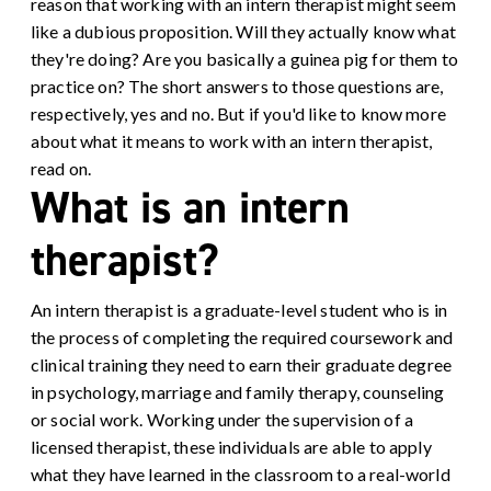
reason that working with an intern therapist might seem
like a dubious proposition. Will they actually know what
they're doing? Are you basically a guinea pig for them to
practice on? The short answers to those questions are,
respectively, yes and no. But if you'd like to know more
about what it means to work with an intern therapist,
read on.
What is an intern
therapist?
An intern therapist is a graduate-level student who is in
the process of completing the required coursework and
clinical training they need to earn their graduate degree
in psychology, marriage and family therapy, counseling
or social work. Working under the supervision of a
licensed therapist, these individuals are able to apply
what they have learned in the classroom to a real-world