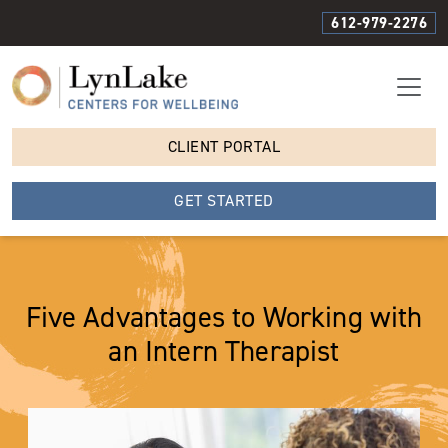
612-979-2276
CLIENT PORTAL
GET STARTED
Five Advantages to Working with
an Intern Therapist