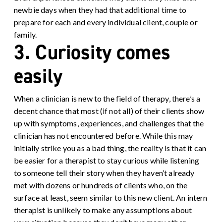
newbie days when they had that additional time to
prepare for each and every individual client, couple or
family.
3. Curiosity comes
easily
When a clinician is new to the field of therapy, there’s a
decent chance that most (if not all) of their clients show
up with symptoms, experiences, and challenges that the
clinician has not encountered before. While this may
initially strike you as a bad thing, the reality is that it can
be easier for a therapist to stay curious while listening
to someone tell their story when they haven’t already
met with dozens or hundreds of clients who, on the
surface at least, seem similar to this new client. An intern
therapist is unlikely to make any assumptions about