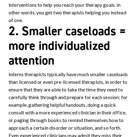
interventions to help you reach your therapy goals. In
other words, you get two therapists helping you instead
of one.
2. Smaller caseloads =
more individualized
attention
Interns therapists typically have much smaller caseloads
than licensed or even pre-licensed therapists, in order to
ensure that they are able to take the time they need to
carefully think through and prepare for each session; for
example, gathering helpful handouts, doing a quick
consult with a more experienced clinician in their office,
or paging through books to remind themselves how to
approach a certain disorder or situation, and so forth.
Even experienced clinicians may admit they miss their