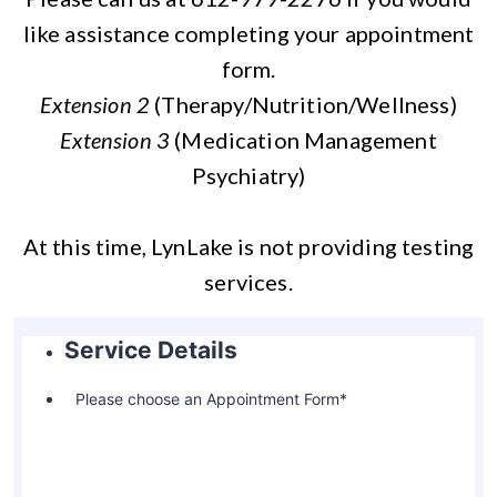
like assistance completing your appointment
form.
Extension 2
(Therapy/Nutrition/Wellness)
Extension 3
(Medication Management
Psychiatry)
At this time, LynLake is not providing testing
services.