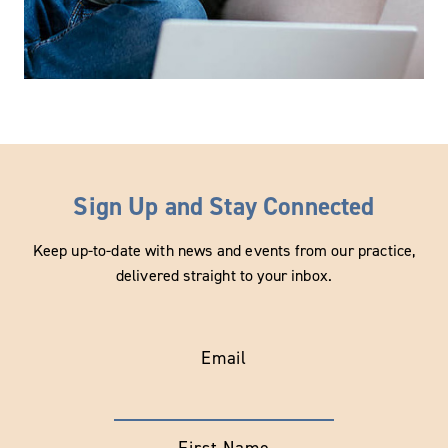
Sign Up and Stay Connected
Keep up-to-date with news and events from our practice,
delivered straight to your inbox.
Email