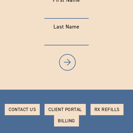
First Name
Last Name
CONTACT US
CLIENT PORTAL
RX REFILLS
BILLING