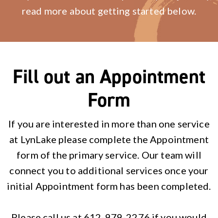
read more about getting started below.
Fill out an Appointment
Form
If you are interested in more than one service
at LynLake please complete the Appointment
form of the primary service. Our team will
connect you to additional services once your
initial Appointment form has been completed.
Please call us at 612-979-2276 if you would