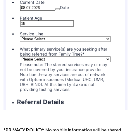
*PRIVACY POLICY:
No mobile information will be shared