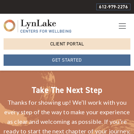
612-979-2276
CLIENT PORTAL
GET STARTED
Take The Next Step
Thanks for showing up! We’ll work with you
every step of the way to make your experience
as clear and welcoming as possible. If you’re
ready to start the next chapter of your journey,