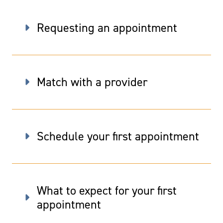
Requesting an appointment
Match with a provider
Schedule your first appointment
What to expect for your first
appointment