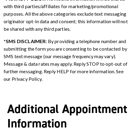
with third parties/affiliates for marketing/promotional
purposes. All the above categories exclude text messaging
originator opt-in data and consent; this information will not
be shared with any third parties.
*SMS DISCLAIMER:
By providing a telephone number and
submitting the form you are consenting to be contacted by
SMS text message (our message frequency may vary).
Message & data rates may apply. Reply STOP to opt-out of
further messaging. Reply HELP for more information. See
our Privacy Policy.
Additional Appointment
Information