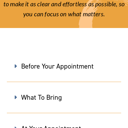
to make it as clear and effortless as possible, so
you can focus on what matters.
Before Your Appointment
What To Bring