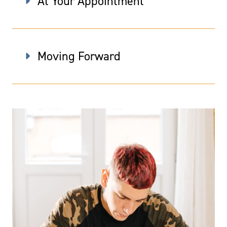
At Your Appointment
Moving Forward