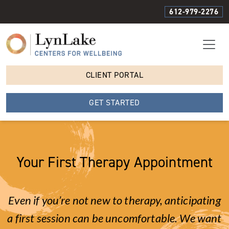
612-979-2276
CLIENT PORTAL
GET STARTED
Your First Therapy Appointment
Even if you’re not new to therapy, anticipating
a first session can be uncomfortable. We want