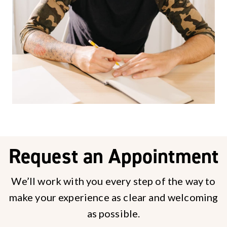
Request an Appointment
We’ll work with you every step of the way to
make your experience as clear and welcoming
as possible.