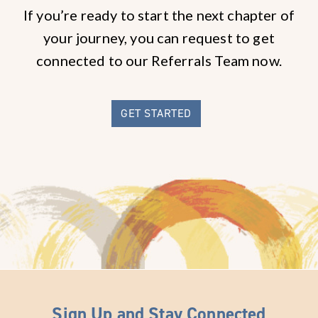
If you’re ready to start the next chapter of
your journey, you can request to get
connected to our Referrals Team now.
GET STARTED
Sign Up and Stay Connected