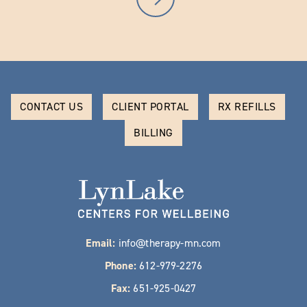
CONTACT US
CLIENT PORTAL
RX REFILLS
BILLING
Email:
info@therapy-mn.com
Phone:
612-979-2276
Fax:
651-925-0427