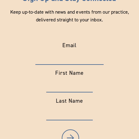
Keep up-to-date with news and events from our practice,
delivered straight to your inbox.
Email
First Name
Last Name