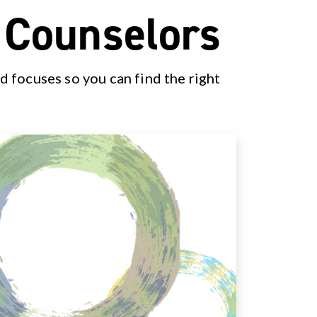
& Counselors
d focuses so you can find the right