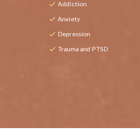
Addiction
Anxiety
Depression
Trauma and PTSD