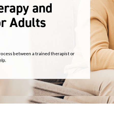
herapy and
r Adults
process between a trained therapist or
elp.