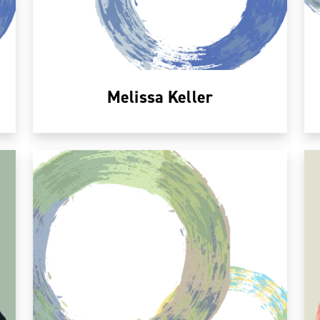
Melissa Keller