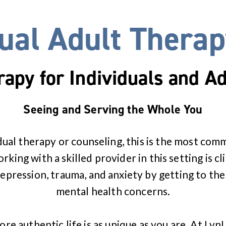
dual Adult Therap
rapy for Individuals and Ad
Seeing and Serving the Whole You
dual therapy or counseling, this is the most co
king with a skilled provider in this setting is cl
pression, trauma, and anxiety by getting to the
mental health concerns.
ore authentic life is as unique as you are. At Lyn