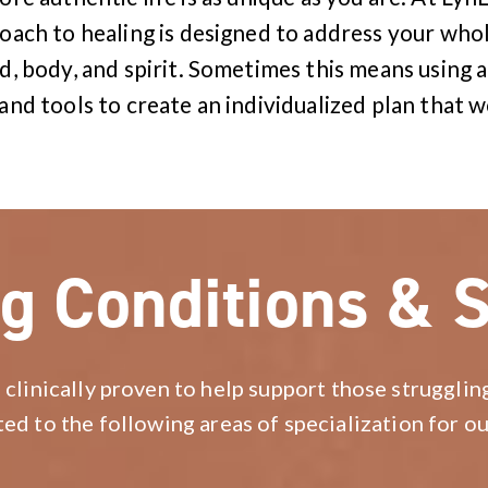
ach to healing is designed to address your whol
d, body, and spirit. Sometimes this means using a
and tools to create an individualized plan that w
g Conditions & S
 clinically proven to help support those strugglin
ted to the following areas of specialization for ou