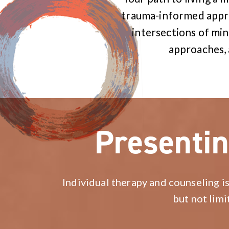
trauma-informed appro
intersections of min
approaches, 
Presentin
Individual therapy and counseling is
but not limi