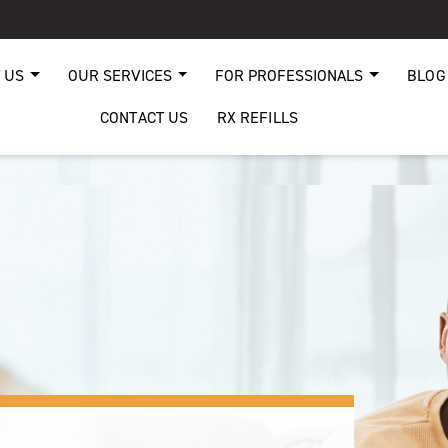
 US
OUR SERVICES
FOR PROFESSIONALS
BLOG
CONTACT US
RX REFILLS