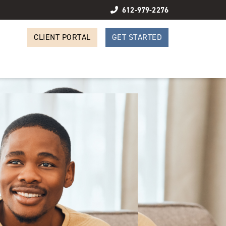
612-979-2276
CLIENT PORTAL
GET STARTED