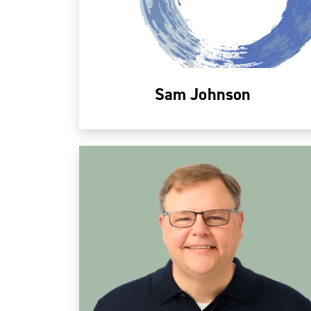
Sam Johnson