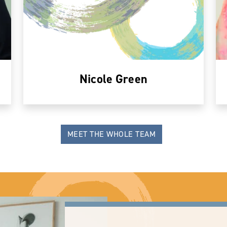
Nicole Green
MEET THE WHOLE TEAM