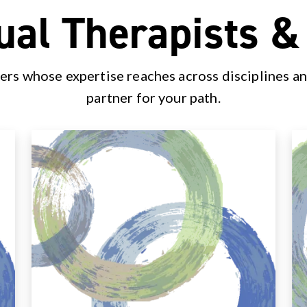
ual Therapists 
ers whose expertise reaches across disciplines an
partner for your path.