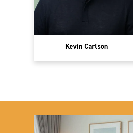
Kevin Carlson