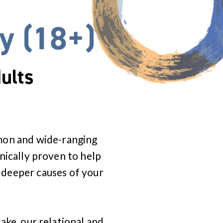
y (18+)
ults
mmon and wide-ranging
inically proven to help
 deeper causes of your
Lake, our relational and