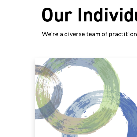
Our Individ
We’re a diverse team of practition