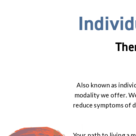
Indivi
The
Also known as indivi
modality we offer. Wor
reduce symptoms of de
Your path to living a m