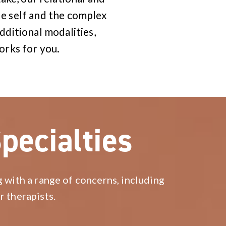
e self and the complex
dditional modalities,
orks for you.
pecialties
g with a range of concerns, including
r therapists.