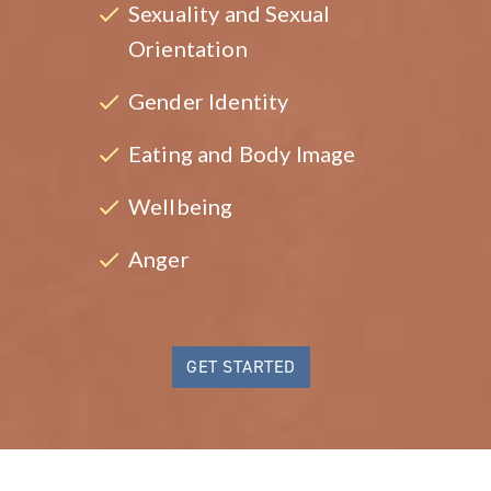
Sexuality and Sexual
Orientation
Gender Identity
Eating and Body Image
Wellbeing
Anger
GET STARTED