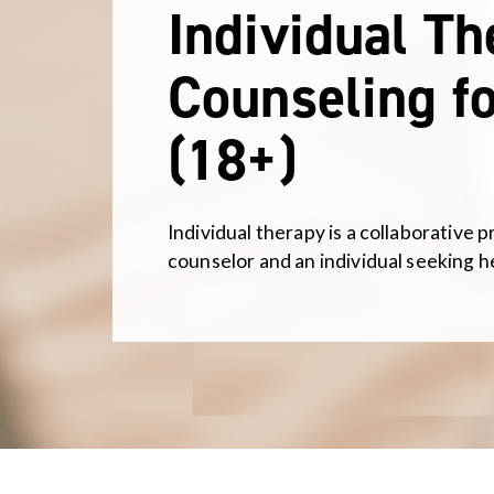
Individual T
Counseling fo
(18+)
Individual therapy is a collaborative 
counselor and an individual seeking h