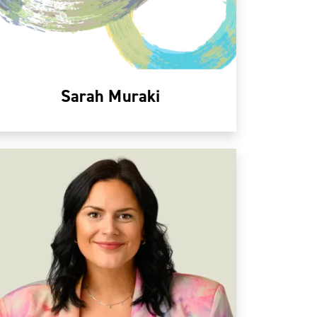
Sarah Muraki