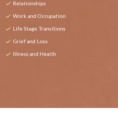
Relationships
Work and Occupation
Life Stage Transitions
Grief and Loss
Illness and Health