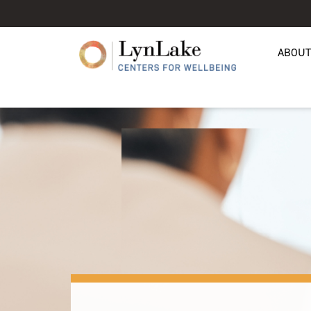
ABOUT