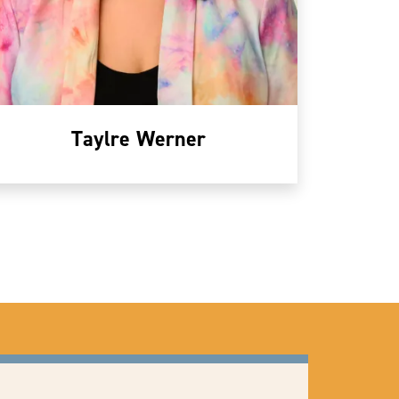
Taylre Werner