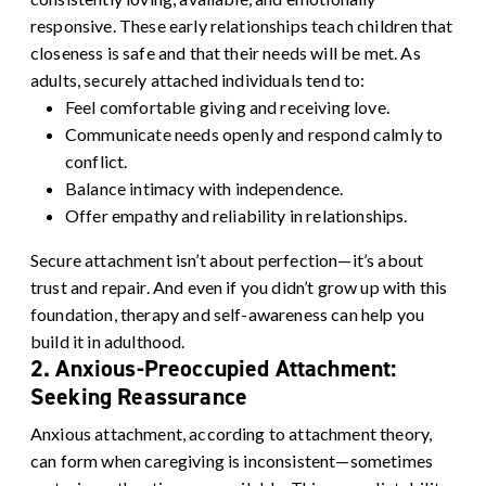
responsive. These early relationships teach children that
closeness is safe and that their needs will be met.
As
adults, securely attached individuals tend to:
Feel comfortable giving and receiving love.
Communicate needs openly and respond calmly to
conflict.
Balance intimacy with independence.
Offer empathy and reliability in relationships.
Secure attachment isn’t about perfection—it’s about
trust and repair. And even if you didn’t grow up with this
foundation, therapy and self-awareness can help you
build it in adulthood.
2. Anxious-Preoccupied Attachment:
Seeking Reassurance
Anxious attachment, according to attachment theory,
can form when caregiving is inconsistent—sometimes