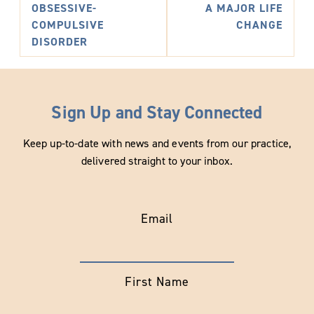
OBSESSIVE-
A MAJOR LIFE
COMPULSIVE
CHANGE
DISORDER
Sign Up and Stay Connected
Keep up-to-date with news and events from our practice,
delivered straight to your inbox.
Email
First Name