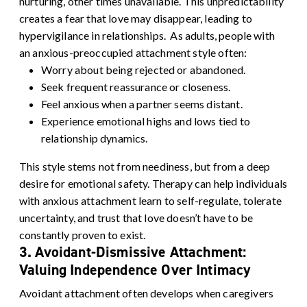
nurturing, other times unavailable. This unpredictability
creates a fear that love may disappear, leading to
hypervigilance in relationships.
As adults, people with
an anxious-preoccupied attachment style often:
Worry about being rejected or abandoned.
Seek frequent reassurance or closeness.
Feel anxious when a partner seems distant.
Experience emotional highs and lows tied to
relationship dynamics.
This style stems not from neediness, but from a deep
desire for emotional safety. Therapy can help individuals
with anxious attachment learn to
self-regulate
, tolerate
uncertainty, and trust that love doesn’t have to be
constantly proven to exist.
3. Avoidant-Dismissive Attachment:
Valuing Independence Over Intimacy
Avoidant attachment often develops when caregivers