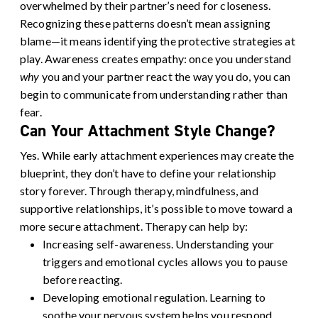
overwhelmed by their partner’s need for closeness.
Recognizing these patterns doesn’t mean assigning
blame—it means identifying the protective strategies at
play. Awareness creates empathy: once you understand
why
you and your partner react the way you do, you can
begin to communicate from understanding rather than
fear.
Can Your Attachment Style Change?
Yes. While early attachment experiences may create the
blueprint, they don’t have to define your relationship
story forever. Through therapy, mindfulness, and
supportive relationships, it’s possible to move toward a
more secure attachment.
Therapy can help by:
Increasing self-awareness.
Understanding your
triggers and emotional cycles allows you to pause
before reacting.
Developing emotional regulation.
Learning to
soothe your nervous system helps you respond