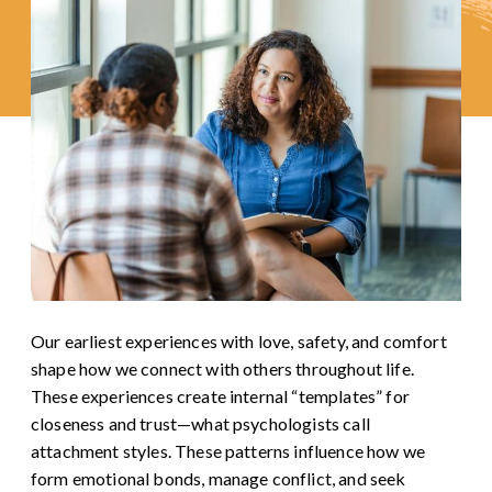
Our earliest experiences with love, safety, and comfort
shape how we connect with others throughout life.
These experiences create internal “templates” for
closeness and trust—what psychologists call
attachment styles. These patterns influence how we
form emotional bonds, manage conflict, and seek