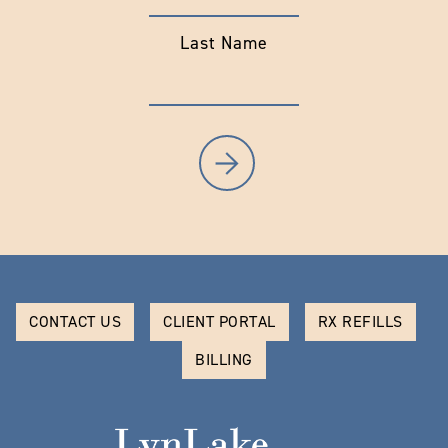
Last Name
CONTACT US
CLIENT PORTAL
RX REFILLS
BILLING