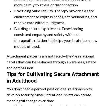
more calmly to stress or disconnection.
Practicing vulnerability.
Therapy provides a safe
environment to express needs, set boundaries, and
receive care without judgment.
Building secure experiences.
Experiencing
consistent empathy and safety within the
therapeutic relationship helps your brain learn new
models of trust.
Attachment patterns are not fixed—they’re relational
habits that can be reshaped through awareness, safety,
and compassion.
Tips for Cultivating Secure Attachment
in Adulthood
You don’t need a perfect past or ideal relationship to
develop security. Small, intentional shifts can create
meaningful change over time.