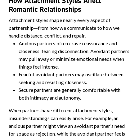
How Attachment Styles Affect
Romantic Relationships
Attachment styles shape nearly every aspect of
partnership—from how we communicate to how we
handle distance, conflict, and repair.
Anxious partners
often crave reassurance and
closeness, fearing disconnection.
Avoidant partners
may pull away or minimize emotional needs when
things feel intense.
Fearful-avoidant partners
may oscillate between
seeking and resisting closeness.
Secure partners
are generally comfortable with
both intimacy and autonomy.
When partners have different attachment styles,
misunderstandings can easily arise. For example, an
anxious partner might view an avoidant partner’s need
for space as rejection, while the avoidant partner feels