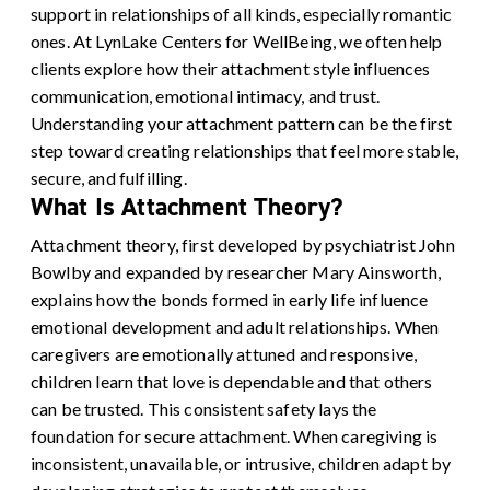
support in relationships of all kinds, especially romantic
ones. At LynLake Centers for WellBeing, we often help
clients explore how their attachment style influences
communication, emotional intimacy, and trust.
Understanding your attachment pattern can be the first
step toward creating relationships that feel more stable,
secure, and fulfilling.
What Is Attachment Theory?
Attachment theory, first developed by psychiatrist John
Bowlby and expanded by researcher Mary Ainsworth,
explains how the bonds formed in early life influence
emotional development and adult relationships. When
caregivers are emotionally attuned and responsive,
children learn that love is dependable and that others
can be trusted. This consistent safety lays the
foundation for secure attachment. When caregiving is
inconsistent, unavailable, or intrusive, children adapt by