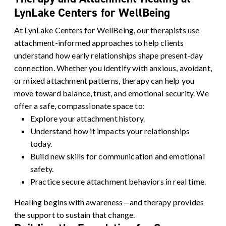
LynLake Centers for WellBeing
At LynLake Centers for WellBeing, our therapists use
attachment-informed approaches
to help clients
understand how early relationships shape present-day
connection. Whether you identify with anxious, avoidant,
or mixed attachment patterns, therapy can help you
move toward balance, trust, and emotional security.
We
offer a safe, compassionate space to:
Explore your attachment history.
Understand how it impacts your relationships
today.
Build new skills for communication and emotional
safety.
Practice secure attachment behaviors in real time.
Healing begins with awareness—and therapy provides
the support to sustain that change.