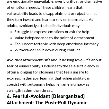
are emotionally unavailable, overly critical, or dismissive
of emotional needs. These children learn that
vulnerability leads to disappointment or rejection—so
they turn inward and learn to rely on themselves.
As
adults, avoidantly attached individuals may:
Struggle to express emotions or ask for help.
Value independence to the point of detachment.
Feel uncomfortable with deep emotional intimacy.
Withdraw or shut down during conflict.
Avoidant attachment isn’t about lacking love—it’s about
fear of vulnerability. Underneath the self-sufficiency is
often a longing for closeness that feels unsafe to
express. In therapy, learning that vulnerability can
coexist with autonomy helps reframe intimacy as
strength rather than threat.
4. Fearful-Avoidant (Disorganized)
Attachment: The Push-Pull Dynamic