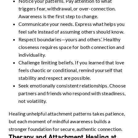
Notice your patterns. Pay attention to what
triggers fear, withdrawal, or over-connection.
Awareness is the first step to change.
Communicate your needs. Express what helps you
feel safe instead of assuming others should know.
Respect boundaries—yours and others’. Healthy
closeness requires space for both connection and
individuality.
Challenge limiting beliefs. If you learned that love
feels chaotic or conditional, remind yourself that
stability and respect are possible.
Seek emotionally consistent relationships.
Choose
partners and friends who respond with steadiness,
not volatility.
Healing unhelpful attachment patterns takes patience,
but each moment of mindful awareness builds a
stronger foundation for secure, authentic connection.
Therapy and Attachment Healing at