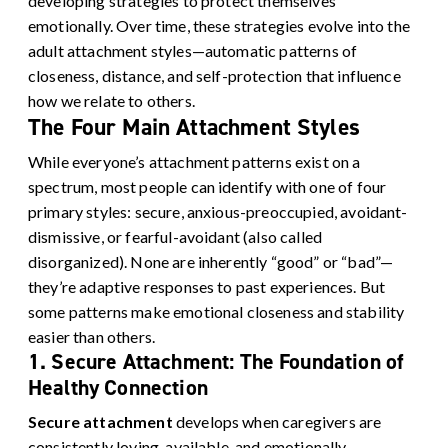
developing strategies to protect themselves
emotionally. Over time, these strategies evolve into the
adult attachment styles—automatic patterns of
closeness, distance, and self-protection that influence
how we relate to others.
The Four Main Attachment Styles
While everyone’s attachment patterns exist on a
spectrum, most people can identify with one of four
primary styles: secure, anxious-preoccupied, avoidant-
dismissive, or fearful-avoidant (also called
disorganized). None are inherently “good” or “bad”—
they’re adaptive responses to past experiences. But
some patterns make emotional closeness and stability
easier than others.
1. Secure Attachment: The Foundation of
Healthy Connection
Secure attachment
develops when caregivers are
consistently loving, available, and emotionally