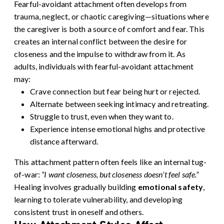
Fearful-avoidant attachment often develops from
trauma, neglect, or chaotic caregiving—situations where
the caregiver is both a source of comfort and fear. This
creates an internal conflict between the desire for
closeness and the impulse to withdraw from it.
As
adults, individuals with fearful-avoidant attachment
may:
Crave connection but fear being hurt or rejected.
Alternate between seeking intimacy and retreating.
Struggle to trust, even when they want to.
Experience intense emotional highs and protective
distance afterward.
This attachment pattern often feels like an internal tug-
of-war:
“I want closeness, but closeness doesn’t feel safe.”
Healing involves gradually building
emotional safety
,
learning to tolerate vulnerability, and developing
consistent trust in oneself and others.