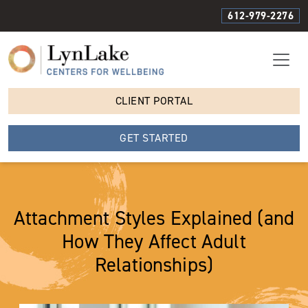
612-979-2276
CLIENT PORTAL
GET STARTED
Attachment Styles Explained (and
How They Affect Adult
Relationships)