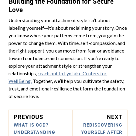
Building the Foundation for Secure
Love
Understanding your attachment style isn’t about
labeling yourself—it’s about reclaiming your story. Once
you know where your patterns come from, you gain the
power to change them.
With time, self-compassion, and
the right support, you can move from fear or avoidance
toward confidence and connection.
If you’re ready to
explore your attachment style or strengthen your
relationships,
reach out to LynLake Centers for
WellBeing.
Together, we’ll help you cultivate the safety,
trust, and emotional resilience that form the foundation
of secure love.
PREVIOUS
NEXT
WHAT IS OCD?
REDISCOVERING
UNDERSTANDING
YOURSELF AFTER