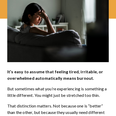
It’s easy to assume that feeling tired, irritable, or
overwhelmed automatically means burnout.
But sometimes what you’re experiencing is something a
little different. You might just be stretched too thin.
That distinction matters. Not because one is “better”
than the other, but because they usually need different