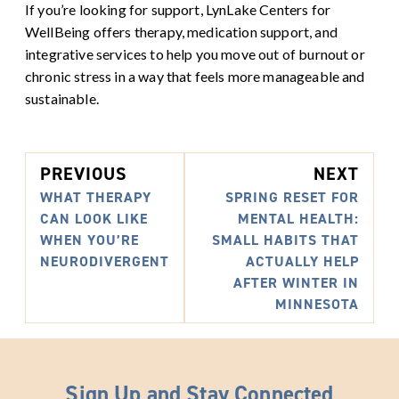
If you’re looking for support, LynLake Centers for
WellBeing offers therapy, medication support, and
integrative services to help you move out of burnout or
chronic stress in a way that feels more manageable and
sustainable.
PREVIOUS
NEXT
WHAT THERAPY
SPRING RESET FOR
CAN LOOK LIKE
MENTAL HEALTH:
WHEN YOU’RE
SMALL HABITS THAT
NEURODIVERGENT
ACTUALLY HELP
AFTER WINTER IN
MINNESOTA
Sign Up and Stay Connected