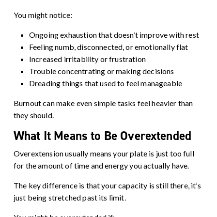
You might notice:
Ongoing exhaustion that doesn’t improve with rest
Feeling numb, disconnected, or emotionally flat
Increased irritability or frustration
Trouble concentrating or making decisions
Dreading things that used to feel manageable
Burnout can make even simple tasks feel heavier than
they should.
What It Means to Be Overextended
Overextension usually means your plate is just too full
for the amount of time and energy you actually have.
The key difference is that your capacity is still there, it’s
just being stretched past its limit.