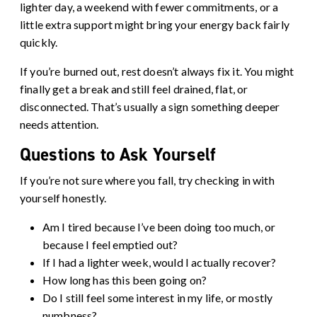
lighter day, a weekend with fewer commitments, or a
little extra support might bring your energy back fairly
quickly.
If you’re burned out, rest doesn’t always fix it. You might
finally get a break and still feel drained, flat, or
disconnected. That’s usually a sign something deeper
needs attention.
Questions to Ask Yourself
If you’re not sure where you fall, try checking in with
yourself honestly.
Am I tired because I’ve been doing too much, or
because I feel emptied out?
If I had a lighter week, would I actually recover?
How long has this been going on?
Do I still feel some interest in my life, or mostly
numbness?