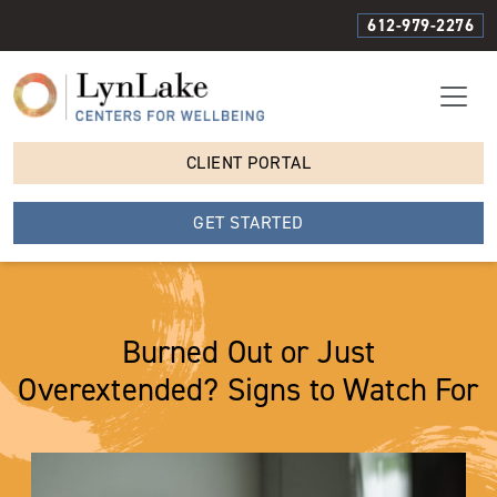
612-979-2276
CLIENT PORTAL
GET STARTED
Burned Out or Just
Overextended? Signs to Watch For