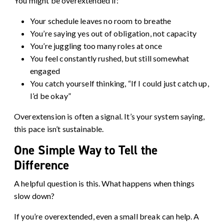
You might be overextended if:
Your schedule leaves no room to breathe
You’re saying yes out of obligation, not capacity
You’re juggling too many roles at once
You feel constantly rushed, but still somewhat
engaged
You catch yourself thinking, “If I could just catch up,
I’d be okay”
Overextension is often a signal. It’s your system saying,
this pace isn’t sustainable.
One Simple Way to Tell the
Difference
A helpful question is this. What happens when things
slow down?
If you’re overextended, even a small break can help. A