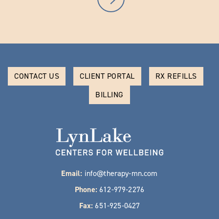
CONTACT US
CLIENT PORTAL
RX REFILLS
BILLING
Email:
info@therapy-mn.com
Phone:
612-979-2276
Fax:
651-925-0427