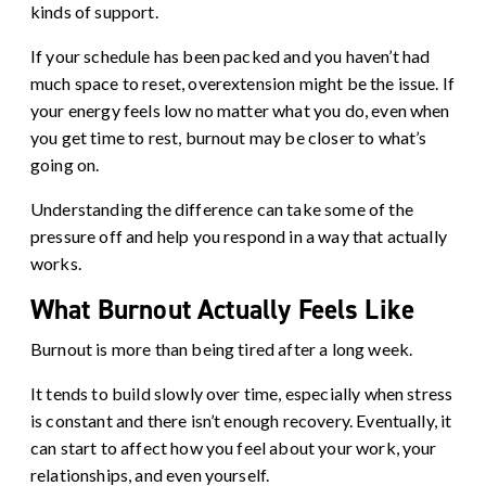
kinds of support.
If your schedule has been packed and you haven’t had
much space to reset, overextension might be the issue. If
your energy feels low no matter what you do, even when
you get time to rest, burnout may be closer to what’s
going on.
Understanding the difference can take some of the
pressure off and help you respond in a way that actually
works.
What Burnout Actually Feels Like
Burnout is more than being tired after a long week.
It tends to build slowly over time, especially when stress
is constant and there isn’t enough recovery. Eventually, it
can start to affect how you feel about your work, your
relationships, and even yourself.