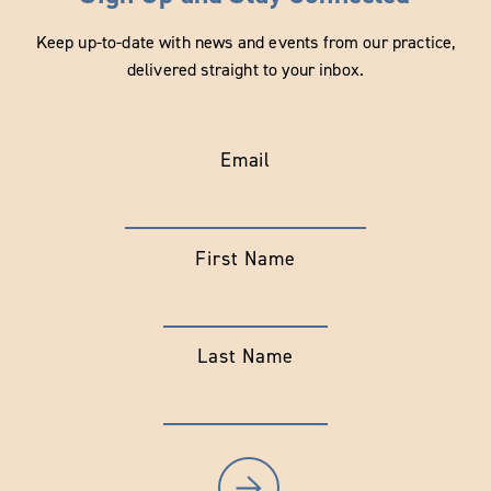
Keep up-to-date with news and events from our practice,
delivered straight to your inbox.
Email
First Name
Last Name