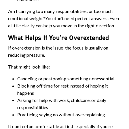
Am I carrying too many responsibilities, or too much
emotional weight?You don’t need perfect answers. Even
a little clarity can help you move in the right direction.
What Helps If You’re Overextended
If overextension is the issue, the focus is usually on
reducing pressure.
That might look like:
Canceling or postponing something nonessential
Blocking off time for rest instead of hoping it
happens
Asking for help with work, childcare, or daily
responsibilities
Practicing saying no without overexplaining
It can feel uncomfortable at first, especially if you’re