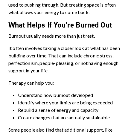
used to pushing through. But creating space is often
what allows your energy to come back.
What Helps If You’re Burned Out
Burnout usually needs more than just rest.
It often involves taking a closer look at what has been
building over time. That can include chronic stress,
perfectionism, people-pleasing, or not having enough
support in your life.
Therapy can help you:
Understand how burnout developed
Identify where your limits are being exceeded
Rebuild a sense of energy and capacity
Create changes that are actually sustainable
Some people also find that additional support, like