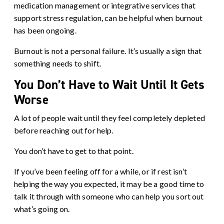
medication management or integrative services that
support stress regulation, can be helpful when burnout
has been ongoing.
Burnout is not a personal failure. It’s usually a sign that
something needs to shift.
You Don’t Have to Wait Until It Gets
Worse
A lot of people wait until they feel completely depleted
before reaching out for help.
You don’t have to get to that point.
If you’ve been feeling off for a while, or if rest isn’t
helping the way you expected, it may be a good time to
talk it through with someone who can help you sort out
what’s going on.