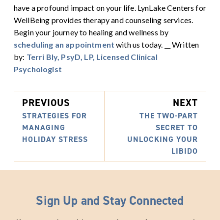
have a profound impact on your life.
LynLake Centers for
WellBeing provides therapy and counseling services.
Begin your journey to healing and wellness by
scheduling an appointment
with us today. __ Written
by:
Terri Bly, PsyD, LP, Licensed Clinical
Psychologist
PREVIOUS
NEXT
STRATEGIES FOR
THE TWO-PART
MANAGING
SECRET TO
HOLIDAY STRESS
UNLOCKING YOUR
LIBIDO
Sign Up and Stay Connected