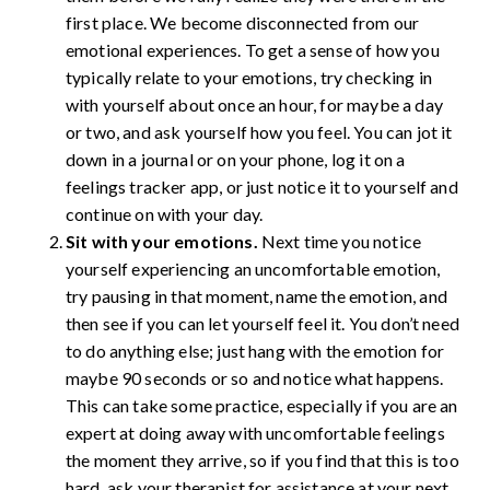
first place. We become disconnected from our
emotional experiences. To get a sense of how you
typically relate to your emotions, try checking in
with yourself about once an hour, for maybe a day
or two, and ask yourself how you feel. You can jot it
down in a journal or on your phone, log it on a
feelings tracker app, or just notice it to yourself and
continue on with your day.
Sit with your emotions.
Next time you notice
yourself experiencing an uncomfortable emotion,
try pausing in that moment, name the emotion, and
then see if you can let yourself feel it. You don’t need
to do anything else; just hang with the emotion for
maybe 90 seconds or so and notice what happens.
This can take some practice, especially if you are an
expert at doing away with uncomfortable feelings
the moment they arrive, so if you find that this is too
hard, ask your therapist for assistance at your next