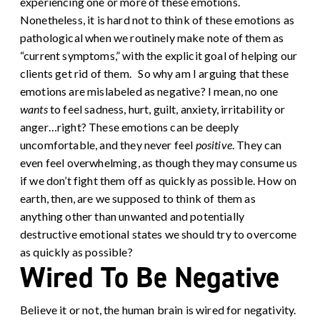
experiencing one or more of these emotions.
Nonetheless, it is hard not to think of these emotions as
pathological when we routinely make note of them as
“current symptoms,” with the explicit goal of helping our
clients get rid of them.
So why am I arguing that these
emotions are mislabeled as negative? I mean, no one
wants
to feel sadness, hurt, guilt, anxiety, irritability or
anger…right? These emotions can be deeply
uncomfortable, and they never feel
positive
. They can
even feel overwhelming, as though they may consume us
if we don’t fight them off as quickly as possible. How on
earth, then, are we supposed to think of them as
anything other than unwanted and potentially
destructive emotional states we should try to overcome
as quickly as possible?
Wired To Be Negative
Believe it or not, the human brain is wired for negativity.