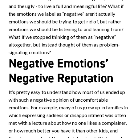
and the ugly - to live a full and meaningful life? What if
the emotions we label as “negative” aren’t actually
emotions we should be trying to get rid of, but rather,
emotions we should be listening to and learning from?
What if we stopped thinking of them as “negative”
altogether, but instead thought of them as problem-
signaling emotions?
Negative Emotions’
Negative Reputation
It’s pretty easy to understand how most of us ended up
with such a negative opinion of uncomfortable
emotions. For example, many of us grew up in families in
which expressing sadness or disappointment was often
met with a lecture about how no one likes a complainer,
or how much better you have it than other kids, and