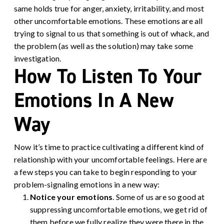
same holds true for anger, anxiety, irritability, and most
other uncomfortable emotions. These emotions are all
trying to signal to us that something is out of whack, and
the problem (as well as the solution) may take some
investigation.
How To Listen To Your
Emotions In A New
Way
Now it’s time to practice cultivating a different kind of
relationship with your uncomfortable feelings. Here are
a few steps you can take to begin responding to your
problem-signaling emotions in a new way:
Notice your emotions
.
Some of us are so good at
suppressing uncomfortable emotions, we get rid of
them before we fully realize they were there in the