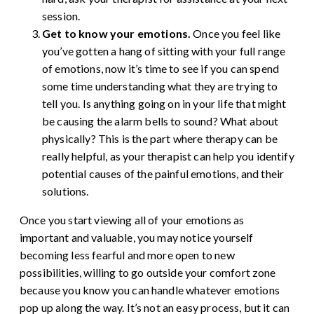
session.
Get to know your emotions.
Once you feel like
you’ve gotten a hang of sitting with your full range
of emotions, now it’s time to see if you can spend
some time understanding what they are trying to
tell you. Is anything going on in your life that might
be causing the alarm bells to sound? What about
physically? This is the part where therapy can be
really helpful, as your therapist can help you identify
potential causes of the painful emotions, and their
solutions.
Once you start viewing all of your emotions as
important and valuable, you may notice yourself
becoming less fearful and more open to new
possibilities, willing to go outside your comfort zone
because you know you can handle whatever emotions
pop up along the way. It’s not an easy process, but it can