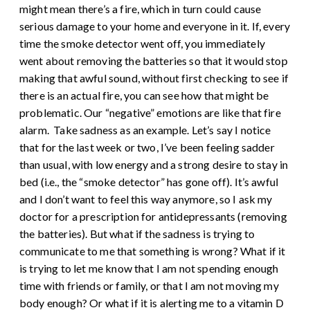
might mean there’s a fire, which in turn could cause
serious damage to your home and everyone in it. If, every
time the smoke detector went off, you immediately
went about removing the batteries so that it would stop
making that awful sound, without first checking to see if
there is an actual fire, you can see how that might be
problematic. Our “negative” emotions are like that fire
alarm.
Take sadness as an example. Let’s say I notice
that for the last week or two, I’ve been feeling sadder
than usual, with low energy and a strong desire to stay in
bed (i.e., the “smoke detector” has gone off). It’s awful
and I don’t want to feel this way anymore, so I ask my
doctor for a prescription for antidepressants (removing
the batteries). But what if the sadness is trying to
communicate to me that something is wrong? What if it
is trying to let me know that I am not spending enough
time with friends or family, or that I am not moving my
body enough? Or what if it is alerting me to a vitamin D