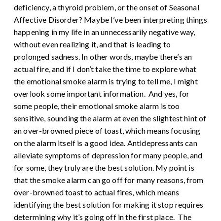
deficiency, a thyroid problem, or the onset of Seasonal
Affective Disorder? Maybe I’ve been interpreting things
happening in my life in an unnecessarily negative way,
without even realizing it, and that is leading to
prolonged sadness. In other words, maybe there’s an
actual fire, and if I don’t take the time to explore what
the emotional smoke alarm is trying to tell me, I might
overlook some important information.
And yes, for
some people, their emotional smoke alarm is too
sensitive, sounding the alarm at even the slightest hint of
an over-browned piece of toast, which means focusing
on the alarm itself is a good idea. Antidepressants can
alleviate symptoms of depression for many people, and
for some, they truly are the best solution. My point is
that the smoke alarm can go off for many reasons, from
over-browned toast to actual fires, which means
identifying the best solution for making it stop requires
determining why it’s going off in the first place.
The