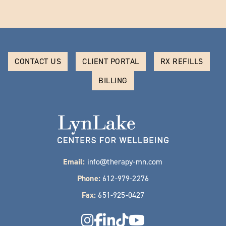
CONTACT US
CLIENT PORTAL
RX REFILLS
BILLING
Email:
info@therapy-mn.com
Phone:
612-979-2276
Fax:
651-925-0427