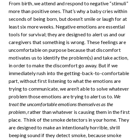
From birth, we attend and respond to negative “stimuli”
more than positive ones. That’s why a baby cries within
seconds of being born, but doesn’t smile or laugh for at
least six more weeks. Negative emotions are essential
tools for survival; they are designed to alert us and our
caregivers that something is wrong.
These feelings are
uncomfortable on purpose because that discomfort
motivates us to identify the problem(s) and take action,
in order to make the discomfort go away. But if we
immediately rush into the getting-back-to-comfortable
part, without first listening to what the emotions are
trying to communicate, we aren’t able to solve whatever
problem those emotions are trying to alert us to.
We
treat the uncomfortable emotions themselves as the
problem
, rather than whatever is causing them in the first
place.
Think of the smoke detectors in your home. They
are designed to make an intentionally horrible, shrill
beeping sound if they detect smoke, because smoke