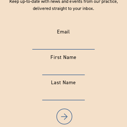
Keep up-to-date with news and events from our practice,
delivered straight to your inbox.
Email
First Name
Last Name