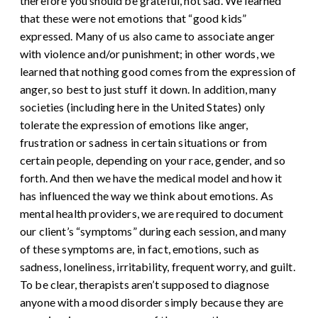
therefore you should be grateful, not sad. We learned
that these were not emotions that “good kids”
expressed. Many of us also came to associate anger
with violence and/or punishment; in other words, we
learned that nothing good comes from the expression of
anger, so best to just stuff it down. In addition, many
societies (including here in the United States) only
tolerate the expression of emotions like anger,
frustration or sadness in certain situations or from
certain people, depending on your race, gender, and so
forth.
And then we have the medical model and how it
has influenced the way we think about emotions. As
mental health providers, we are required to document
our client’s “symptoms” during each session, and many
of these symptoms are, in fact, emotions, such as
sadness, loneliness, irritability, frequent worry, and guilt.
To be clear, therapists aren’t supposed to diagnose
anyone with a mood disorder simply because they are