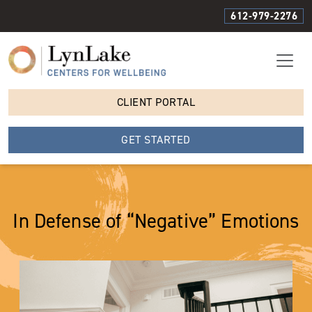
612-979-2276
CLIENT PORTAL
GET STARTED
In Defense of “Negative” Emotions