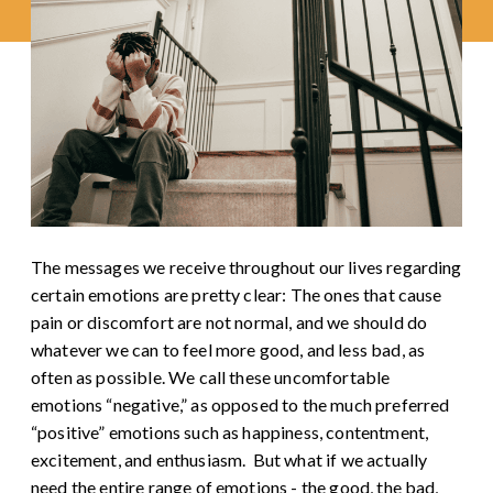
The messages we receive throughout our lives regarding
certain emotions are pretty clear: The ones that cause
pain or discomfort are not normal, and we should do
whatever we can to feel more good, and less bad, as
often as possible. We call these uncomfortable
emotions “negative,” as opposed to the much preferred
“positive” emotions such as happiness, contentment,
excitement, and enthusiasm.
But what if we actually
need the entire range of emotions - the good, the bad,