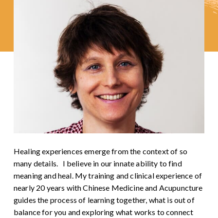
Healing experiences emerge from the context of so
many details. I believe in our innate ability to find
meaning and heal. My training and clinical experience of
nearly 20 years with Chinese Medicine and Acupuncture
guides the process of learning together, what is out of
balance for you and exploring what works to connect