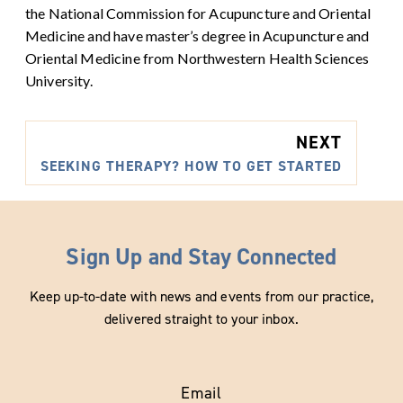
the National Commission for Acupuncture and Oriental
Medicine and have master’s degree in Acupuncture and
Oriental Medicine from Northwestern Health Sciences
University.
NEXT
SEEKING THERAPY? HOW TO GET STARTED
Sign Up and Stay Connected
Keep up-to-date with news and events from our practice,
delivered straight to your inbox.
Email