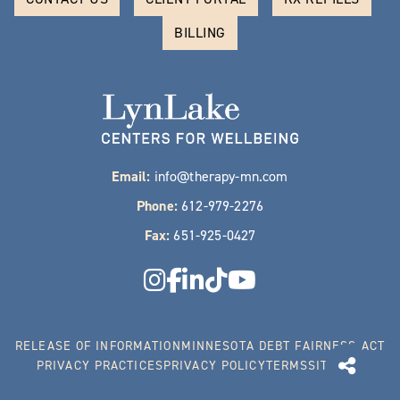
BILLING
Email:
info@therapy-mn.com
Phone:
612-979-2276
Fax:
651-925-0427
RELEASE OF INFORMATION
MINNESOTA DEBT FAIRNESS ACT
PRIVACY PRACTICES
PRIVACY POLICY
TERMS
SITEMAP