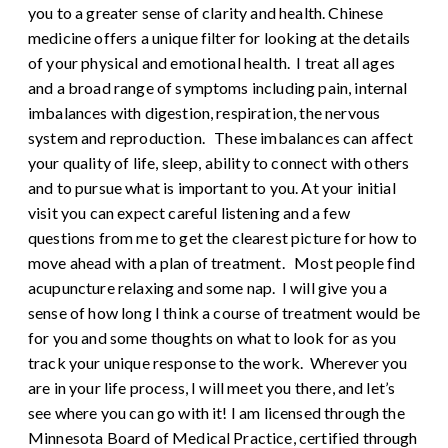
you to a greater sense of clarity and health. Chinese
medicine offers a unique filter for looking at the details
of your physical and emotional health. I treat all ages
and a broad range of symptoms including pain, internal
imbalances with digestion, respiration, the nervous
system and reproduction. These imbalances can affect
your quality of life, sleep, ability to connect with others
and to pursue what is important to you. At your initial
visit you can expect careful listening and a few
questions from me to get the clearest picture for how to
move ahead with a plan of treatment. Most people find
acupuncture relaxing and some nap. I will give you a
sense of how long I think a course of treatment would be
for you and some thoughts on what to look for as you
track your unique response to the work. Wherever you
are in your life process, I will meet you there, and let’s
see where you can go with it! I am licensed through the
Minnesota Board of Medical Practice, certified through