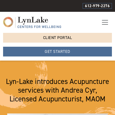
612-979-2276
CLIENT PORTAL
GET STARTED
Lyn-Lake introduces Acupuncture
services with Andrea Cyr,
Licensed Acupuncturist, MAOM