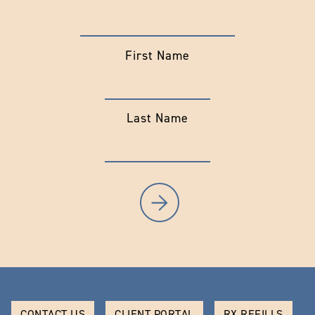
First Name
Last Name
CONTACT US
CLIENT PORTAL
RX REFILLS