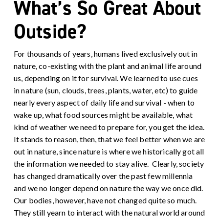
What’s So Great About
Outside?
For thousands of years, humans lived exclusively out in
nature, co-existing with the plant and animal life around
us, depending on it for survival. We learned to use cues
in nature (sun, clouds, trees, plants, water, etc) to guide
nearly every aspect of daily life and survival - when to
wake up, what food sources might be available, what
kind of weather we need to prepare for, you get the idea.
It stands to reason, then, that we feel better when we are
out in nature, since nature is where we historically got all
the information we needed to stay alive.
Clearly, society
has changed dramatically over the past few millennia
and we no longer depend on nature the way we once did.
Our bodies, however, have not changed quite so much.
They still yearn to interact with the natural world around