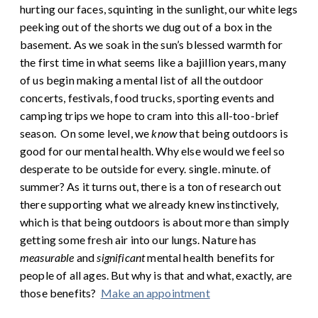
hurting our faces, squinting in the sunlight, our white legs
peeking out of the shorts we dug out of a box in the
basement. As we soak in the sun’s blessed warmth for
the first time in what seems like a bajillion years, many
of us begin making a mental list of all the outdoor
concerts, festivals, food trucks, sporting events and
camping trips we hope to cram into this all-too-brief
season.
On some level, we
know
that being outdoors is
good for our mental health. Why else would we feel so
desperate to be outside for every. single. minute. of
summer? As it turns out, there is a ton of research out
there supporting what we already knew instinctively,
which is that being outdoors is about more than simply
getting some fresh air into our lungs. Nature has
measurable
and
significant
mental health benefits for
people of all ages. But why is that and what, exactly, are
those benefits?
Make an appointment