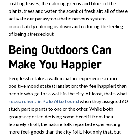
rustling leaves, the calming greens and blues of the
plants, trees and water, the scent of fresh air: all of these
activate our parasympathetic nervous system,
immediately calming us down and reducing the feeling
of being stressed out.
Being Outdoors Can
Make You Happier
People who take a walk in nature experience a more
positive mood state (translation: they feel happier) than
people who go for a walk in the city. At least, that’s what
researchers in Palo Alto found
when they assigned 60
study participants to one or the other
. While both
groups reported deriving some benefit from their
leisurely stroll, the nature folk reported experiencing
more feel-goods than the city folk. Not only that, but