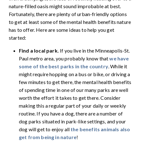
nature-filled oasis might sound improbable at best.
Fortunately, there are plenty of urban-friendly options
to get at least some of the mental health benefits nature
has to offer. Here are some ideas to help you get
started:
Find a local park.
If you live in the Minneapolis-St.
Paul metro area, you probably know that
we have
some of the best parks in the country
. While it
might require hopping on a bus or bike, or driving a
few minutes to get there, the mental health benefits
of spending time in one of our many parks are well
worth the effort it takes to get there. Consider
making this a regular part of your daily or weekly
routine. If you have a dog, there are a number of
dog parks situated in park-like settings, and your
dog will get to enjoy all
the benefits animals also
get from being in nature
!