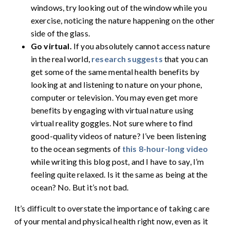
windows, try looking out of the window while you
exercise, noticing the nature happening on the other
side of the glass.
Go virtual.
If you absolutely cannot access nature
in the real world,
research suggests
that you can
get some of the same mental health benefits by
looking at and listening to nature on your phone,
computer or television. You may even get more
benefits by engaging with virtual nature using
virtual reality goggles. Not sure where to find
good-quality videos of nature? I’ve been listening
to the ocean segments of
this 8-hour-long video
while writing this blog post, and I have to say, I’m
feeling quite relaxed. Is it the same as being at the
ocean? No. But it’s not bad.
It’s difficult to overstate the importance of taking care
of your mental and physical health right now, even as it