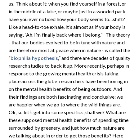
us. Think about it: when you find yourself in a forest, or
in the middle of a lake, or maybe just in a wooded park,
have you ever noticed how your body seems to…shift?
Like a head-to-toe exhale. It’s almost as if your body is
saying, “Ah, I’m finally back where I belong.”
This theory
- that our bodies evolved to be in tune with nature and
are therefore most at peace when in nature - is called the
“
biophilia hypothesis
,” and there are decades of quality
research studies to back it up. More recently, perhaps in
response to the growing mental health crisis taking
place across the globe, researchers have been honing in
on the mental health benefits of being outdoors. And
their findings are both fascinating and conclusive: we
are happier when we go to where the wild things are.
Ok, so let’s get into some specifics, shall we? What are
these supposed mental health benefits of spending time
surrounded by greenery, and just how much nature are
we talking about in order to get those benefits? Here