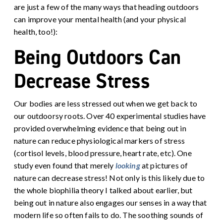
are just a few of the many ways that heading outdoors
can improve your mental health (and your physical
health, too!):
Being Outdoors Can
Decrease Stress
Our bodies are less stressed out when we get back to
our outdoorsy roots. Over 40 experimental studies have
provided overwhelming evidence that being out in
nature can reduce physiological markers of stress
(cortisol levels, blood pressure, heart rate, etc). One
study even found that merely
looking
at pictures of
nature can decrease stress!
Not only is this likely due to
the whole biophilia theory I talked about earlier, but
being out in nature also engages our senses in a way that
modern life so often fails to do. The soothing sounds of