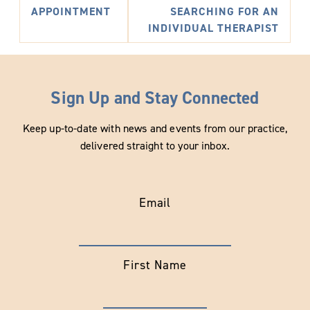
APPOINTMENT
SEARCHING FOR AN
INDIVIDUAL THERAPIST
Sign Up and Stay Connected
Keep up-to-date with news and events from our practice,
delivered straight to your inbox.
Email
First Name