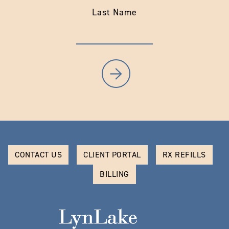
Last Name
CONTACT US
CLIENT PORTAL
RX REFILLS
BILLING