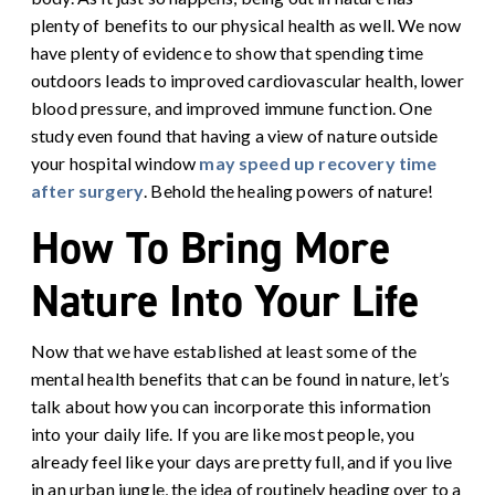
plenty of benefits to our physical health as well. We now
have plenty of evidence to show that spending time
outdoors leads to improved cardiovascular health, lower
blood pressure, and improved immune function. One
study even found that having a view of nature outside
your hospital window
may speed up recovery time
after surgery
.
Behold the healing powers of nature!
How To Bring More
Nature Into Your Life
Now that we have established at least some of the
mental health benefits that can be found in nature, let’s
talk about how you can incorporate this information
into your daily life. If you are like most people, you
already feel like your days are pretty full, and if you live
in an urban jungle, the idea of routinely heading over to a