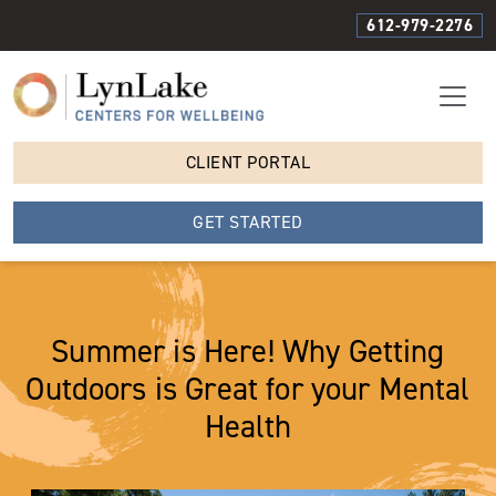
612-979-2276
CLIENT PORTAL
GET STARTED
Summer is Here! Why Getting
Outdoors is Great for your Mental
Health