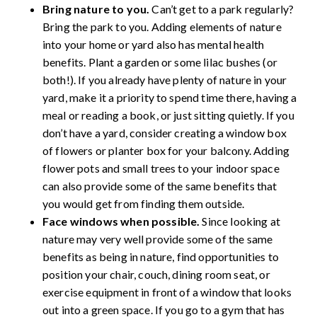
Bring nature to you.
Can’t get to a park regularly?
Bring the park to you. Adding elements of nature
into your home or yard also has mental health
benefits. Plant a garden or some lilac bushes (or
both!). If you already have plenty of nature in your
yard, make it a priority to spend time there, having a
meal or reading a book, or just sitting quietly. If you
don’t have a yard, consider creating a window box
of flowers or planter box for your balcony. Adding
flower pots and small trees to your indoor space
can also provide some of the same benefits that
you would get from finding them outside
.
Face windows when possible.
Since looking at
nature may very well provide some of the same
benefits as being in nature, find opportunities to
position your chair, couch, dining room seat, or
exercise equipment in front of a window that looks
out into a green space. If you go to a gym that has