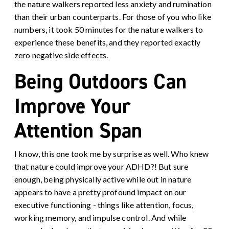
the nature walkers reported less anxiety and rumination
than their urban counterparts. For those of you who like
numbers, it took 50 minutes for the nature walkers to
experience these benefits, and they reported exactly
zero negative side effects.
Being Outdoors Can
Improve Your
Attention Span
I know, this one took me by surprise as well. Who knew
that nature could improve your ADHD?! But sure
enough, being physically active while out in nature
appears to have a pretty profound impact on our
executive functioning - things like attention, focus,
working memory, and impulse control. And while