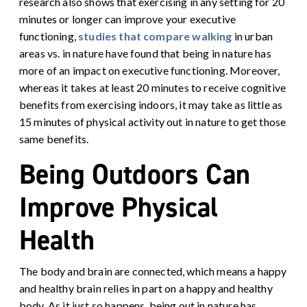
research also shows that exercising in any setting for 20
minutes or longer can improve your executive
functioning,
studies that compare walking
in urban
areas vs. in nature have found that being in nature has
more of an impact on executive functioning. Moreover,
whereas it takes at least 20 minutes to receive cognitive
benefits from exercising indoors, it may take as little as
15 minutes of physical activity out in nature to get those
same benefits
.
Being Outdoors Can
Improve Physical
Health
The body and brain are connected, which means a happy
and healthy brain relies in part on a happy and healthy
body. As it just so happens, being out in nature has