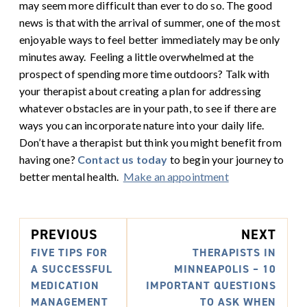
may seem more difficult than ever to do so. The good
news is that with the arrival of summer, one of the most
enjoyable ways to feel better immediately may be only
minutes away.
Feeling a little overwhelmed at the
prospect of spending more time outdoors? Talk with
your therapist about creating a plan for addressing
whatever obstacles are in your path, to see if there are
ways you can incorporate nature into your daily life.
Don’t have a therapist but think you might benefit from
having one?
Contact us today
to begin your journey to
better mental health.
Make an appointment
PREVIOUS
NEXT
FIVE TIPS FOR
THERAPISTS IN
A SUCCESSFUL
MINNEAPOLIS – 10
MEDICATION
IMPORTANT QUESTIONS
MANAGEMENT
TO ASK WHEN