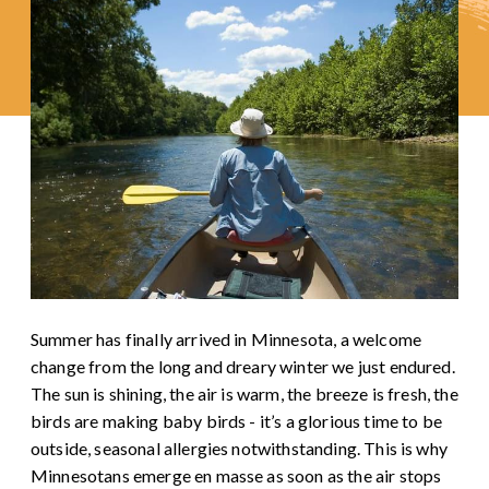
Summer has finally arrived in Minnesota, a welcome
change from the long and dreary winter we just endured.
The sun is shining, the air is warm, the breeze is fresh, the
birds are making baby birds - it’s a glorious time to be
outside, seasonal allergies notwithstanding. This is why
Minnesotans emerge en masse as soon as the air stops