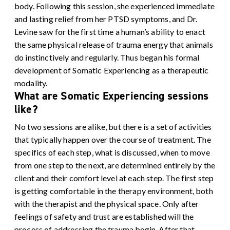
body.
Following this session, she experienced immediate
and lasting relief from her PTSD symptoms, and Dr.
Levine saw for the first time a human’s ability to enact
the same physical release of trauma energy that animals
do instinctively and regularly. Thus began his formal
development of Somatic Experiencing as a therapeutic
modality.
What are Somatic Experiencing sessions
like?
No two sessions are alike, but there is a set of activities
that typically happen over the course of treatment. The
specifics of each step, what is discussed, when to move
from one step to the next, are determined entirely by the
client and their comfort level at each step.
The first step
is getting comfortable in the therapy environment, both
with the therapist and the physical space. Only after
feelings of safety and trust are established will the
process of addressing the trauma begin.
After that,