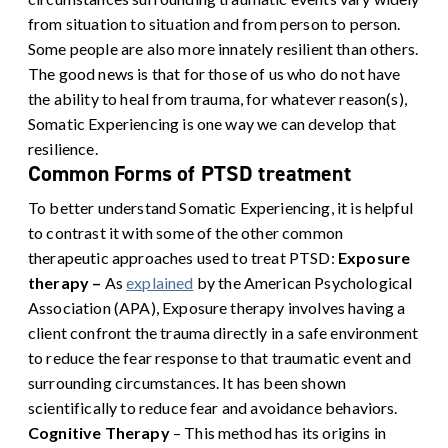
from situation to situation and from person to person.
Some people are also more innately resilient than others.
The good news is that for those of us who do not have
the ability to heal from trauma, for whatever reason(s),
Somatic Experiencing is one way we can develop that
resilience.
Common Forms of PTSD treatment
To better understand Somatic Experiencing, it is helpful
to contrast it with some of the other common
therapeutic approaches used to treat PTSD:
Exposure
therapy –
As
explained
by the American Psychological
Association (APA), Exposure therapy involves having a
client confront the trauma directly in a safe environment
to reduce the fear response to that traumatic event and
surrounding circumstances. It has been shown
scientifically to reduce fear and avoidance behaviors.
Cognitive Therapy
– This method has its origins in