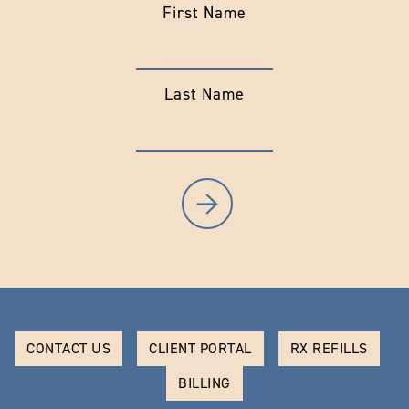
First Name
Last Name
CONTACT US
CLIENT PORTAL
RX REFILLS
BILLING