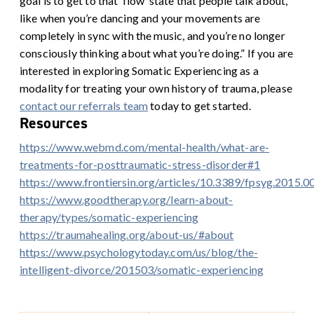
goal is to get to that ‘flow’ state that people talk about,
like when you’re dancing and your movements are
completely in sync with the music, and you’re no longer
consciously thinking about what you’re doing.”
If you are
interested in exploring Somatic Experiencing as a
modality for treating your own history of trauma, please
contact our referrals team
today to get started.
Resources
https://www.webmd.com/mental-health/what-are-
treatments-for-posttraumatic-stress-disorder#1
https://www.frontiersin.org/articles/10.3389/fpsyg.2015.0
https://www.goodtherapy.org/learn-about-
therapy/types/somatic-experiencing
https://traumahealing.org/about-us/#about
https://www.psychologytoday.com/us/blog/the-
intelligent-divorce/201503/somatic-experiencing