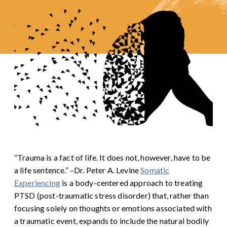
“Trauma is a fact of life. It does not, however, have to be
a life sentence.” –Dr. Peter A. Levine
Somatic
Experiencing
is a body-centered approach to treating
PTSD (post-traumatic stress disorder) that, rather than
focusing solely on thoughts or emotions associated with
a traumatic event, expands to include the natural bodily