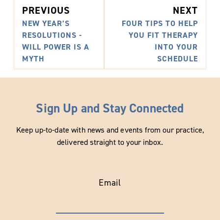
PREVIOUS
NEXT
NEW YEAR’S
FOUR TIPS TO HELP
RESOLUTIONS -
YOU FIT THERAPY
WILL POWER IS A
INTO YOUR
MYTH
SCHEDULE
Sign Up and Stay Connected
Keep up-to-date with news and events from our practice,
delivered straight to your inbox.
Email