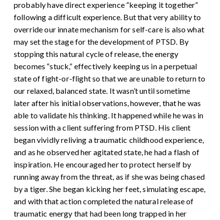
probably have direct experience “keeping it together”
following a difficult experience. But that very ability to
override our innate mechanism for self-care is also what
may set the stage for the development of PTSD. By
stopping this natural cycle of release, the energy
becomes “stuck,” effectively keeping us in a perpetual
state of fight-or-flight so that we are unable to return to
our relaxed, balanced state.
It wasn’t until sometime
later after his initial observations, however, that he was
able to validate his thinking. It happened while he was in
session with a client suffering from PTSD. His client
began vividly reliving a traumatic childhood experience,
and as he observed her agitated state, he had a flash of
inspiration. He encouraged her to protect herself by
running away from the threat, as if she was being chased
by a tiger. She began kicking her feet, simulating escape,
and with that action completed the natural release of
traumatic energy that had been long trapped in her