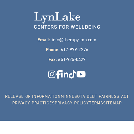
Email:
info@therapy-mn.com
Phone:
612-979-2276
Fax:
651-925-0427
RELEASE OF INFORMATION
MINNESOTA DEBT FAIRNESS ACT
PRIVACY PRACTICES
PRIVACY POLICY
TERMS
SITEMAP