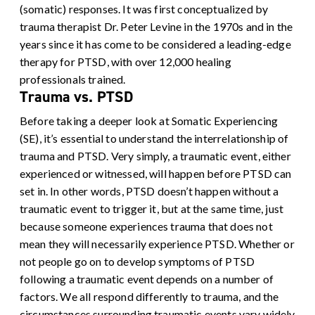
(somatic) responses. It was first conceptualized by
trauma therapist Dr. Peter Levine in the 1970s and in the
years since it has come to be considered a leading-edge
therapy for PTSD, with over 12,000 healing
professionals trained.
Trauma vs. PTSD
Before taking a deeper look at Somatic Experiencing
(SE), it’s essential to understand the interrelationship of
trauma and PTSD. Very simply, a traumatic event, either
experienced or witnessed, will happen before PTSD can
set in. In other words, PTSD doesn’t happen without a
traumatic event to trigger it, but at the same time, just
because someone experiences trauma that does not
mean they will necessarily experience PTSD.
Whether or
not people go on to develop symptoms of PTSD
following a traumatic event depends on a number of
factors. We all respond differently to trauma, and the
circumstances surrounding traumatic events vary widely