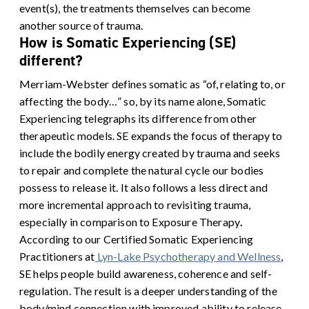
event(s), the treatments themselves can become
another source of trauma.
How is Somatic Experiencing (SE)
different?
Merriam-Webster defines somatic as “of, relating to, or
affecting the body…” so, by its name alone, Somatic
Experiencing telegraphs its difference from other
therapeutic models. SE expands the focus of therapy to
include the bodily energy created by trauma and seeks
to repair and complete the natural cycle our bodies
possess to release it. It also follows a less direct and
more incremental approach to revisiting trauma,
especially in comparison to Exposure Therapy
.
According to our Certified Somatic Experiencing
Practitioners at
Lyn-Lake Psychotherapy and Wellness
,
SE helps people build awareness, coherence and self-
regulation. The result is a deeper understanding of the
body/mind connection with improved ability to release