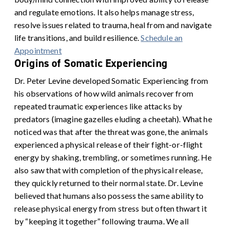
and regulate emotions. It also helps manage stress,
resolve issues related to trauma, heal from and navigate
life transitions, and build resilience.
Schedule an
Appointment
Origins of Somatic Experiencing
Dr. Peter Levine developed Somatic Experiencing from
his observations of how wild animals recover from
repeated traumatic experiences like attacks by
predators (imagine gazelles eluding a cheetah). What he
noticed was that after the threat was gone, the animals
experienced a physical release of their fight-or-flight
energy by shaking, trembling, or sometimes running. He
also saw that with completion of the physical release,
they quickly returned to their normal state.
Dr. Levine
believed that humans also possess the same ability to
release physical energy from stress but often thwart it
by “keeping it together” following trauma. We all