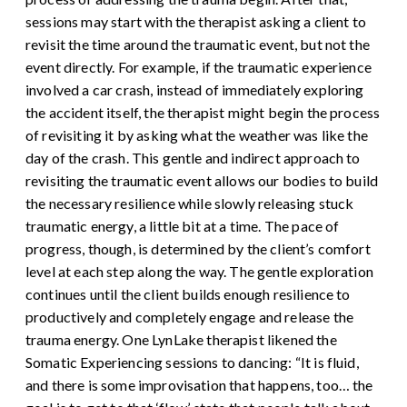
sessions may start with the therapist asking a client to
revisit the time around the traumatic event, but not the
event directly. For example, if the traumatic experience
involved a car crash, instead of immediately exploring
the accident itself, the therapist might begin the process
of revisiting it by asking what the weather was like the
day of the crash. This gentle and indirect approach to
revisiting the traumatic event allows our bodies to build
the necessary resilience while slowly releasing stuck
traumatic energy, a little bit at a time.
The pace of
progress, though, is determined by the client’s comfort
level at each step along the way. The gentle exploration
continues until the client builds enough resilience to
productively and completely engage and release the
trauma energy.
One LynLake therapist likened the
Somatic Experiencing sessions to dancing: “It is fluid,
and there is some improvisation that happens, too… the