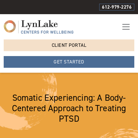
612-979-2276
CLIENT PORTAL
GET STARTED
Somatic Experiencing: A Body-
Centered Approach to Treating
PTSD