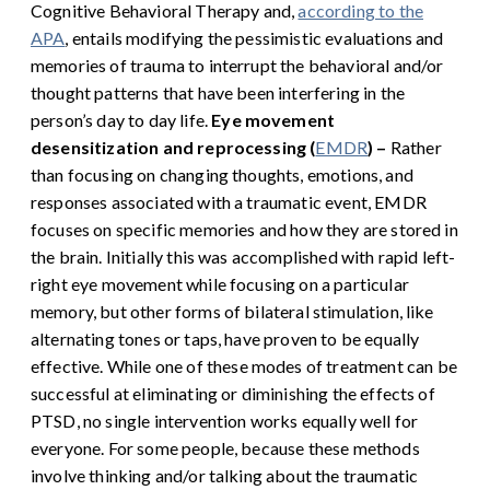
Cognitive Behavioral Therapy and,
according to the
APA
, entails modifying the pessimistic evaluations and
memories of trauma to interrupt the behavioral and/or
thought patterns that have been interfering in the
person’s day to day life.
Eye movement
desensitization and reprocessing (
EMDR
) –
Rather
than focusing on changing thoughts, emotions, and
responses associated with a traumatic event, EMDR
focuses on specific memories and how they are stored in
the brain. Initially this was accomplished with rapid left-
right eye movement while focusing on a particular
memory, but other forms of bilateral stimulation, like
alternating tones or taps, have proven to be equally
effective.
While one of these modes of treatment can be
successful at eliminating or diminishing the effects of
PTSD, no single intervention works equally well for
everyone. For some people, because these methods
involve thinking and/or talking about the traumatic