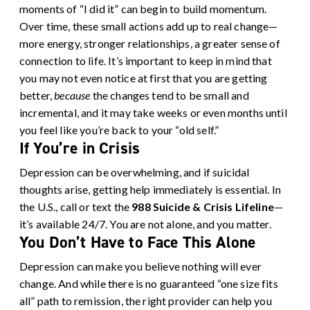
moments of “I did it” can begin to build momentum.
Over time, these small actions add up to real change—
more energy, stronger relationships, a greater sense of
connection to life. It’s important to keep in mind that
you may not even notice at first that you are getting
better,
because
the changes tend to be small and
incremental, and it may take weeks or even months until
you feel like you’re back to your “old self.”
If You’re in Crisis
Depression can be overwhelming, and if suicidal
thoughts arise, getting help immediately is essential. In
the U.S., call or text the
988 Suicide & Crisis Lifeline
—
it’s available 24/7. You are not alone, and you matter.
You Don’t Have to Face This Alone
Depression can make you believe nothing will ever
change. And while there is no guaranteed “one size fits
all” path to remission, the right provider can help you