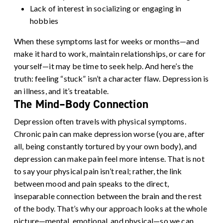
Lack of interest in socializing or engaging in
hobbies
When these symptoms last for weeks or months—and
make it hard to work, maintain relationships, or care for
yourself—it may be time to seek help. And here’s the
truth: feeling “stuck” isn’t a character flaw. Depression is
an illness, and it’s treatable.
The Mind–Body Connection
Depression often travels with physical symptoms.
Chronic pain can make depression worse (you are, after
all, being constantly tortured by your own body), and
depression can make pain feel more intense. That is not
to say your physical pain isn’t real; rather, the link
between mood and pain speaks to the direct,
inseparable connection between the brain and the rest
of the body. That’s why our approach looks at the whole
picture—mental, emotional, and physical—so we can