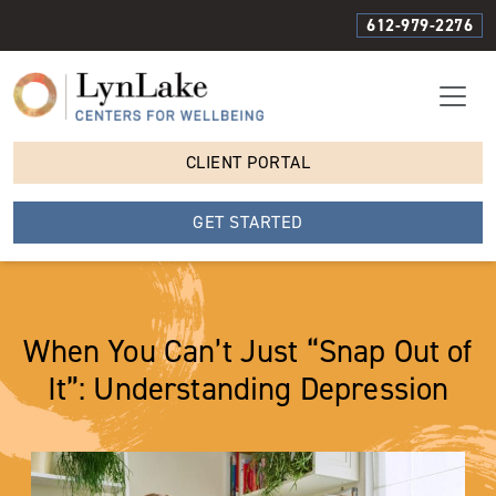
612-979-2276
CLIENT PORTAL
GET STARTED
When You Can’t Just “Snap Out of
It”: Understanding Depression