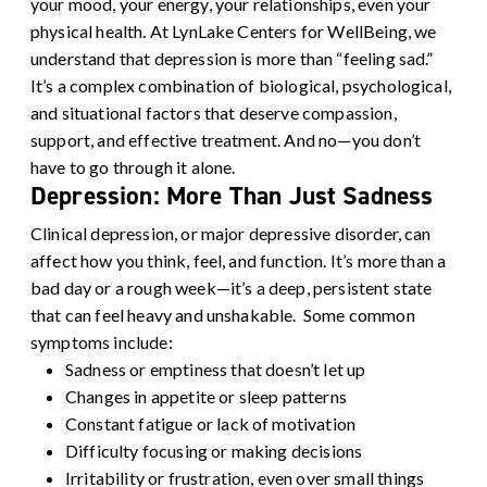
your mood, your energy, your relationships, even your
physical health.
At LynLake Centers for WellBeing, we
understand that depression is more than “feeling sad.”
It’s a complex combination of biological, psychological,
and situational factors that deserve compassion,
support, and effective treatment. And no—you don’t
have to go through it alone.
Depression: More Than Just Sadness
Clinical depression, or major depressive disorder, can
affect how you think, feel, and function. It’s more than a
bad day or a rough week—it’s a deep, persistent state
that can feel heavy and unshakable.
Some common
symptoms include:
Sadness or emptiness that doesn’t let up
Changes in appetite or sleep patterns
Constant fatigue or lack of motivation
Difficulty focusing or making decisions
Irritability or frustration, even over small things