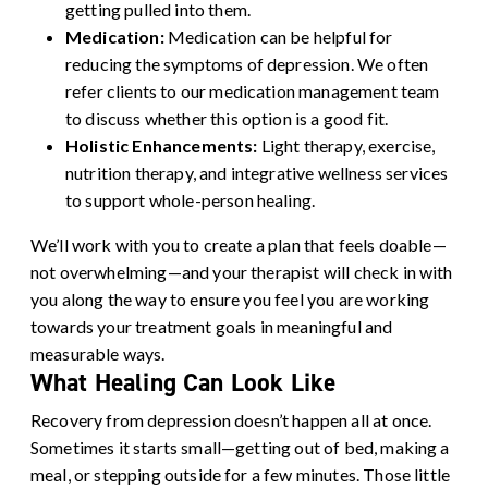
getting pulled into them.
Medication:
Medication can be helpful for
reducing the symptoms of depression. We often
refer clients to our medication management team
to discuss whether this option is a good fit.
Holistic Enhancements:
Light therapy, exercise,
nutrition therapy, and integrative wellness services
to support whole-person healing.
We’ll work with you to create a plan that feels doable—
not overwhelming—and your therapist will check in with
you along the way to ensure you feel you are working
towards your treatment goals in meaningful and
measurable ways.
What Healing Can Look Like
Recovery from depression doesn’t happen all at once.
Sometimes it starts small—getting out of bed, making a
meal, or stepping outside for a few minutes. Those little