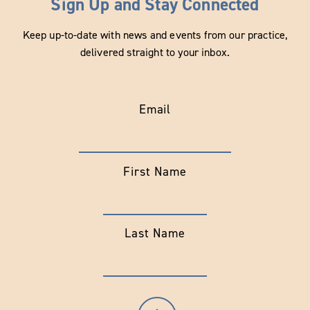
Sign Up and Stay Connected
Keep up-to-date with news and events from our practice,
delivered straight to your inbox.
Email
First Name
Last Name