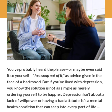
You’ve probably heard the phrase—or maybe even said
it to yourself—
“Just snap out of it,”
as advice given in the
face of a bad mood. But if you’ve lived with depression,
you know the solution is not as simple as merely
ordering yourself to be happier. Depression isn’t about a
lack of willpower or having a bad attitude. It’s a mental
health condition that can seep into every part of life—