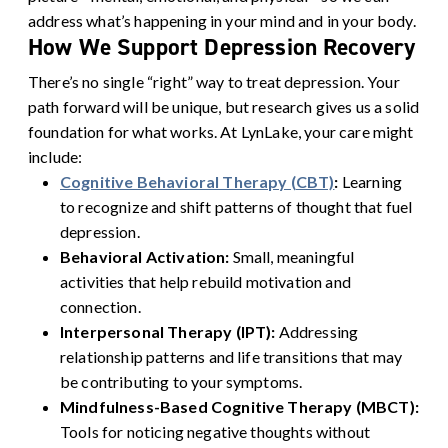
address what’s happening in your mind and in your body.
How We Support Depression Recovery
There’s no single “right” way to treat depression. Your
path forward will be unique, but research gives us a solid
foundation for what works. At LynLake, your care might
include:
Cognitive Behavioral Therapy (CBT)
:
Learning
to recognize and shift patterns of thought that fuel
depression.
Behavioral Activation:
Small, meaningful
activities that help rebuild motivation and
connection.
Interpersonal Therapy (IPT):
Addressing
relationship patterns and life transitions that may
be contributing to your symptoms.
Mindfulness-Based Cognitive Therapy (MBCT):
Tools for noticing negative thoughts without