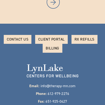
CONTACT US
CLIENT PORTAL
RX REFILLS
BILLING
Email:
info@therapy-mn.com
Phone:
612-979-2276
Fax:
651-925-0427