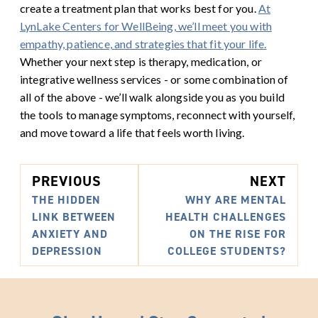
create a treatment plan that works best for you.
At
LynLake Centers for WellBeing, we’ll meet you with
empathy, patience, and strategies that fit your life.
Whether your next step is therapy, medication, or
integrative wellness services - or some combination of
all of the above - we’ll walk alongside you as you build
the tools to manage symptoms, reconnect with yourself,
and move toward a life that feels worth living.
PREVIOUS
NEXT
THE HIDDEN
WHY ARE MENTAL
LINK BETWEEN
HEALTH CHALLENGES
ANXIETY AND
ON THE RISE FOR
DEPRESSION
COLLEGE STUDENTS?