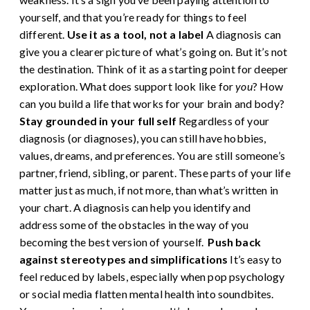
yourself, and that you’re ready for things to feel
different.
Use it as a tool, not a label
A diagnosis can
give you a clearer picture of what’s going on. But it’s not
the destination. Think of it as a starting point for deeper
exploration. What does support look like for
you
? How
can you build a life that works for your brain and body?
Stay grounded in your full self
Regardless of your
diagnosis (or diagnoses),
you can still have hobbies,
values, dreams, and preferences. You are still someone’s
partner, friend, sibling, or parent. These parts of your life
matter just as much, if not more, than what’s written in
your chart. A diagnosis can help you identify and
address some of the obstacles in the way of you
becoming the best version of yourself.
Push back
against stereotypes and simplifications
It’s easy to
feel reduced by labels, especially when pop psychology
or social media flatten mental health into soundbites.