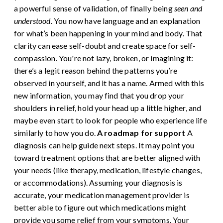
a powerful sense of validation, of finally being
seen and
understood
. You now have language and an explanation
for what’s been happening in your mind and body. That
clarity can ease self-doubt and create space for self-
compassion. You're not lazy, broken, or imagining it:
there’s a legit reason behind the patterns you’re
observed in yourself, and it has a name. Armed with this
new information, you may find that you drop your
shoulders in relief, hold your head up a little higher, and
maybe even start to look for people who experience life
similarly to how you do.
A roadmap for support
A
diagnosis can help guide next steps. It may point you
toward treatment options that are better aligned with
your needs (like therapy, medication, lifestyle changes,
or accommodations). Assuming your diagnosis is
accurate, your medication management provider is
better able to figure out which medications might
provide you some relief from your symptoms. Your