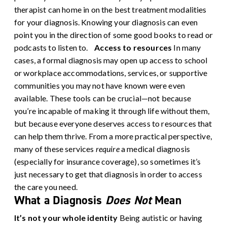
therapist can home in on the best treatment modalities
for your diagnosis. Knowing your diagnosis can even
point you in the direction of some good books to read or
podcasts to listen to.
Access to resources
In many
cases, a formal diagnosis may open up access to school
or workplace accommodations, services, or supportive
communities you may not have known were even
available. These tools can be crucial—not because
you’re incapable of making it through life without them,
but because everyone deserves access to resources that
can help them thrive. From a more practical perspective,
many of these services
require
a medical diagnosis
(especially for insurance coverage), so sometimes it’s
just necessary to get that diagnosis in order to access
the care you need.
What a Diagnosis
Does Not
Mean
It’s not your whole identity
Being autistic or having