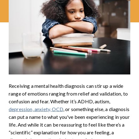
Receiving a mental health diagnosis can stir up a wide
range of emotions ranging from relief and validation, to
confusion and fear. Whether it’s ADHD, autism,
depression, anxiety, OCD
, or something else, a diagnosis
can put a name to what you've been experiencing in your
life. And while it can be reassuring to feel like there’s a
“scientific” explanation for how you are feeling, a