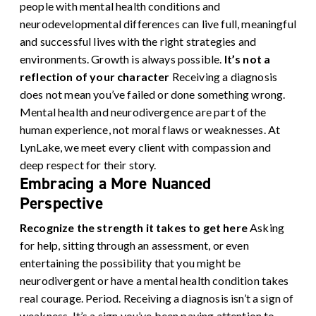
people with mental health conditions and
neurodevelopmental differences can live full, meaningful
and successful lives with the right strategies and
environments. Growth is always possible.
It’s not a
reflection of your character
Receiving a diagnosis
does not mean you’ve failed or done something wrong.
Mental health and neurodivergence are part of the
human experience, not moral flaws or weaknesses. At
LynLake, we meet every client with compassion and
deep respect for their story.
Embracing a More Nuanced
Perspective
Recognize the strength it takes to get here
Asking
for help, sitting through an assessment, or even
entertaining the possibility that you might be
neurodivergent or have a mental health condition takes
real courage. Period. Receiving a diagnosis isn’t a sign of
weakness. It’s a sign you’ve been paying attention to