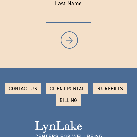
Last Name
CONTACT US
CLIENT PORTAL
RX REFILLS
BILLING