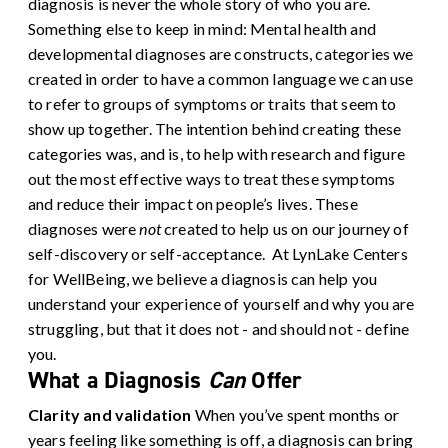
diagnosis is never the whole story of who you are.
Something else to keep in mind: Mental health and
developmental diagnoses are constructs, categories we
created in order to have a common language we can use
to refer to groups of symptoms or traits that seem to
show up together. The intention behind creating these
categories was, and is, to help with research and figure
out the most effective ways to treat these symptoms
and reduce their impact on people’s lives. These
diagnoses were
not
created to help us on our journey of
self-discovery or self-acceptance.
At LynLake Centers
for WellBeing, we believe a diagnosis can help you
understand your experience of yourself and why you are
struggling, but that it does not - and should not - define
you.
What a Diagnosis
Can
Offer
Clarity and validation
When you’ve spent months or
years feeling like something is off, a diagnosis can bring