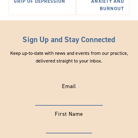
GRIP OF DEPRESSION
ANXIETY AND
BURNOUT
Sign Up and Stay Connected
Keep up-to-date with news and events from our practice,
delivered straight to your inbox.
Email
First Name