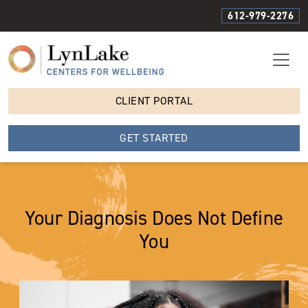
612-979-2276
CLIENT PORTAL
GET STARTED
Your Diagnosis Does Not Define
You