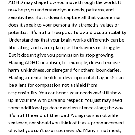
ADHD may shape how you move through the world. It
may help you understand your needs, patterns, and
sensitivities. But it doesn’t capture all that you are, nor
does it speak to your personality, strengths, values or
potential.
It’s not a free pass to avoid accountability
Understanding that your brain works differently can be
liberating, and can explain past behaviors or struggles.
But it doesn’t give you permission to stop growing.
Having ADHD or autism, for example, doesn’t excuse
harm, unkindness, or disregard for others’ boundaries.
Having a mental health or developmental diagnosis can
be a lens for compassion, not a shield from
responsibility. You can honor your needs
and
still show
up in your life with care and respect. You just may need
some additional guidance and assistance along the way.
It’s not the end of the road
A diagnosis is not a life
sentence, nor should you think of it as a pronouncement
of what you
can’
t
do
or
can never do
. Many, if not most,