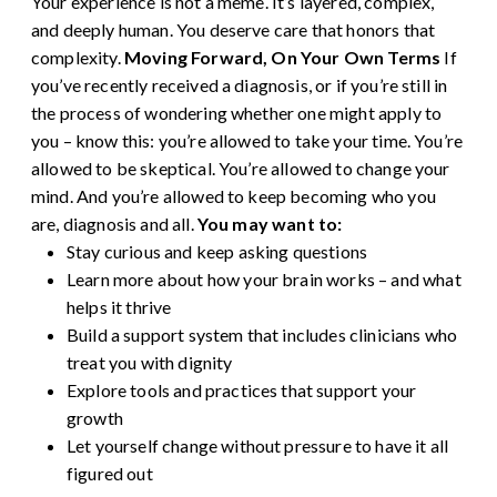
Your experience is not a meme. It’s layered, complex,
and deeply human. You deserve care that honors that
complexity.
Moving Forward, On Your Own Terms
If
you’ve recently received a diagnosis, or if you’re still in
the process of wondering whether one might apply to
you – know this: you’re allowed to take your time. You’re
allowed to be skeptical. You’re allowed to change your
mind. And you’re allowed to keep becoming who you
are, diagnosis and all.
You may want to:
Stay curious and keep asking questions
Learn more about how your brain works – and what
helps it thrive
Build a support system that includes clinicians who
treat you with dignity
Explore tools and practices that support your
growth
Let yourself change without pressure to have it all
figured out