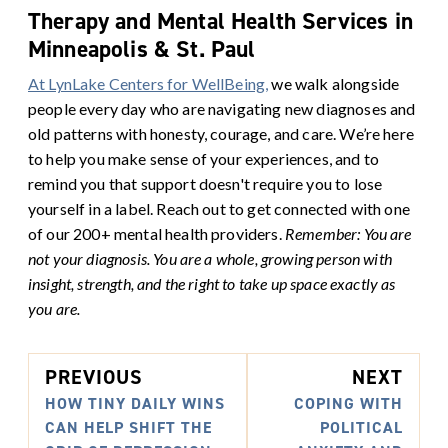
Therapy and Mental Health Services in
Minneapolis & St. Paul
At LynLake Centers for WellBeing,
we walk alongside
people every day who are navigating new diagnoses and
old patterns with honesty, courage, and care. We’re here
to help you make sense of your experiences, and to
remind you that support doesn't require you to lose
yourself in a label. Reach out to get connected with one
of our 200+ mental health providers.
Remember: You are
not your diagnosis. You are a whole, growing person with
insight, strength, and the right to take up space exactly as
you are.
PREVIOUS
NEXT
HOW TINY DAILY WINS
COPING WITH
CAN HELP SHIFT THE
POLITICAL