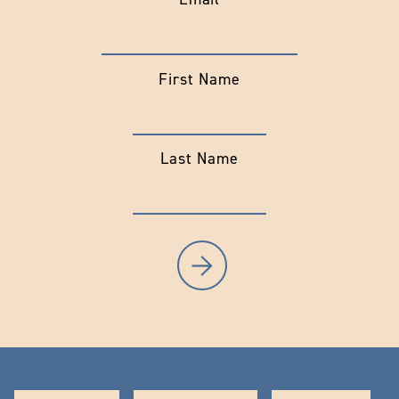
First Name
Last Name