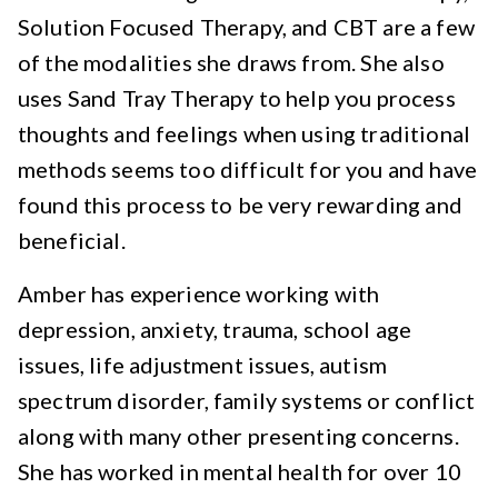
Solution Focused Therapy, and CBT are a few
of the modalities she draws from. She also
uses Sand Tray Therapy to help you process
thoughts and feelings when using traditional
methods seems too difficult for you and have
found this process to be very rewarding and
beneficial.
Amber has experience working with
depression, anxiety, trauma, school age
issues, life adjustment issues, autism
spectrum disorder, family systems or conflict
along with many other presenting concerns.
She has worked in mental health for over 10