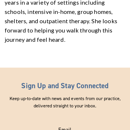
years in a variety of settings including
schools, intensive in-home, group homes,
shelters, and outpatient therapy. She looks
forward to helping you walk through this
journey and feel heard.
Sign Up and Stay Connected
Keep up-to-date with news and events from our practice,
delivered straight to your inbox.
Email