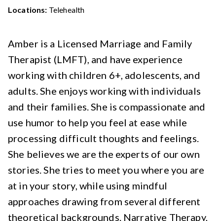
Locations:
Telehealth
Amber is a Licensed Marriage and Family
Therapist (LMFT), and have experience
working with children 6+, adolescents, and
adults. She enjoys working with individuals
and their families. She is compassionate and
use humor to help you feel at ease while
processing difficult thoughts and feelings.
She believes we are the experts of our own
stories. She tries to meet you where you are
at in your story, while using mindful
approaches drawing from several different
theoretical backgrounds. Narrative Therapy,