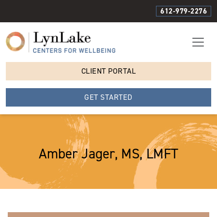
612-979-2276
CLIENT PORTAL
GET STARTED
Amber Jager, MS, LMFT