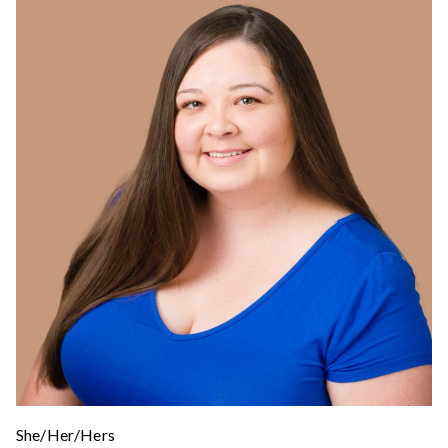
She/Her/Hers