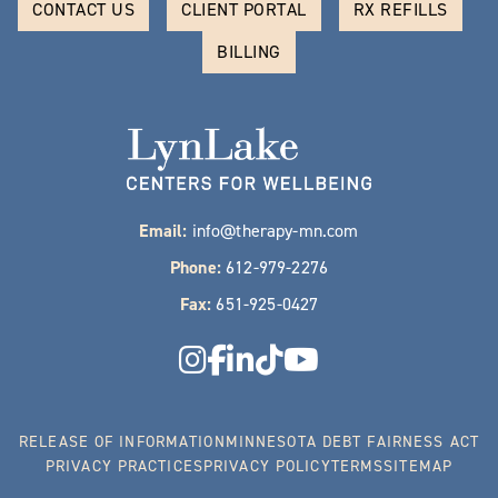
CONTACT US
CLIENT PORTAL
RX REFILLS
BILLING
Email:
info@therapy-mn.com
Phone:
612-979-2276
Fax:
651-925-0427
RELEASE OF INFORMATION
MINNESOTA DEBT FAIRNESS ACT
PRIVACY PRACTICES
PRIVACY POLICY
TERMS
SITEMAP