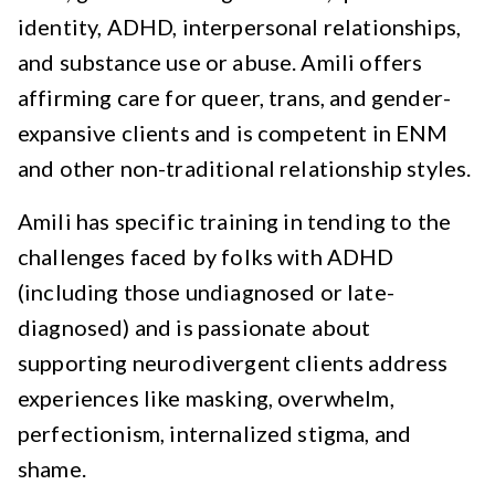
identity, ADHD, interpersonal relationships,
and substance use or abuse. Amili offers
affirming care for queer, trans, and gender-
expansive clients and is competent in ENM
and other non-traditional relationship styles.
Amili has specific training in tending to the
challenges faced by folks with ADHD
(including those undiagnosed or late-
diagnosed) and is passionate about
supporting neurodivergent clients address
experiences like masking, overwhelm,
perfectionism, internalized stigma, and
shame.