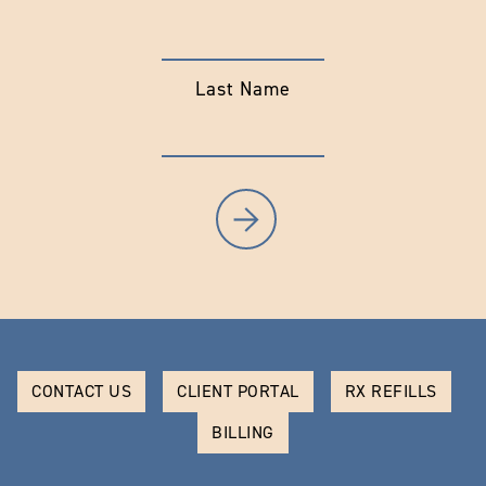
Last Name
CONTACT US
CLIENT PORTAL
RX REFILLS
BILLING