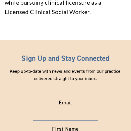
while pursuing clinical licensure as a
Licensed Clinical Social Worker.
Sign Up and Stay Connected
Keep up-to-date with news and events from our practice,
delivered straight to your inbox.
Email
First Name