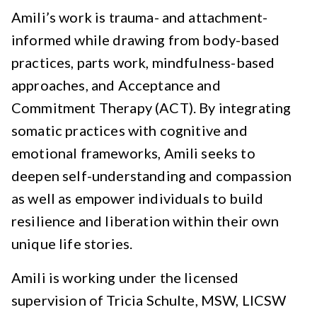
Amili’s work is trauma- and attachment-
informed while drawing from body-based
practices, parts work, mindfulness-based
approaches, and Acceptance and
Commitment Therapy (ACT). By integrating
somatic practices with cognitive and
emotional frameworks, Amili seeks to
deepen self-understanding and compassion
as well as empower individuals to build
resilience and liberation within their own
unique life stories.
Amili is working under the licensed
supervision of Tricia Schulte, MSW, LICSW