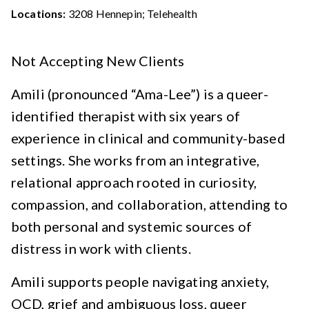
Locations:
3208 Hennepin; Telehealth
Not Accepting New Clients
Amili (pronounced “Ama-Lee”) is a queer-
identified therapist with six years of
experience in clinical and community-based
settings. She works from an integrative,
relational approach rooted in curiosity,
compassion, and collaboration, attending to
both personal and systemic sources of
distress in work with clients.
Amili supports people navigating anxiety,
OCD, grief and ambiguous loss, queer