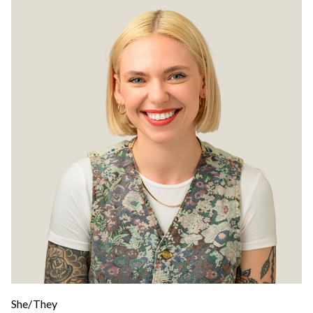
She/They