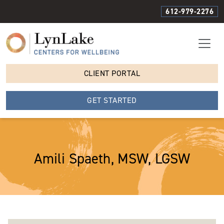
612-979-2276
CLIENT PORTAL
GET STARTED
Amili Spaeth, MSW, LGSW