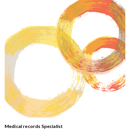
Medical records Specialist