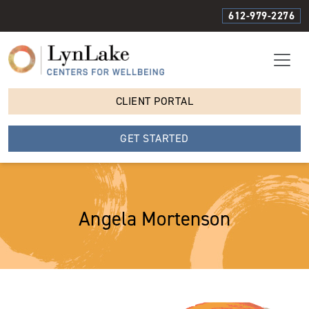
612-979-2276
CLIENT PORTAL
GET STARTED
Angela Mortenson