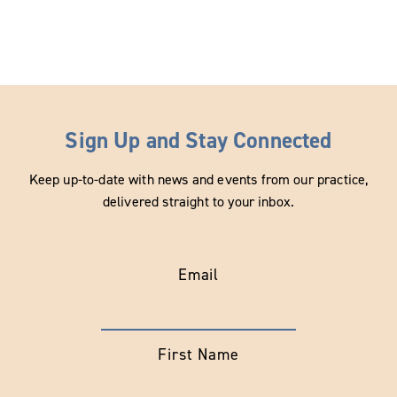
Sign Up and Stay Connected
Keep up-to-date with news and events from our practice,
delivered straight to your inbox.
Email
First Name