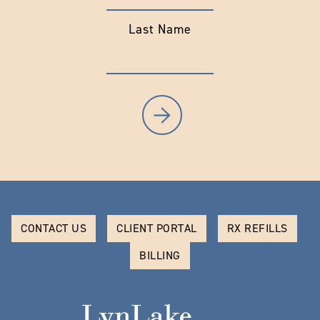
Last Name
CONTACT US
CLIENT PORTAL
RX REFILLS
BILLING