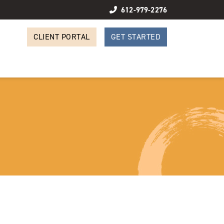
612-979-2276
CLIENT PORTAL
GET STARTED