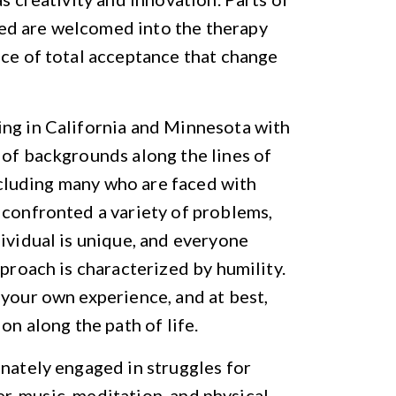
ed are welcomed into the therapy
ace of total acceptance that change
ing in California and Minnesota with
 of backgrounds along the lines of
including many who are faced with
 confronted a variety of problems,
dividual is unique, and everyone
pproach is characterized by humility.
 your own experience, and at best,
on along the path of life.
onately engaged in struggles for
ter, music, meditation, and physical