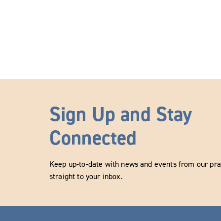
Sign Up and Stay
Connected
Keep up-to-date with news and events from our prac
straight to your inbox.