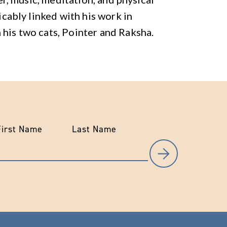
ricably linked with his work in
 his two cats, Pointer and Raksha.
First Name
Last Name