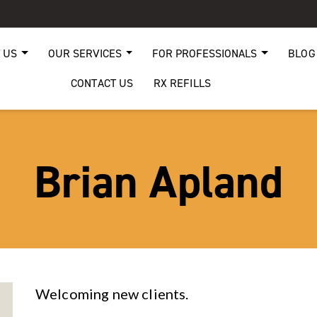
 US
OUR SERVICES
FOR PROFESSIONALS
BLOG
CONTACT US
RX REFILLS
Brian Apland
Welcoming new clients.