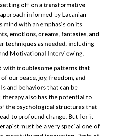
setting off on a transformative
n approach informed by Lacanian
s mind with an emphasis on its
hts, emotions, dreams, fantasies, and
er techniques as needed, including
and Motivational Interviewing.
ed with troublesome patterns that
 of our peace, joy, freedom, and
lls and behaviors that can be
 therapy also has the potential to
f the psychological structures that
ead to profound change. But for it
herapist must be a very special one of
s creativity and innovation. Parts of