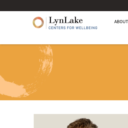
ABOUT