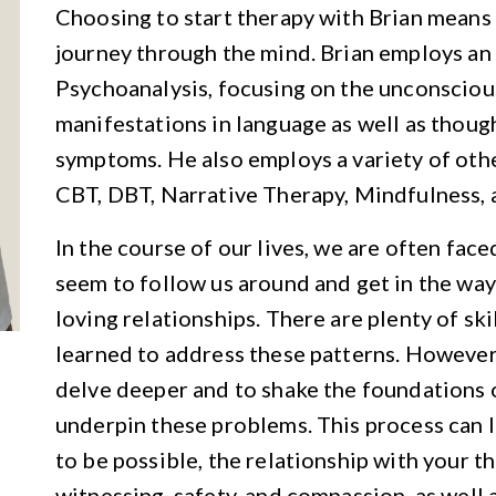
Choosing to start therapy with Brian means 
journey through the mind. Brian employs a
Psychoanalysis, focusing on the unconsciou
manifestations in language as well as thoug
symptoms. He also employs a variety of oth
CBT, DBT, Narrative Therapy, Mindfulness, 
In the course of our lives, we are often fac
seem to follow us around and get in the way
loving relationships. There are plenty of ski
learned to address these patterns. However,
delve deeper and to shake the foundations o
underpin these problems. This process can l
to be possible, the relationship with your t
witnessing, safety, and compassion, as well a