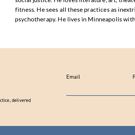
fitness. He sees all these practices as inext
psychotherapy. He lives in Minneapolis with
Email
tice, delivered