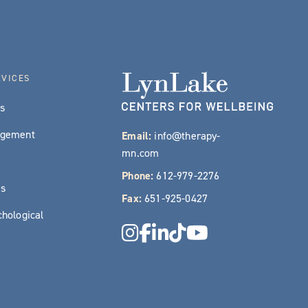
RVICES
es
agement
Email:
info@therapy-
mn.com
Phone:
612-979-2276
es
Fax:
651-925-0427
hological