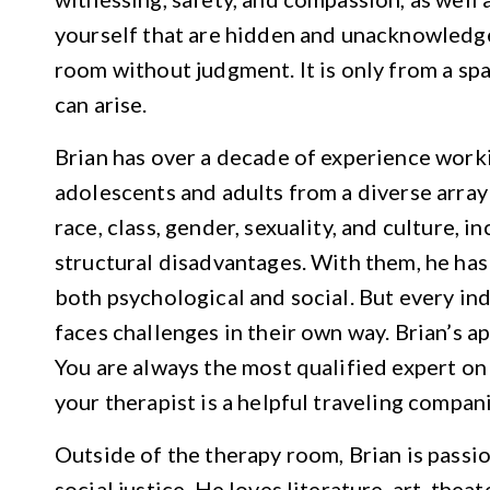
yourself that are hidden and unacknowledg
room without judgment. It is only from a sp
can arise.
Brian has over a decade of experience work
adolescents and adults from a diverse array
race, class, gender, sexuality, and culture, 
structural disadvantages. With them, he has
both psychological and social. But every in
faces challenges in their own way. Brian’s a
You are always the most qualified expert on
your therapist is a helpful traveling compani
Outside of the therapy room, Brian is passi
social justice. He loves literature, art, thea