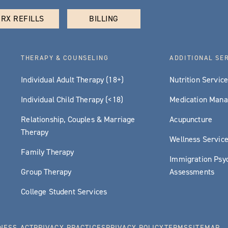
RX REFILLS
BILLING
THERAPY & COUNSELING
ADDITIONAL SE
Individual Adult Therapy (18+)
Nutrition Servic
Individual Child Therapy (<18)
Medication Man
Relationship, Couples & Marriage
Acupuncture
Therapy
Wellness Servic
Family Therapy
Immigration Psyc
Group Therapy
Assessments
College Student Services
NESS ACT
PRIVACY PRACTICES
PRIVACY POLICY
TERMS
SITEMAP