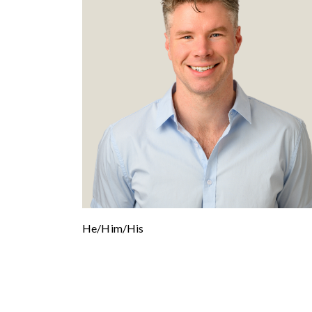
He/Him/His