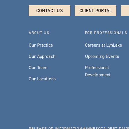
CONTACT US
CLIENT PORTAL
ABOUT US
FOR PROFESSIONALS
Our Practice
Careers at LynLake
Our Approach
Upcoming Events
Our Team
Professional
Development
Our Locations
RELEASE OF INFORMATION
MINNESOTA DEBT FAIR