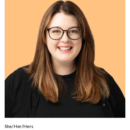
She/Her/Hers