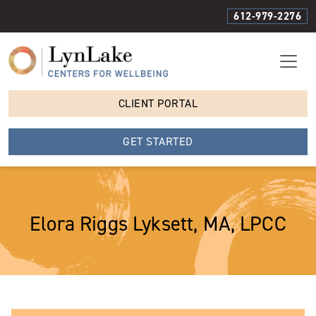
612-979-2276
CLIENT PORTAL
GET STARTED
Elora Riggs Lyksett, MA, LPCC