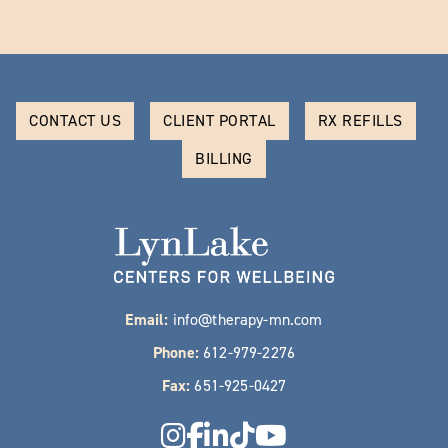
CONTACT US
CLIENT PORTAL
RX REFILLS
BILLING
Email:
info@therapy-mn.com
Phone:
612-979-2276
Fax:
651-925-0427