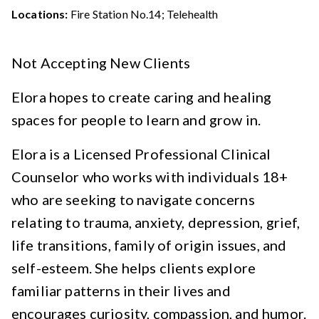
Locations:
Fire Station No.14; Telehealth
Not Accepting New Clients
Elora hopes to create caring and healing
spaces for people to learn and grow in.
Elora is a Licensed Professional Clinical
Counselor who works with individuals 18+
who are seeking to navigate concerns
relating to trauma, anxiety, depression, grief,
life transitions, family of origin issues, and
self-esteem. She helps clients explore
familiar patterns in their lives and
encourages curiosity, compassion, and humor.