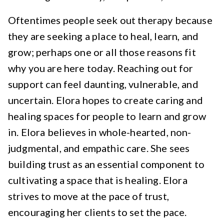
Oftentimes people seek out therapy because
they are seeking a place to heal, learn, and
grow; perhaps one or all those reasons fit
why you are here today. Reaching out for
support can feel daunting, vulnerable, and
uncertain. Elora hopes to create caring and
healing spaces for people to learn and grow
in. Elora believes in whole-hearted, non-
judgmental, and empathic care. She sees
building trust as an essential component to
cultivating a space that is healing. Elora
strives to move at the pace of trust,
encouraging her clients to set the pace.