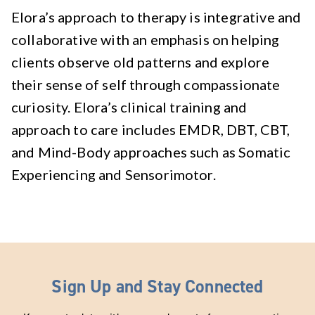
Elora’s approach to therapy is integrative and
collaborative with an emphasis on helping
clients observe old patterns and explore
their sense of self through compassionate
curiosity. Elora’s clinical training and
approach to care includes EMDR, DBT, CBT,
and Mind-Body approaches such as Somatic
Experiencing and Sensorimotor.
Sign Up and Stay Connected