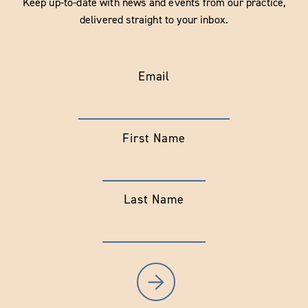
Keep up-to-date with news and events from our practice,
delivered straight to your inbox.
Email
First Name
Last Name