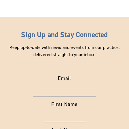
Sign Up and Stay Connected
Keep up-to-date with news and events from our practice,
delivered straight to your inbox.
Email
First Name