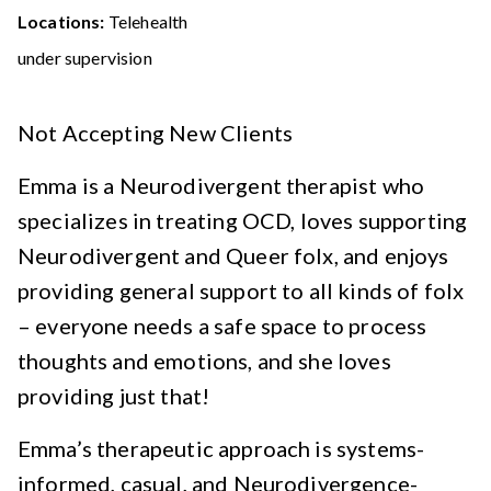
Locations:
Telehealth
under supervision
Not Accepting New Clients
Emma is a Neurodivergent therapist who
specializes in treating OCD, loves supporting
Neurodivergent and Queer folx, and enjoys
providing general support to all kinds of folx
– everyone needs a safe space to process
thoughts and emotions, and she loves
providing just that!
Emma’s therapeutic approach is systems-
informed, casual, and Neurodivergence-