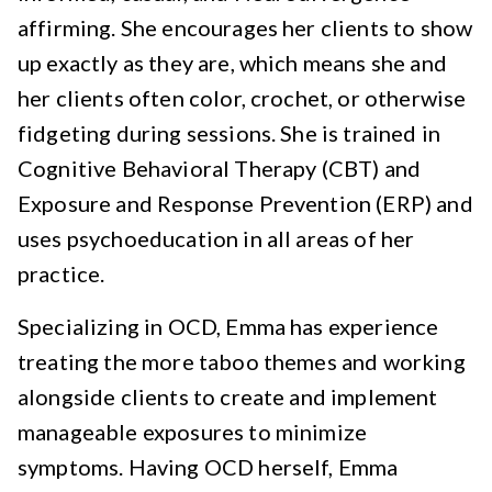
affirming. She encourages her clients to show
up exactly as they are, which means she and
her clients often color, crochet, or otherwise
fidgeting during sessions. She is trained in
Cognitive Behavioral Therapy (CBT) and
Exposure and Response Prevention (ERP) and
uses psychoeducation in all areas of her
practice.
Specializing in OCD, Emma has experience
treating the more taboo themes and working
alongside clients to create and implement
manageable exposures to minimize
symptoms. Having OCD herself, Emma