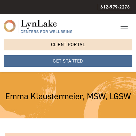
612-979-2276
CLIENT PORTAL
GET STARTED
Emma Klaustermeier, MSW, LGSW