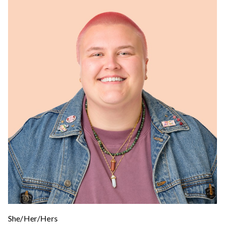
She/Her/Hers