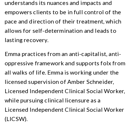
understands its nuances and impacts and
empowers clients to be in full control of the
pace and direction of their treatment, which
allows for self-determination and leads to
lasting recovery.
Emma practices from an anti-capitalist, anti-
oppressive framework and supports folx from
all walks of life. Emma is working under the
licensed supervision of Amber Schneider,
Licensed Independent Clinical Social Worker,
while pursuing clinical licensure as a
Licensed Independent Clinical Social Worker
(LICSW).