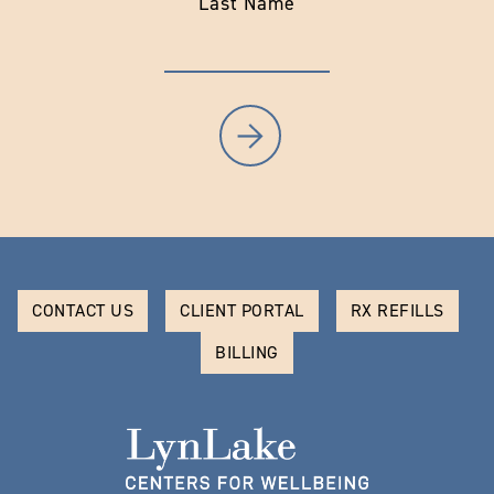
Last Name
CONTACT US
CLIENT PORTAL
RX REFILLS
BILLING