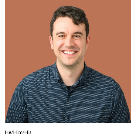
He/Him/His