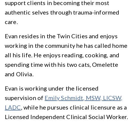
support clients in becoming their most
authentic selves through trauma-informed
care.
Evan resides in the Twin Cities and enjoys
working in the community he has called home
all his life. He enjoys reading, cooking, and
spending time with his two cats, Omelette
and Olivia.
Evan is working under the licensed
supervision of
Emily Schmidt, MSW, LICSW,
LADC
, while he pursues clinical licensure as a
Licensed Independent Clinical Social Worker.