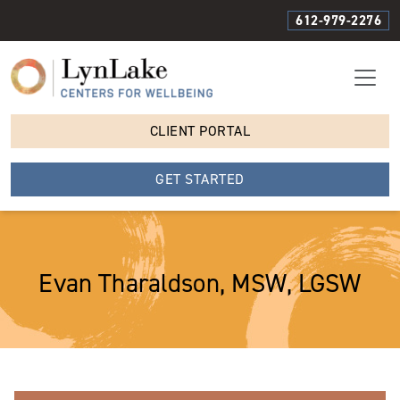
612-979-2276
CLIENT PORTAL
GET STARTED
Evan Tharaldson, MSW, LGSW