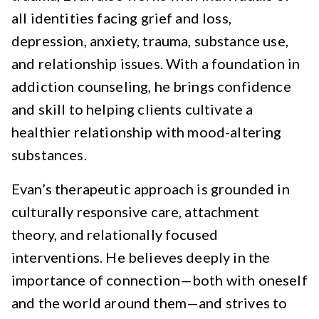
all identities facing grief and loss,
depression, anxiety, trauma, substance use,
and relationship issues. With a foundation in
addiction counseling, he brings confidence
and skill to helping clients cultivate a
healthier relationship with mood-altering
substances.
Evan’s therapeutic approach is grounded in
culturally responsive care, attachment
theory, and relationally focused
interventions. He believes deeply in the
importance of connection—both with oneself
and the world around them—and strives to