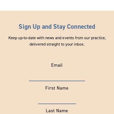
Sign Up and Stay Connected
Keep up-to-date with news and events from our practice,
delivered straight to your inbox.
Email
First Name
Last Name