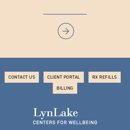
CONTACT US
CLIENT PORTAL
RX REFILLS
BILLING