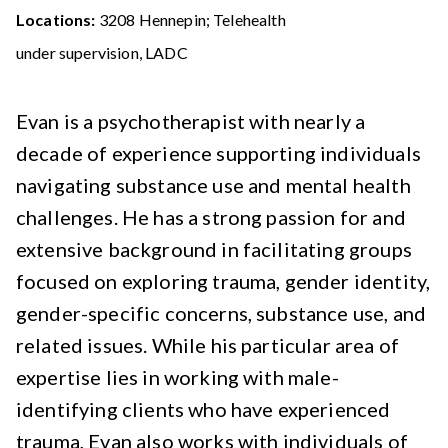
Locations:
3208 Hennepin; Telehealth
under supervision, LADC
Evan is a psychotherapist with nearly a
decade of experience supporting individuals
navigating substance use and mental health
challenges. He has a strong passion for and
extensive background in facilitating groups
focused on exploring trauma, gender identity,
gender-specific concerns, substance use, and
related issues. While his particular area of
expertise lies in working with male-
identifying clients who have experienced
trauma, Evan also works with individuals of