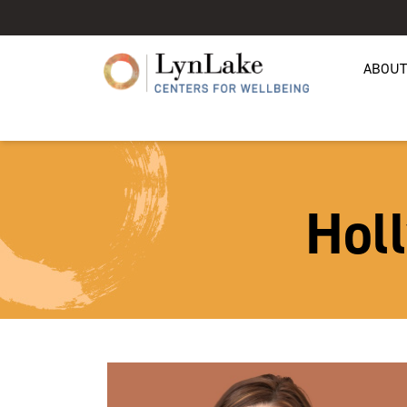
ABOUT
Hol