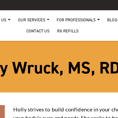
 US
OUR SERVICES
FOR PROFESSIONALS
BLOG
CONTACT US
RX REFILLS
ly Wruck, MS, RD
Holly strives to build confidence in your c
your body’s cues and needs. She seeks to he