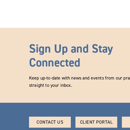
Sign Up and Stay
Connected
Keep up-to-date with news and events from our prac
straight to your inbox.
CONTACT US
CLIENT PORTAL