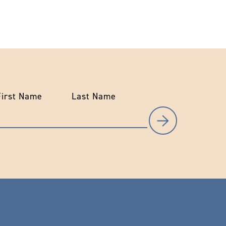
First Name
Last Name