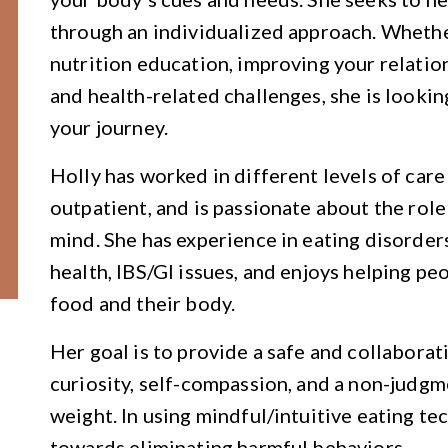
through an individualized approach. Whethe
nutrition education, improving your relation
and health-related challenges, she is looki
your journey.
Holly has worked in different levels of care
outpatient, and is passionate about the role
mind. She has experience in eating disorders
health, IBS/GI issues, and enjoys helping pe
food and their body.
Her goal is to provide a safe and collaborat
curiosity, self-compassion, and a non-judg
weight. In using mindful/intuitive eating te
towards eliminating harmful behaviors.