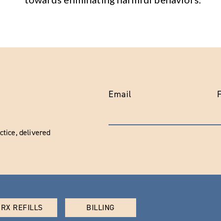
Email
tice, delivered
RX REFILLS
BILLING