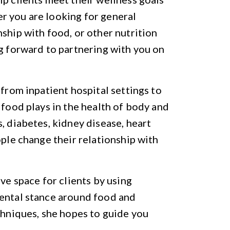
r you are looking for general
ship with food, or other nutrition
ng forward to partnering with you on
 from inpatient hospital settings to
 food plays in the health of body and
, diabetes, kidney disease, heart
ople change their relationship with
ive space for clients by using
mental stance around food and
chniques, she hopes to guide you