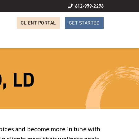
612-979-2276
CLIENT PORTAL
GET STARTED
, LD
hoices and become more in tune with
lp clients meet their wellness goals