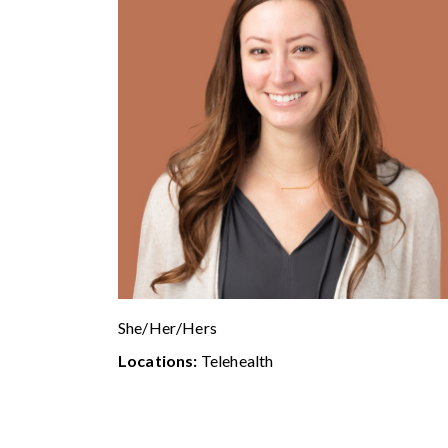
She/Her/Hers
Locations:
Telehealth