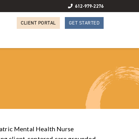
612-979-2276
CLIENT PORTAL
GET STARTED
iatric Mental Health Nurse
ng client-centered care grounded