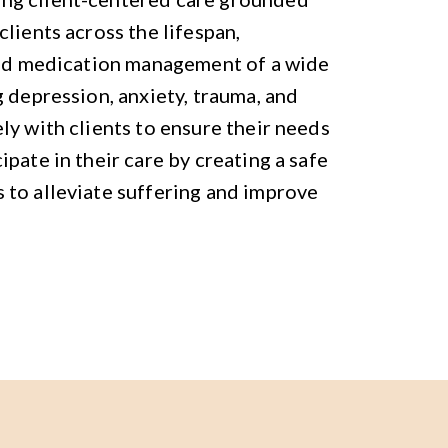
lients across the lifespan,
 and medication management of a wide
 depression, anxiety, trauma, and
ly with clients to ensure their needs
pate in their care by creating a safe
 to alleviate suffering and improve