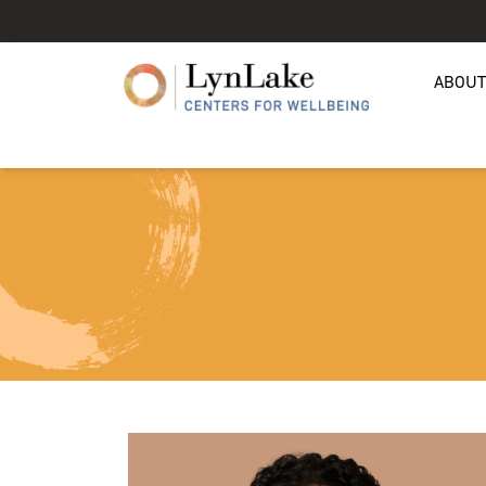
ABOUT