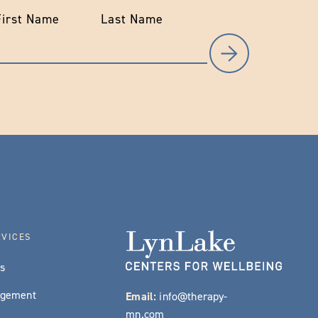
First Name
Last Name
RVICES
es
agement
Email:
info@therapy-
mn.com