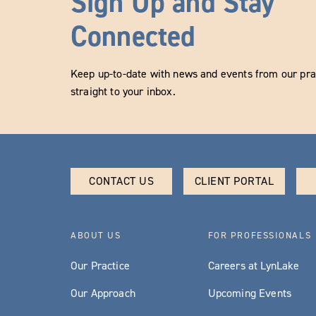
Sign Up and Stay
Connected
Keep up-to-date with news and events from our prac
straight to your inbox.
CONTACT US
CLIENT PORTAL
ABOUT US
FOR PROFESSIONALS
Our Practice
Careers at LynLake
Our Approach
Upcoming Events