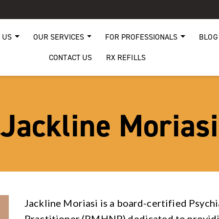
 US
OUR SERVICES
FOR PROFESSIONALS
BLOG
CONTACT US
RX REFILLS
Jackline Moriasi
Jackline Moriasi is a board-certified Psych
Practitioner (PMHNP) dedicated to providi