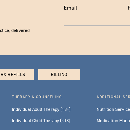
Email
tice, delivered
RX REFILLS
BILLING
THERAPY & COUNSELING
ADDITIONAL SE
Individual Adult Therapy (18+)
Nutrition Servic
Individual Child Therapy (<18)
Medication Man