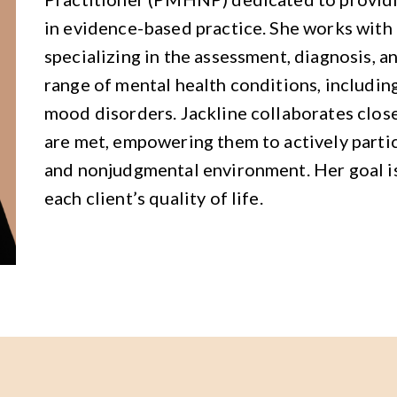
in evidence-based practice. She works with c
specializing in the assessment, diagnosis,
range of mental health conditions, including
mood disorders. Jackline collaborates close
are met, empowering them to actively partici
and nonjudgmental environment. Her goal is
each client’s quality of life.