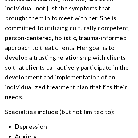
individual, not just the symptoms that
brought them in to meet with her. She is
committed to utilizing culturally competent,
person-centered, holistic, trauma-informed
approach to treat clients. Her goal is to
develop a trusting relationship with clients
so that clients can actively participate in the
development and implementation of an
individualized treatment plan that fits their
needs.
Specialties include (but not limited to):
Depression
Anxiety