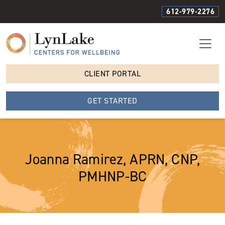
612-979-2276
CLIENT PORTAL
GET STARTED
Joanna Ramirez, APRN, CNP,
PMHNP-BC