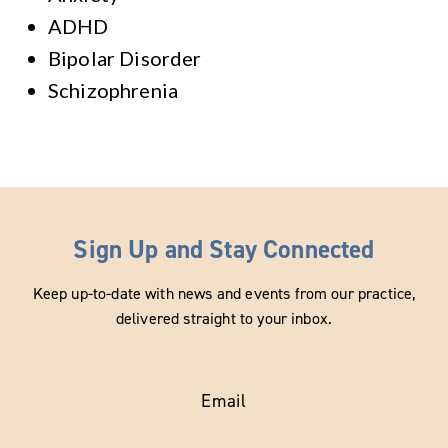
ADHD
Bipolar Disorder
Schizophrenia
Sign Up and Stay Connected
Keep up-to-date with news and events from our practice,
delivered straight to your inbox.
Email