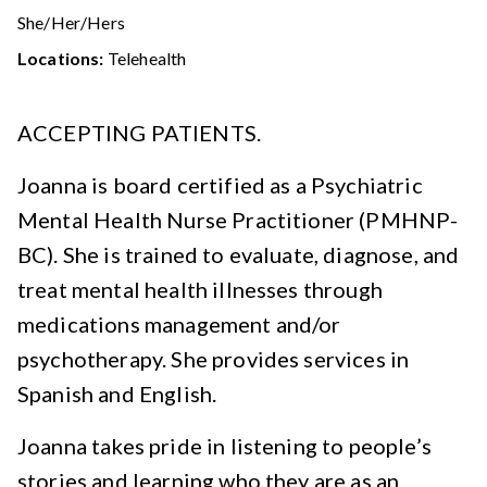
She/Her/Hers
Locations:
Telehealth
ACCEPTING PATIENTS.
Joanna is board certified as a Psychiatric
Mental Health Nurse Practitioner (PMHNP-
BC). She is trained to evaluate, diagnose, and
treat mental health illnesses through
medications management and/or
psychotherapy. She provides services in
Spanish and English.
Joanna takes pride in listening to people’s
stories and learning who they are as an