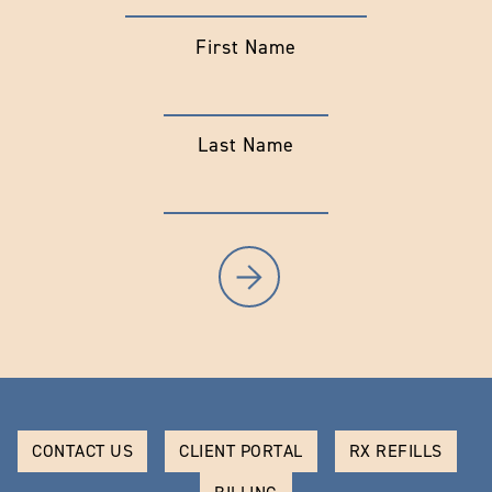
First Name
Last Name
CONTACT US
CLIENT PORTAL
RX REFILLS