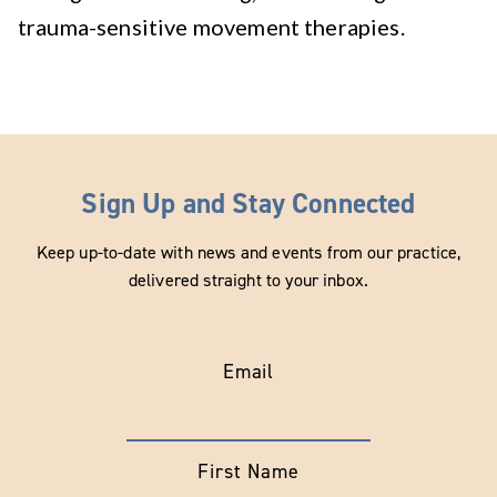
trauma-sensitive movement therapies.
Sign Up and Stay Connected
Keep up-to-date with news and events from our practice,
delivered straight to your inbox.
Email
First Name