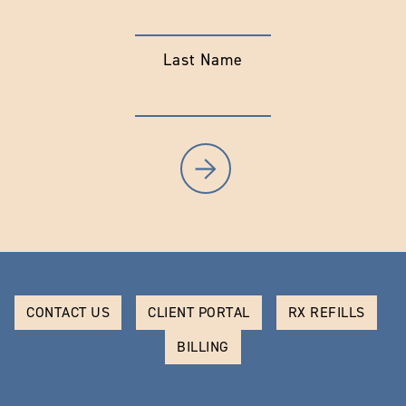
Last Name
CONTACT US
CLIENT PORTAL
RX REFILLS
BILLING