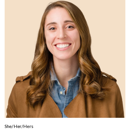
She/Her/Hers