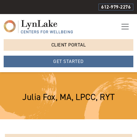
612-979-2276
CLIENT PORTAL
GET STARTED
Julia Fox, MA, LPCC, RYT