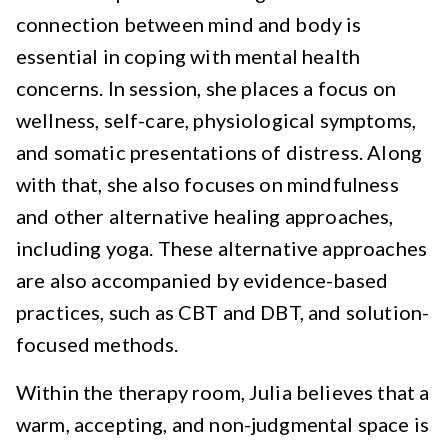
connection between mind and body is
essential in coping with mental health
concerns. In session, she places a focus on
wellness, self-care, physiological symptoms,
and somatic presentations of distress. Along
with that, she also focuses on mindfulness
and other alternative healing approaches,
including yoga. These alternative approaches
are also accompanied by evidence-based
practices, such as CBT and DBT, and solution-
focused methods.
Within the therapy room, Julia believes that a
warm, accepting, and non-judgmental space is