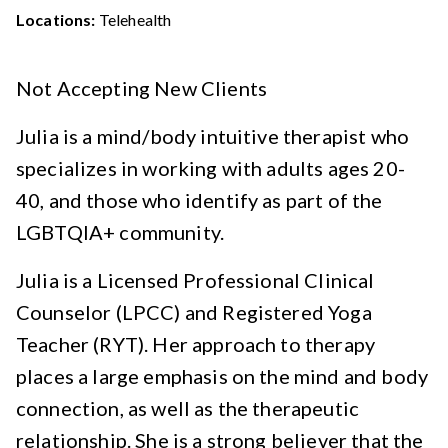
Locations:
Telehealth
Not Accepting New Clients
Julia is a mind/body intuitive therapist who
specializes in working with adults ages 20-
40, and those who identify as part of the
LGBTQIA+ community.
Julia is a Licensed Professional Clinical
Counselor (LPCC) and Registered Yoga
Teacher (RYT). Her approach to therapy
places a large emphasis on the mind and body
connection, as well as the therapeutic
relationship. She is a strong believer that the