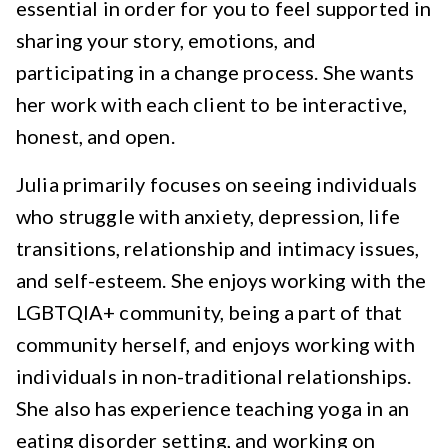
essential in order for you to feel supported in
sharing your story, emotions, and
participating in a change process. She wants
her work with each client to be interactive,
honest, and open.
Julia primarily focuses on seeing individuals
who struggle with anxiety, depression, life
transitions, relationship and intimacy issues,
and self-esteem. She enjoys working with the
LGBTQIA+ community, being a part of that
community herself, and enjoys working with
individuals in non-traditional relationships.
She also has experience teaching yoga in an
eating disorder setting, and working on