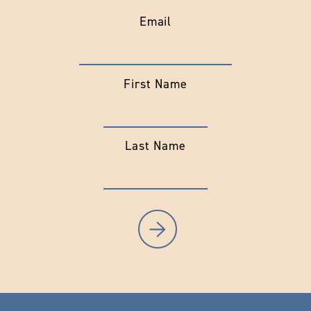
Email
First Name
Last Name