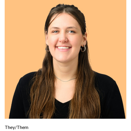
They/Them