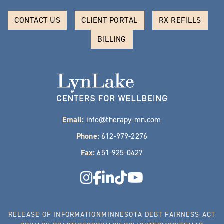
CONTACT US
CLIENT PORTAL
RX REFILLS
BILLING
Email:
info@therapy-mn.com
Phone:
612-979-2276
Fax:
651-925-0427
RELEASE OF INFORMATION
MINNESOTA DEBT FAIRNESS ACT