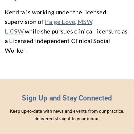
Kendra is working under the licensed
supervision of
Paige Love, MSW,
LICSW
while she pursues clinical licensure as
a Licensed Independent Clinical Social
Worker.
Sign Up and Stay Connected
Keep up-to-date with news and events from our practice,
delivered straight to your inbox.