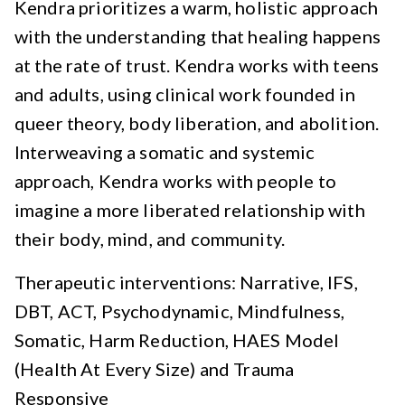
Kendra prioritizes a warm, holistic approach
with the understanding that healing happens
at the rate of trust. Kendra works with teens
and adults, using clinical work founded in
queer theory, body liberation, and abolition.
Interweaving a somatic and systemic
approach, Kendra works with people to
imagine a more liberated relationship with
their body, mind, and community.
Therapeutic interventions: Narrative, IFS,
DBT, ACT, Psychodynamic, Mindfulness,
Somatic, Harm Reduction, HAES Model
(Health At Every Size) and Trauma
Responsive