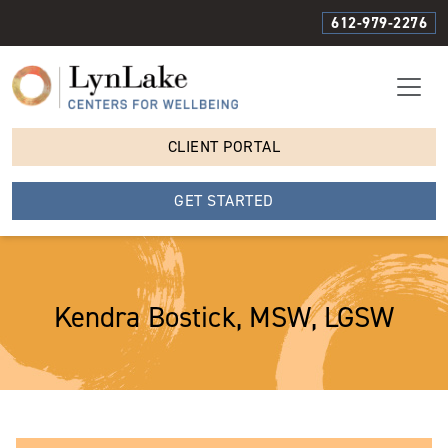
612-979-2276
CLIENT PORTAL
GET STARTED
Kendra Bostick, MSW, LGSW