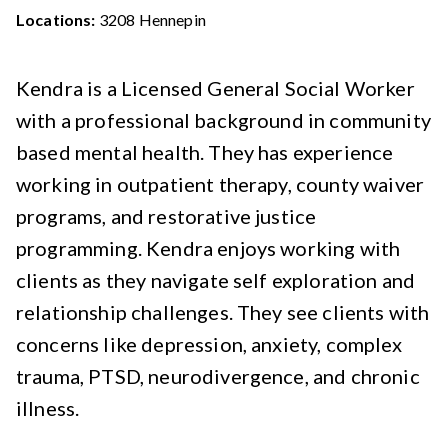
Locations:
3208 Hennepin
Kendra is a Licensed General Social Worker
with a professional background in community
based mental health. They has experience
working in outpatient therapy, county waiver
programs, and restorative justice
programming. Kendra enjoys working with
clients as they navigate self exploration and
relationship challenges. They see clients with
concerns like depression, anxiety, complex
trauma, PTSD, neurodivergence, and chronic
illness.