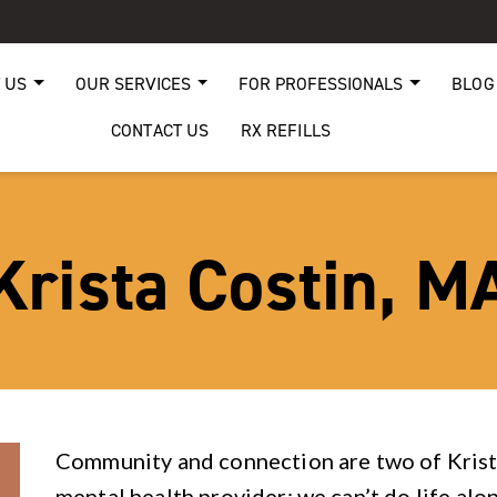
 US
OUR SERVICES
FOR PROFESSIONALS
BLOG
CONTACT US
RX REFILLS
Krista Costin, M
Community and connection are two of Krista
mental health provider: we can’t do life alo