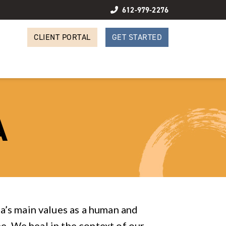
612-979-2276
CLIENT PORTAL
GET STARTED
A
’s main values as a human and
ne. We heal in the context of our