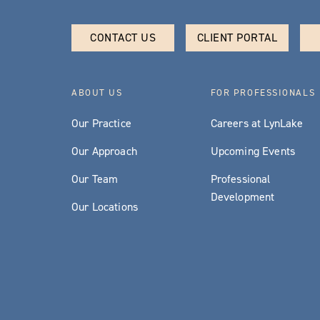
CONTACT US
CLIENT PORTAL
ABOUT US
FOR PROFESSIONALS
Our Practice
Careers at LynLake
Our Approach
Upcoming Events
Our Team
Professional
Development
Our Locations