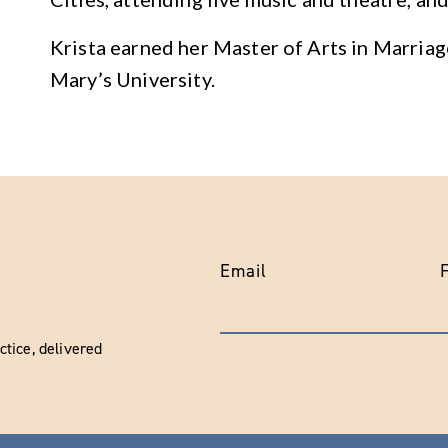
Krista earned her Master of Arts in Marria
Mary’s University.
Email
tice, delivered