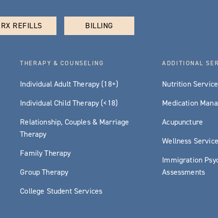
RX REFILLS
BILLING
THERAPY & COUNSELING
ADDITIONAL SE
Individual Adult Therapy (18+)
Nutrition Servic
Individual Child Therapy (<18)
Medication Man
Relationship, Couples & Marriage
Acupuncture
Therapy
Wellness Servic
Family Therapy
Immigration Psyc
Group Therapy
Assessments
College Student Services