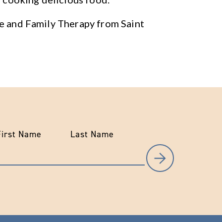
ge and Family Therapy from Saint
First Name
Last Name