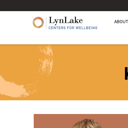
ABOUT