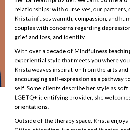
relationships: with ourselves, our partners,
Krista infuses warmth, compassion, and humo
couples with concerns regarding depression, 
grief and loss, and identity.
With over a decade of Mindfulness teaching 
experiential style that meets you where you’
Krista weaves inspiration from the arts and 
encouraging self-expression as a pathway t
self. Some clients describe her style as soft
LGBTQ+ identifying provider, she welcomes 
orientations.
Outside of the therapy space, Krista enjoy
Cities, attending live music and theatre, an