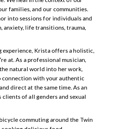
 our families, and our communities.
r into sessions for individuals and
anxiety, life transitions, trauma,
experience, Krista offers a holistic,
re at. As a professional musician,
the natural world into her work,
o connection with your authentic
 and direct at the same time. As an
clients of all genders and sexual
s bicycle commuting around the Twin
d cooking delicious food.