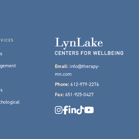
RVICES
es
agement
Email:
info@therapy-
mn.com
Phone:
612-979-2276
es
Fax:
651-925-0427
hological