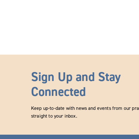
Sign Up and Stay
Connected
Keep up-to-date with news and events from our prac
straight to your inbox.