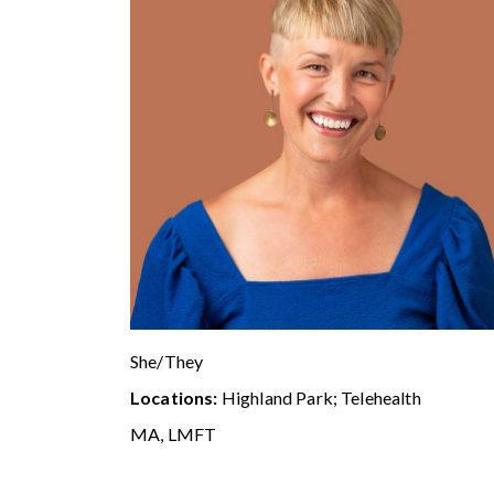
She/They
Locations:
Highland Park; Telehealth
MA, LMFT