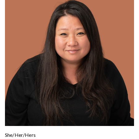
She/Her/Hers