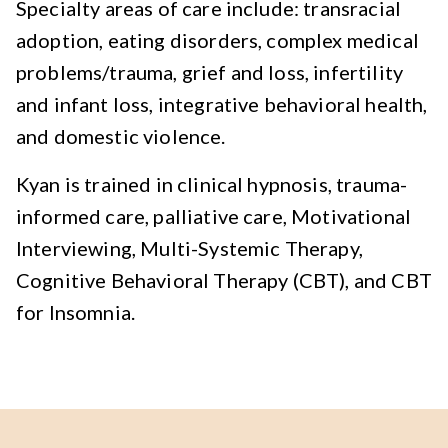
Specialty areas of care include: transracial
adoption, eating disorders, complex medical
problems/trauma, grief and loss, infertility
and infant loss, integrative behavioral health,
and domestic violence.
Kyan is trained in clinical hypnosis, trauma-
informed care, palliative care, Motivational
Interviewing, Multi-Systemic Therapy,
Cognitive Behavioral Therapy (CBT), and CBT
for Insomnia.