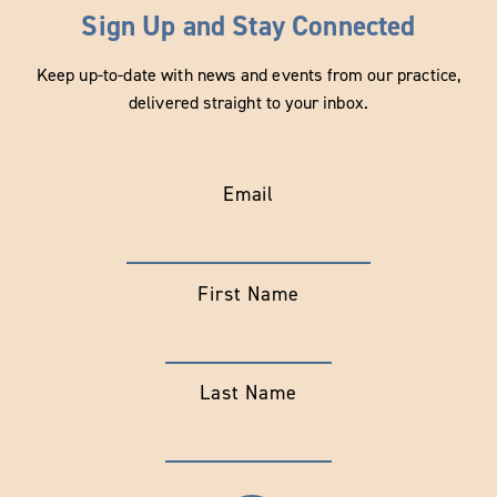
Sign Up and Stay Connected
Keep up-to-date with news and events from our practice,
delivered straight to your inbox.
Email
First Name
Last Name