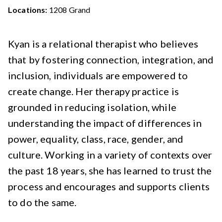
Locations:
1208 Grand
Kyan is a relational therapist who believes
that by fostering connection, integration, and
inclusion, individuals are empowered to
create change. Her therapy practice is
grounded in reducing isolation, while
understanding the impact of differences in
power, equality, class, race, gender, and
culture. Working in a variety of contexts over
the past 18 years, she has learned to trust the
process and encourages and supports clients
to do the same.