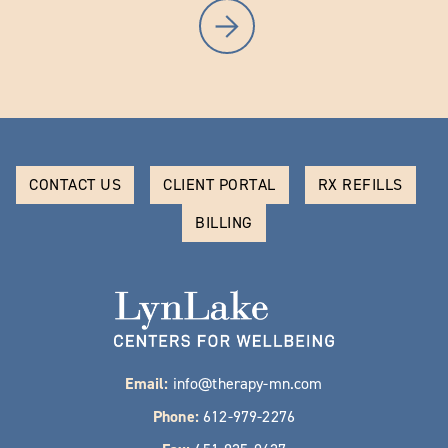
CONTACT US
CLIENT PORTAL
RX REFILLS
BILLING
Email:
info@therapy-mn.com
Phone:
612-979-2276