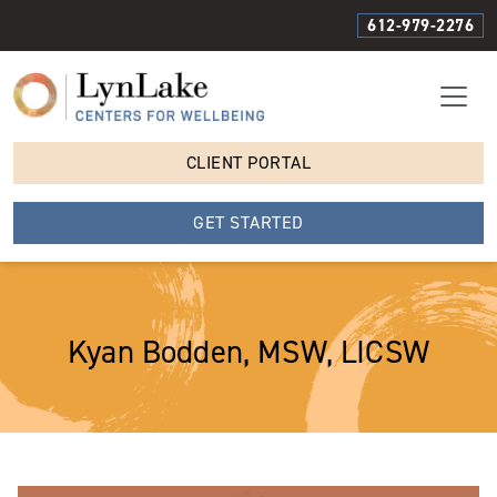
612-979-2276
CLIENT PORTAL
GET STARTED
Kyan Bodden, MSW, LICSW