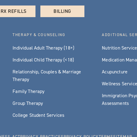
RX REFILLS
BILLING
THERAPY & COUNSELING
ADDITIONAL SE
Individual Adult Therapy (18+)
Nutrition Servic
Individual Child Therapy (<18)
Medication Man
Relationship, Couples & Marriage
Acupuncture
Therapy
Wellness Servic
Family Therapy
Immigration Psyc
Group Therapy
Assessments
College Student Services
NESS ACT
PRIVACY PRACTICES
PRIVACY POLICY
TERMS
SITEMAP