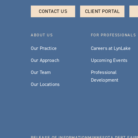
CONTACT US
CLIENT PORTAL
ABOUT US
FOR PROFESSIONALS
Our Practice
Careers at LynLake
Our Approach
Upcoming Events
Our Team
Professional
Development
Our Locations
RELEASE OF INFORMATION
MINNESOTA DEBT FAIR