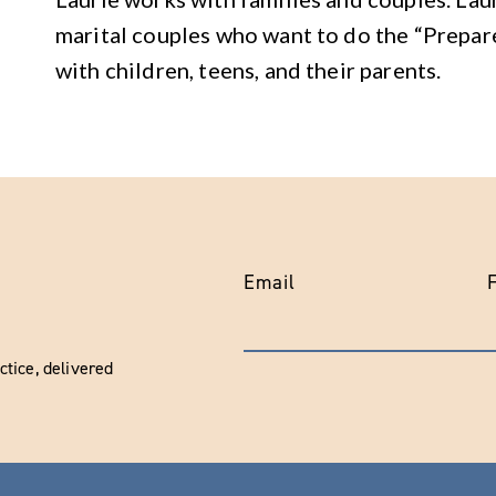
marital couples who want to do the “Prepar
with children, teens, and their parents.
Email
tice, delivered