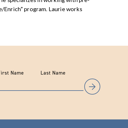
e/Enrich” program. Laurie works
First Name
Last Name