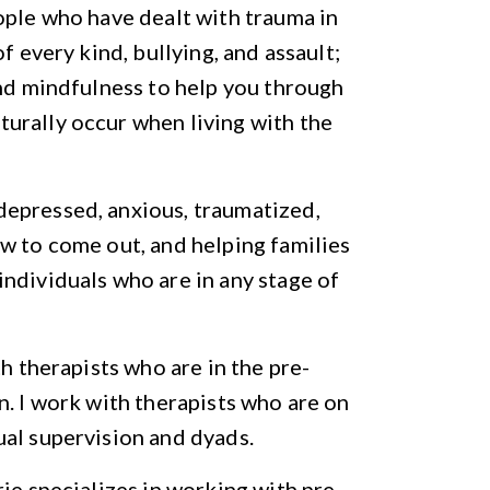
ople who have dealt with trauma in
f every kind, bullying, and assault;
and mindfulness to help you through
urally occur when living with the
epressed, anxious, traumatized,
w to come out, and helping families
ndividuals who are in any stage of
th therapists who are in the pre-
n. I work with therapists who are on
ual supervision and dyads.
ie specializes in working with pre-