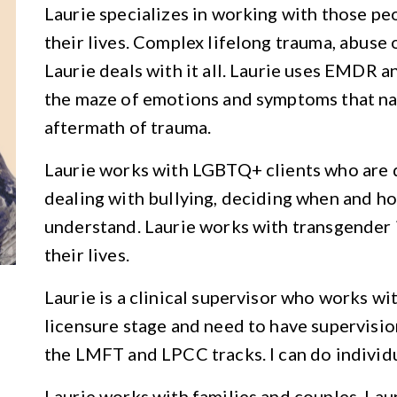
Laurie specializes in working with those pe
their lives. Complex lifelong trauma, abuse o
Laurie deals with it all. Laurie uses EMDR 
the maze of emotions and symptoms that nat
aftermath of trauma.
Laurie works with LGBTQ+ clients who are d
dealing with bullying, deciding when and ho
understand. Laurie works with transgender i
their lives.
Laurie is a clinical supervisor who works wi
licensure stage and need to have supervisio
the LMFT and LPCC tracks. I can do individ
Laurie works with families and couples. Laur