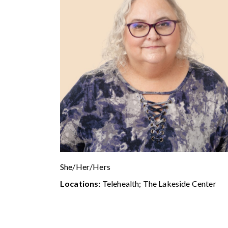
She/Her/Hers
Locations:
Telehealth; The Lakeside Center