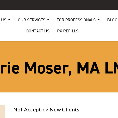
 US
OUR SERVICES
FOR PROFESSIONALS
BLOG
CONTACT US
RX REFILLS
rie Moser, MA 
Not Accepting New Clients