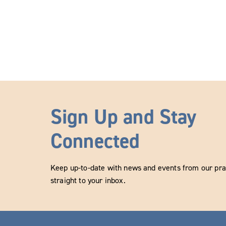
Sign Up and Stay
Connected
Keep up-to-date with news and events from our prac
straight to your inbox.