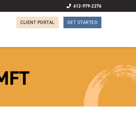
612-979-2276
CLIENT PORTAL
GET STARTED
LMFT