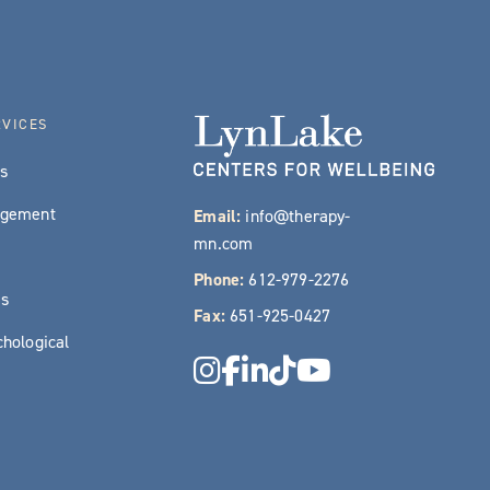
RVICES
es
agement
Email:
info@therapy-
mn.com
Phone:
612-979-2276
es
Fax:
651-925-0427
hological