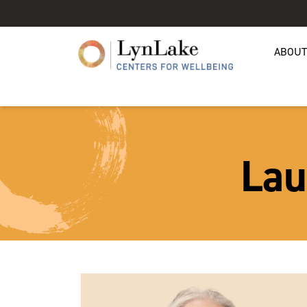
ABOUT
Lau