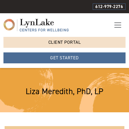
612-979-2276
CLIENT PORTAL
GET STARTED
Liza Meredith, PhD, LP