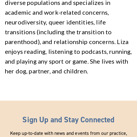
diverse populations and specializes in
academic and work-related concerns,
neurodiversity, queer identities, life
transitions (including the transition to
parenthood), and relationship concerns. Liza
enjoys reading, listening to podcasts, running,
and playing any sport or game. She lives with
her dog, partner, and children.
Sign Up and Stay Connected
Keep up-to-date with news and events from our practice,