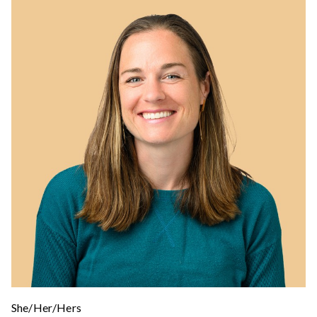
She/Her/Hers