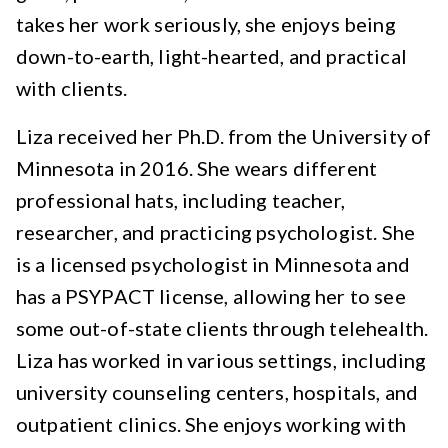
takes her work seriously, she enjoys being
down-to-earth, light-hearted, and practical
with clients.
Liza received her Ph.D. from the University of
Minnesota in 2016. She wears different
professional hats, including teacher,
researcher, and practicing psychologist. She
is a licensed psychologist in Minnesota and
has a PSYPACT license, allowing her to see
some out-of-state clients through telehealth.
Liza has worked in various settings, including
university counseling centers, hospitals, and
outpatient clinics. She enjoys working with