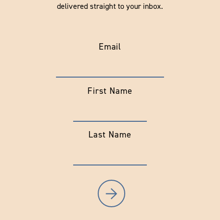
delivered straight to your inbox.
Email
First Name
Last Name