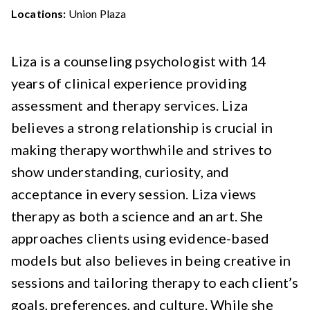
Locations:
Union Plaza
Liza is a counseling psychologist with 14
years of clinical experience providing
assessment and therapy services. Liza
believes a strong relationship is crucial in
making therapy worthwhile and strives to
show understanding, curiosity, and
acceptance in every session. Liza views
therapy as both a science and an art. She
approaches clients using evidence-based
models but also believes in being creative in
sessions and tailoring therapy to each client’s
goals, preferences, and culture. While she