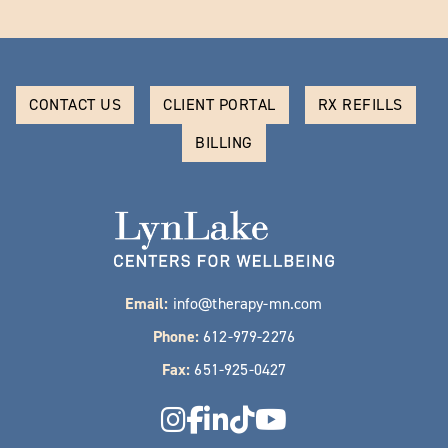
CONTACT US
CLIENT PORTAL
RX REFILLS
BILLING
Email:
info@therapy-mn.com
Phone:
612-979-2276
Fax:
651-925-0427