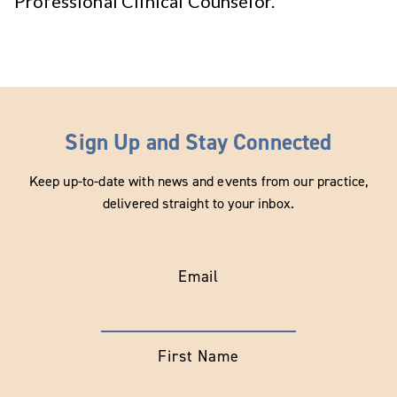
Professional Clinical Counselor.
Sign Up and Stay Connected
Keep up-to-date with news and events from our practice,
delivered straight to your inbox.
Email
First Name