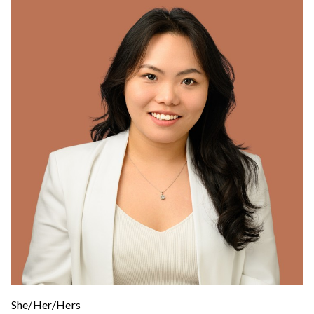
She/Her/Hers