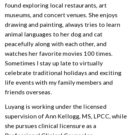
found exploring local restaurants, art
museums, and concert venues. She enjoys
drawing and painting, always tries to learn
animal languages to her dog and cat
peacefully along with each other, and
watches her favorite movies 100 times.
Sometimes I stay up late to virtually
celebrate traditional holidays and exciting
life events with my family members and
friends overseas.
Luyang is working under the licensed
supervision of Ann Kellogg, MS, LPCC, while
she pursues clinical licensure as a