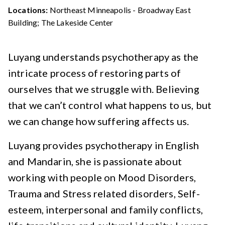
Locations:
Northeast Minneapolis - Broadway East
Building; The Lakeside Center
Luyang understands psychotherapy as the
intricate process of restoring parts of
ourselves that we struggle with. Believing
that we can’t control what happens to us, but
we can change how suffering affects us.
Luyang provides psychotherapy in English
and Mandarin, she is passionate about
working with people on Mood Disorders,
Trauma and Stress related disorders, Self-
esteem, interpersonal and family conflicts,