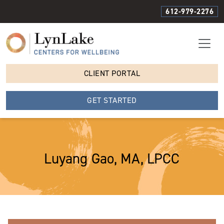
612-979-2276
CLIENT PORTAL
GET STARTED
Luyang Gao, MA, LPCC