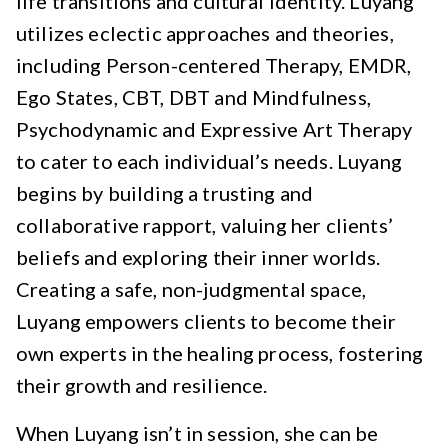
life transitions and cultural identity. Luyang
utilizes eclectic approaches and theories,
including Person-centered Therapy, EMDR,
Ego States, CBT, DBT and Mindfulness,
Psychodynamic and Expressive Art Therapy
to cater to each individual’s needs. Luyang
begins by building a trusting and
collaborative rapport, valuing her clients’
beliefs and exploring their inner worlds.
Creating a safe, non-judgmental space,
Luyang empowers clients to become their
own experts in the healing process, fostering
their growth and resilience.
When Luyang isn’t in session, she can be