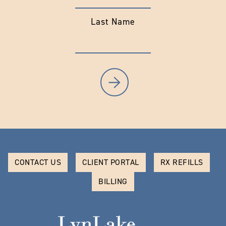
Last Name
CONTACT US
CLIENT PORTAL
RX REFILLS
BILLING