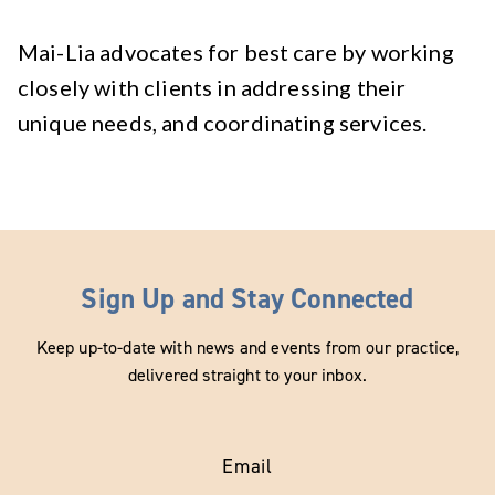
Mai-Lia advocates for best care by working
closely with clients in addressing their
unique needs, and coordinating services.
Sign Up and Stay Connected
Keep up-to-date with news and events from our practice,
delivered straight to your inbox.
Email