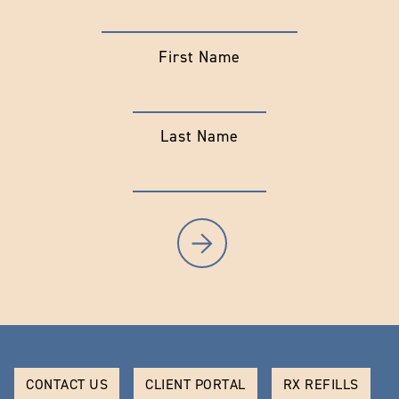
First Name
Last Name
CONTACT US
CLIENT PORTAL
RX REFILLS