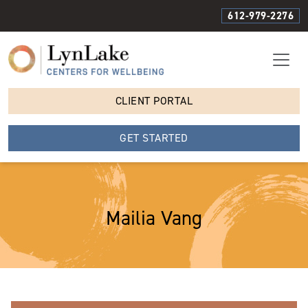
612-979-2276
CLIENT PORTAL
GET STARTED
Mailia Vang