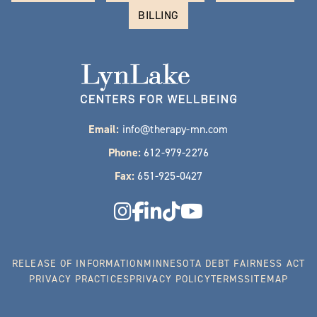
BILLING
Email:
info@therapy-mn.com
Phone:
612-979-2276
Fax:
651-925-0427
RELEASE OF INFORMATION
MINNESOTA DEBT FAIRNESS ACT
PRIVACY PRACTICES
PRIVACY POLICY
TERMS
SITEMAP