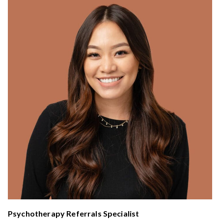
Psychotherapy Referrals Specialist