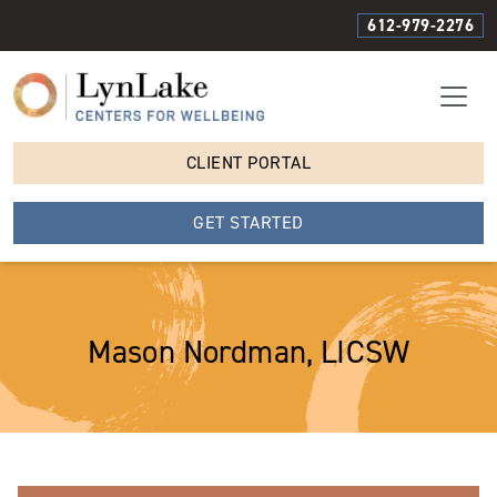
612-979-2276
CLIENT PORTAL
GET STARTED
Mason Nordman, LICSW