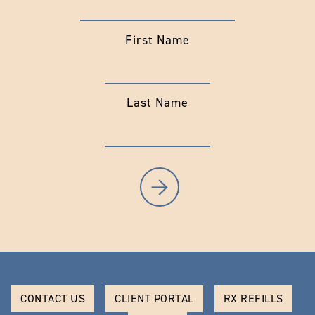
First Name
Last Name
CONTACT US
CLIENT PORTAL
RX REFILLS