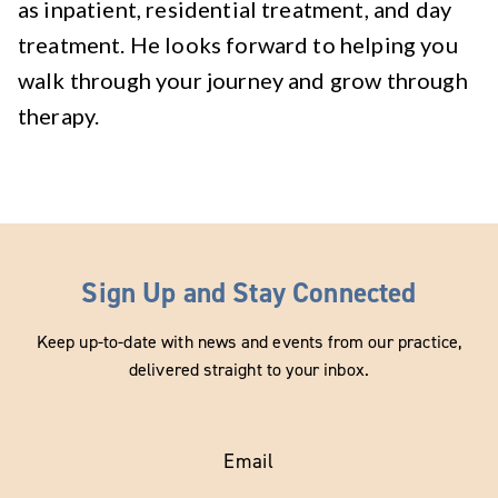
as inpatient, residential treatment, and day
treatment. He looks forward to helping you
walk through your journey and grow through
therapy.
Sign Up and Stay Connected
Keep up-to-date with news and events from our practice,
delivered straight to your inbox.
Email