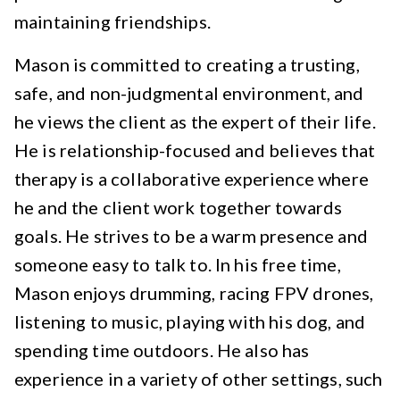
maintaining friendships.
Mason is committed to creating a trusting,
safe, and non-judgmental environment, and
he views the client as the expert of their life.
He is relationship-focused and believes that
therapy is a collaborative experience where
he and the client work together towards
goals. He strives to be a warm presence and
someone easy to talk to. In his free time,
Mason enjoys drumming, racing FPV drones,
listening to music, playing with his dog, and
spending time outdoors. He also has
experience in a variety of other settings, such