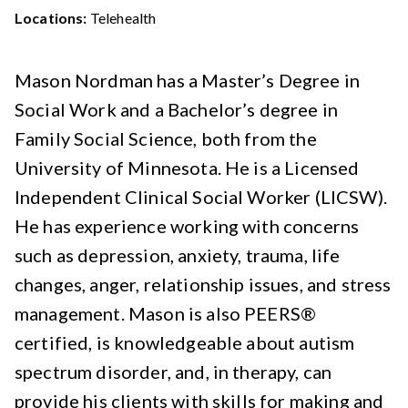
Locations:
Telehealth
Mason Nordman has a Master’s Degree in
Social Work and a Bachelor’s degree in
Family Social Science, both from the
University of Minnesota. He is a Licensed
Independent Clinical Social Worker (LICSW).
He has experience working with concerns
such as depression, anxiety, trauma, life
changes, anger, relationship issues, and stress
management. Mason is also PEERS®
certified, is knowledgeable about autism
spectrum disorder, and, in therapy, can
provide his clients with skills for making and