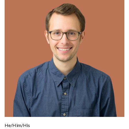
He/Him/His