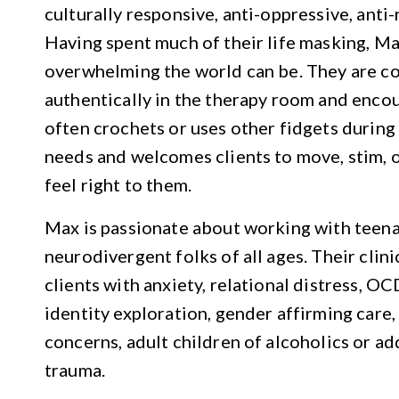
culturally responsive, anti-oppressive, anti
Having spent much of their life masking, M
overwhelming the world can be. They are c
authentically in the therapy room and encou
often crochets or uses other fidgets during
needs and welcomes clients to move, stim, o
feel right to them.
Max is passionate about working with teena
neurodivergent folks of all ages. Their clin
clients with anxiety, relational distress, 
identity exploration, gender affirming care, l
concerns, adult children of alcoholics or a
trauma.