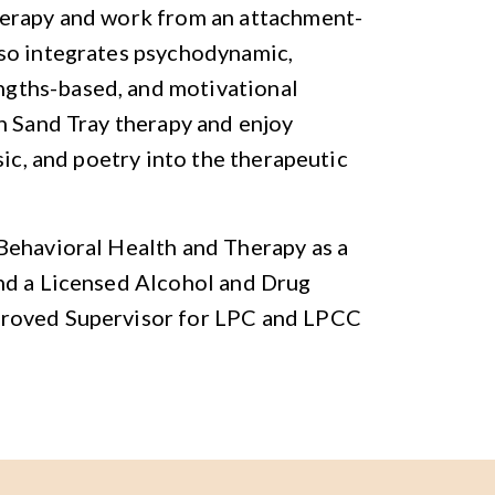
herapy and work from an attachment-
so integrates psychodynamic,
gths-based, and motivational
n Sand Tray therapy and enjoy
sic, and poetry into the therapeutic
Behavioral Health and Therapy as a
nd a Licensed Alcohol and Drug
proved Supervisor for LPC and LPCC