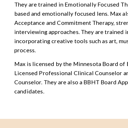
They are trained in Emotionally Focused T
based and emotionally focused lens. Max al
Acceptance and Commitment Therapy, stren
interviewing approaches. They are trained i
incorporating creative tools such as art, mu
process.
Max is licensed by the Minnesota Board of 
Licensed Professional Clinical Counselor a
Counselor. They are also a BBHT Board Ap
candidates.