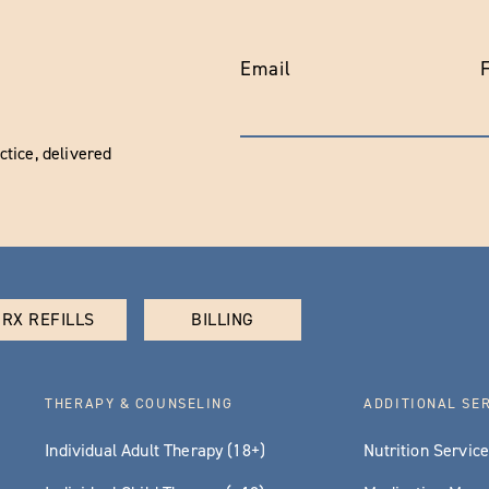
Email
tice, delivered
RX REFILLS
BILLING
THERAPY & COUNSELING
ADDITIONAL SE
Individual Adult Therapy (18+)
Nutrition Servic