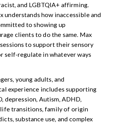
-racist, and LGBTQIA+ affirming.
ax understands how inaccessible and
ommitted to showing up
rage clients to do the same. Max
 sessions to support their sensory
r self-regulate in whatever ways
gers, young adults, and
ical experience includes supporting
OCD, depression, Autism, ADHD,
ife transitions, family of origin
ddicts, substance use, and complex