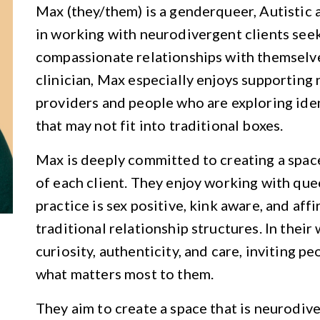
Max (they/them) is a genderqueer, Autistic
in working with neurodivergent clients see
compassionate relationships with themselve
clinician, Max especially enjoys supporting
providers and people who are exploring ident
that may not fit into traditional boxes.
Max is deeply committed to creating a spac
of each client. They enjoy working with quee
practice is sex positive, kink aware, and af
traditional relationship structures. In their
curiosity, authenticity, and care, inviting p
what matters most to them.
They aim to create a space that is neurodive