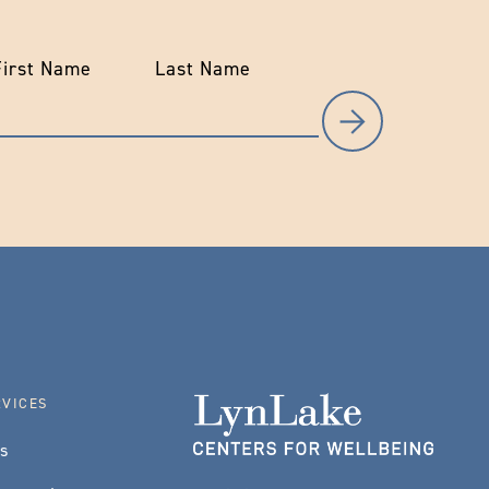
First Name
Last Name
RVICES
es