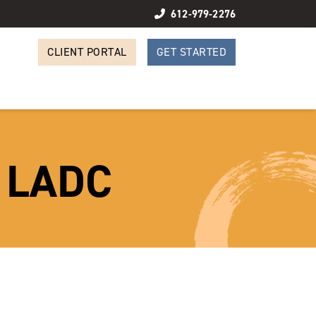
612-979-2276
CLIENT PORTAL
GET STARTED
, LADC