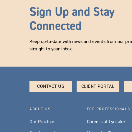
Sign Up and Stay
Connected
Keep up-to-date with news and events from our prac
straight to your inbox.
CONTACT US
CLIENT PORTAL
ABOUT US
FOR PROFESSIONALS
Our Practice
Careers at LynLake