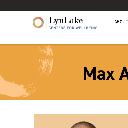
ABOUT
Max A