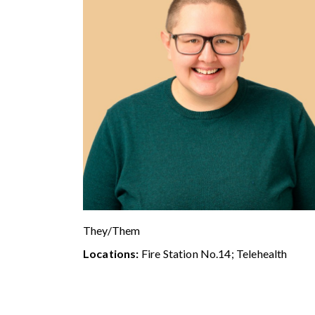
They/Them
Locations:
Fire Station No.14; Telehealth