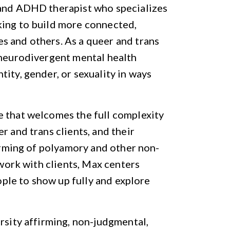
 and ADHD therapist who specializes
king to build more connected,
s and others. As a queer and trans
 neurodivergent mental health
ity, gender, or sexuality in ways
e that welcomes the full complexity
r and trans clients, and their
firming of polyamory and other non-
 work with clients, Max centers
eople to show up fully and explore
rsity affirming, non-judgmental,