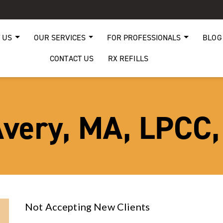
 US
OUR SERVICES
FOR PROFESSIONALS
BLOG
CONTACT US
RX REFILLS
very, MA, LPCC
Not Accepting New Clients