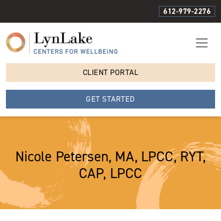
612-979-2276
CLIENT PORTAL
GET STARTED
Nicole Petersen, MA, LPCC, RYT,
CAP, LPCC