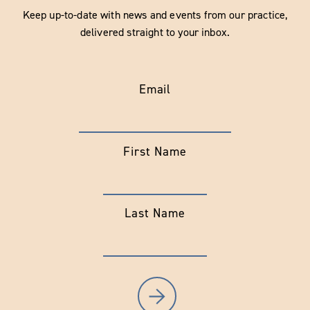
Keep up-to-date with news and events from our practice,
delivered straight to your inbox.
Email
First Name
Last Name