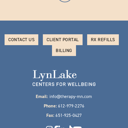
CONTACT US
CLIENT PORTAL
RX REFILLS
BILLING
Email:
info@therapy-mn.com
Phone:
612-979-2276
Fax:
651-925-0427