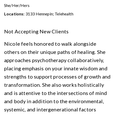
She/Her/Hers
Locations:
3133 Hennepin; Telehealth
Not Accepting New Clients
Nicole feels honored to walk alongside
others on their unique paths of healing. She
approaches psychotherapy collaboratively,
placing emphasis on your innate wisdom and
strengths to support processes of growth and
transformation. She also works holistically
and is attentive to the intersections of mind
and body in addition to the environmental,
systemic, and intergenerational factors