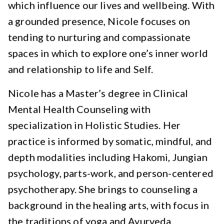
which influence our lives and wellbeing. With
a grounded presence, Nicole focuses on
tending to nurturing and compassionate
spaces in which to explore one’s inner world
and relationship to life and Self.
Nicole has a Master’s degree in Clinical
Mental Health Counseling with
specialization in Holistic Studies. Her
practice is informed by somatic, mindful, and
depth modalities including Hakomi, Jungian
psychology, parts-work, and person-centered
psychotherapy. She brings to counseling a
background in the healing arts, with focus in
the traditions of yoga and Ayurveda.