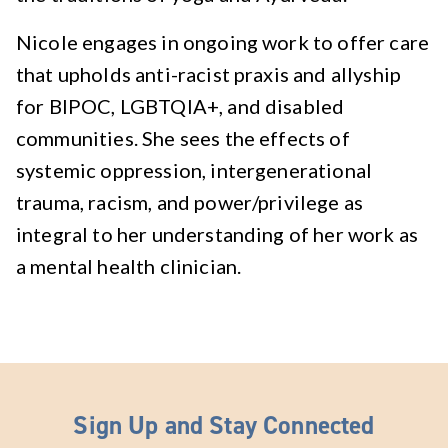
Nicole engages in ongoing work to offer care
that upholds anti-racist praxis and allyship
for BIPOC, LGBTQIA+, and disabled
communities. She sees the effects of
systemic oppression, intergenerational
trauma, racism, and power/privilege as
integral to her understanding of her work as
a mental health clinician.
Sign Up and Stay Connected