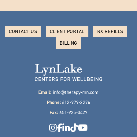
CONTACT US
CLIENT PORTAL
RX REFILLS
BILLING
Email:
info@therapy-mn.com
Phone:
612-979-2276
Fax:
651-925-0427