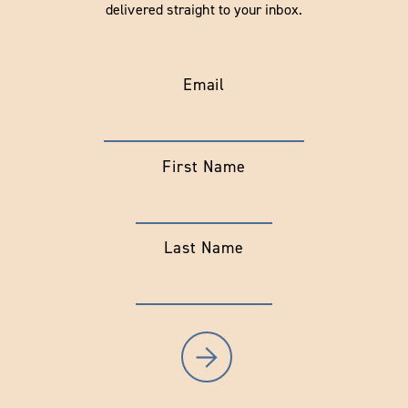
delivered straight to your inbox.
Email
First Name
Last Name