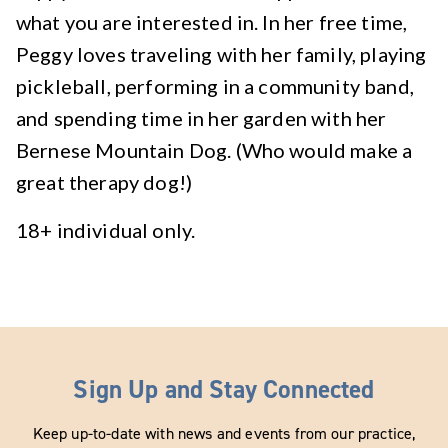
what you are interested in. In her free time,
Peggy loves traveling with her family, playing
pickleball, performing in a community band,
and spending time in her garden with her
Bernese Mountain Dog. (Who would make a
great therapy dog!)
18+ individual only.
Sign Up and Stay Connected
Keep up-to-date with news and events from our practice,