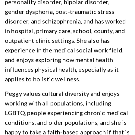
personality disorder, bipolar disorder,
gender dysphoria, post-traumatic stress
disorder, and schizophrenia, and has worked
in hospital, primary care, school, county, and
outpatient clinic settings. She also has
experience in the medical social work field,
and enjoys exploring how mental health
influences physical health, especially as it
applies to holistic wellness.
Peggy values cultural diversity and enjoys
working with all populations, including
LGBTQ, people experiencing chronic medical
conditions, and older populations, and she is
happy to take a faith-based approach if that is