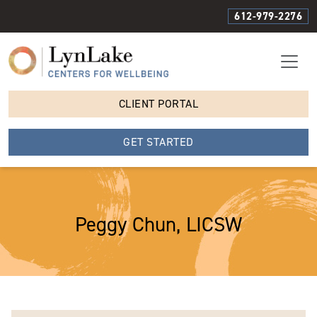
612-979-2276
CLIENT PORTAL
GET STARTED
Peggy Chun, LICSW