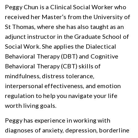
Peggy Chun is a Clinical Social Worker who
received her Master’s from the University of
St Thomas, where she has also taught as an
adjunct instructor in the Graduate School of
Social Work. She applies the Dialectical
Behavioral Therapy (DBT) and Cognitive
Behavioral Therapy (CBT) skills of
mindfulness, distress tolerance,
interpersonal effectiveness, and emotion
regulation to help you navigate your life
worth living goals.
Peggy has experience in working with
diagnoses of anxiety, depression, borderline