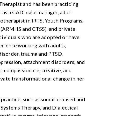
Therapist and has been practicing
1 as a CADI case manager, adult
otherapist in IRTS, Youth Programs,
(ARMHS and CTSS), and private
ndividuals who are adopted or have
perience working with adults,
disorder, trauma and PTSD,
epression, attachment disorders, and
m, compassionate, creative, and
tivate transformational change in her
r practice, such as somatic-based and
 Systems Therapy, and Dialectical
orative, trauma-informed, strength-