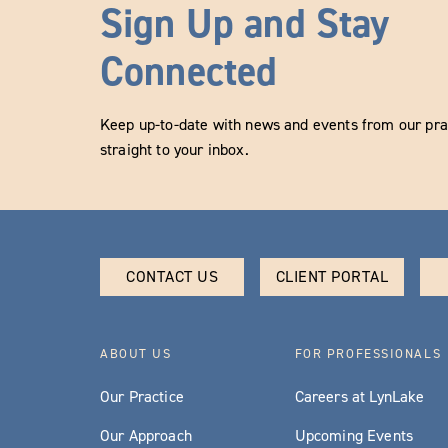
Sign Up and Stay
Connected
Keep up-to-date with news and events from our prac
straight to your inbox.
CONTACT US
CLIENT PORTAL
ABOUT US
FOR PROFESSIONALS
Our Practice
Careers at LynLake
Our Approach
Upcoming Events