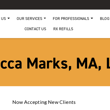
 US
OUR SERVICES
FOR PROFESSIONALS
BLOG
CONTACT US
RX REFILLS
cca Marks, MA,
Now Accepting New Clients