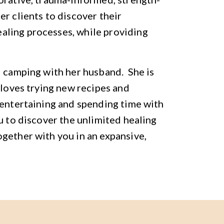
r clients to discover their
aling processes, while providing
d camping with her husband. She is
 loves trying new recipes and
 entertaining and spending time with
u to discover the unlimited healing
gether with you in an expansive,