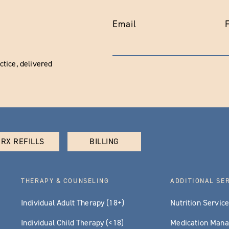
Email
tice, delivered
RX REFILLS
BILLING
THERAPY & COUNSELING
ADDITIONAL SE
Individual Adult Therapy (18+)
Nutrition Servic
Individual Child Therapy (<18)
Medication Man