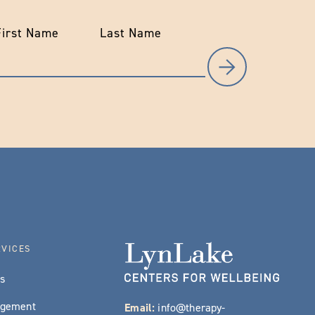
First Name
Last Name
RVICES
es
agement
Email:
info@therapy-