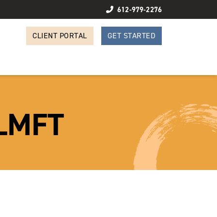
612-979-2276
CLIENT PORTAL
GET STARTED
 LMFT