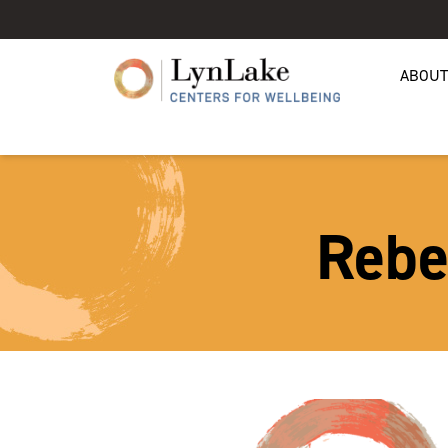
ABOUT
Rebe