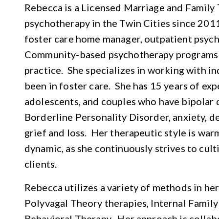
Rebecca is a Licensed Marriage and Family 
psychotherapy in the Twin Cities since 201
foster care home manager, outpatient psych
Community-based psychotherapy programs 
practice. She specializes in working with i
been in foster care. She has 15 years of ex
adolescents, and couples who have bipolar 
Borderline Personality Disorder, anxiety, d
grief and loss. Her therapeutic style is war
dynamic, as she continuously strives to cul
clients.
Rebecca utilizes a variety of methods in he
Polyvagal Theory therapies, Internal Family
Behavioral Therapy. Her approach is collab