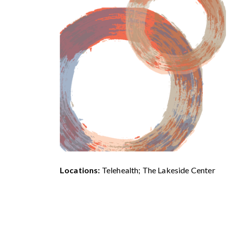
Locations:
Telehealth; The Lakeside Center