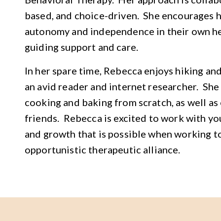
based, and choice-driven. She encourages he
autonomy and independence in their own he
guiding support and care.
In her spare time, Rebecca enjoys hiking an
an avid reader and internet researcher. She
cooking and baking from scratch, as well as
friends. Rebecca is excited to work with yo
and growth that is possible when working to
opportunistic therapeutic alliance.