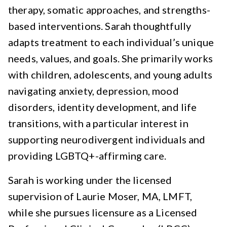
therapy, somatic approaches, and strengths-
based interventions. Sarah thoughtfully
adapts treatment to each individual’s unique
needs, values, and goals. She primarily works
with children, adolescents, and young adults
navigating anxiety, depression, mood
disorders, identity development, and life
transitions, with a particular interest in
supporting neurodivergent individuals and
providing LGBTQ+-affirming care.
Sarah is working under the licensed
supervision of Laurie Moser, MA, LMFT,
while she pursues licensure as a Licensed