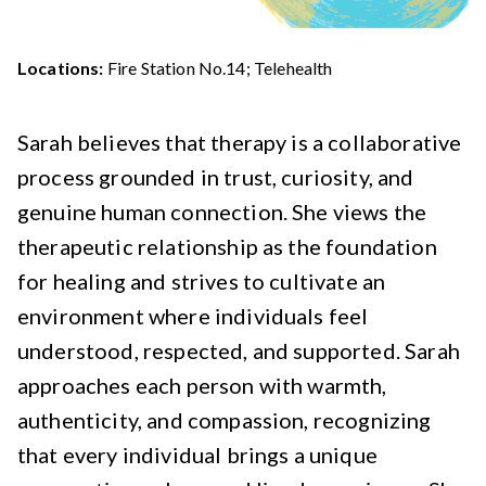
Locations:
Fire Station No.14; Telehealth
Sarah believes that therapy is a collaborative
process grounded in trust, curiosity, and
genuine human connection. She views the
therapeutic relationship as the foundation
for healing and strives to cultivate an
environment where individuals feel
understood, respected, and supported. Sarah
approaches each person with warmth,
authenticity, and compassion, recognizing
that every individual brings a unique