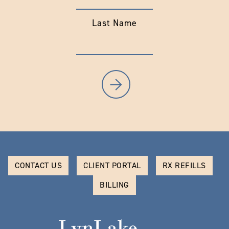
Last Name
CONTACT US
CLIENT PORTAL
RX REFILLS
BILLING