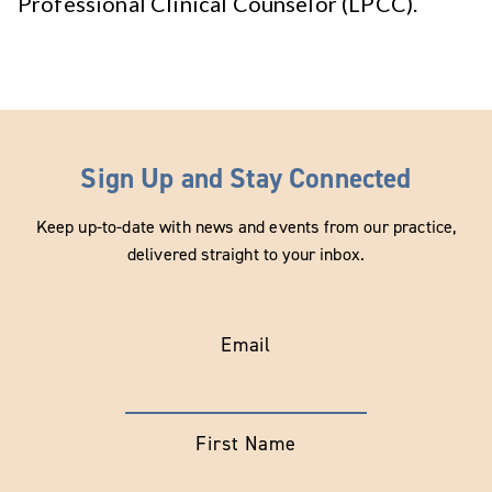
Professional Clinical Counselor (LPCC).
Sign Up and Stay Connected
Keep up-to-date with news and events from our practice,
delivered straight to your inbox.
Email
First Name