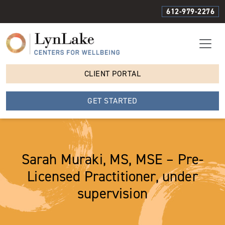
612-979-2276
CLIENT PORTAL
GET STARTED
Sarah Muraki, MS, MSE – Pre-
Licensed Practitioner, under
supervision