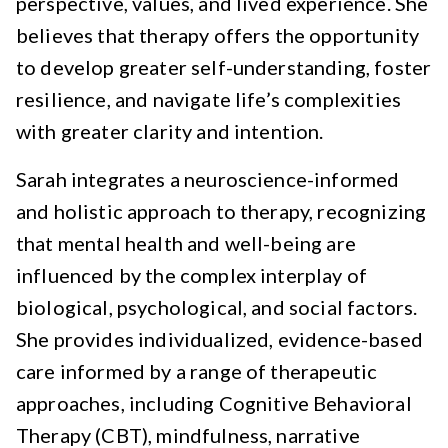
perspective, values, and lived experience. She
believes that therapy offers the opportunity
to develop greater self-understanding, foster
resilience, and navigate life’s complexities
with greater clarity and intention.
Sarah integrates a neuroscience-informed
and holistic approach to therapy, recognizing
that mental health and well-being are
influenced by the complex interplay of
biological, psychological, and social factors.
She provides individualized, evidence-based
care informed by a range of therapeutic
approaches, including Cognitive Behavioral
Therapy (CBT), mindfulness, narrative