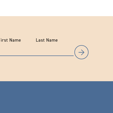
First Name
Last Name