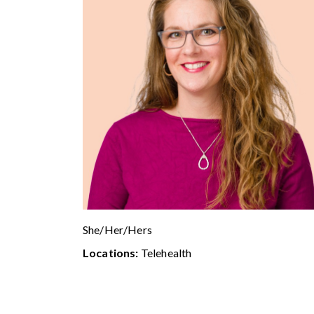
She/Her/Hers
Locations:
Telehealth