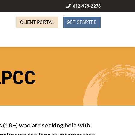
612-979-2276
CLIENT PORTAL
GET STARTED
LPCC
s (18+) who are seeking help with
nctioning challenges, interpersonal