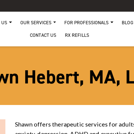
 US
OUR SERVICES
FOR PROFESSIONALS
BLOG
CONTACT US
RX REFILLS
wn Hebert, MA, 
Shawn offers therapeutic services for adult
anxiety, depression, ADHD and executive fu