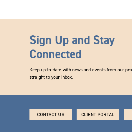
Sign Up and Stay
Connected
Keep up-to-date with news and events from our prac
straight to your inbox.
CONTACT US
CLIENT PORTAL