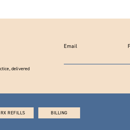
Email
tice, delivered
RX REFILLS
BILLING