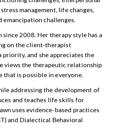
 stress management, life changes,
nd emancipation challenges.
h since 2008. Her therapy style has a
g on the client-therapist
a priority, and she appreciates the
e views the therapeutic relationship
 that is possible in everyone.
hile addressing the development of
ces and teaches life skills for
hawn uses evidence-based practices
T) and Dialectical Behavioral