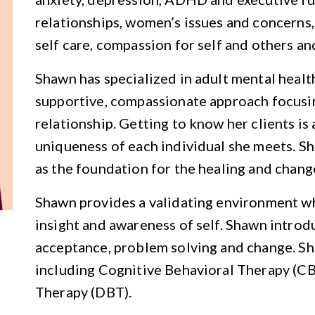
relationships, women’s issues and concerns,
self care, compassion for self and others a
Shawn has specialized in adult mental healt
supportive, compassionate approach focusin
relationship. Getting to know her clients is 
uniqueness of each individual she meets. Sh
as the foundation for the healing and change
Shawn provides a validating environment w
insight and awareness of self. Shawn introdu
acceptance, problem solving and change. S
including Cognitive Behavioral Therapy (CB
Therapy (DBT).