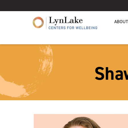
ABOUT
Sha