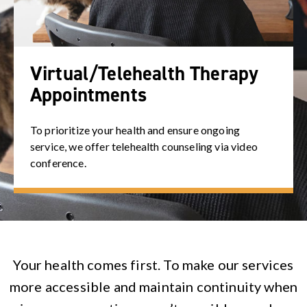
Virtual/Telehealth Therapy
Appointments
To prioritize your health and ensure ongoing
service, we offer telehealth counseling via video
conference.
Your health comes first. To make our services
more accessible and maintain continuity when