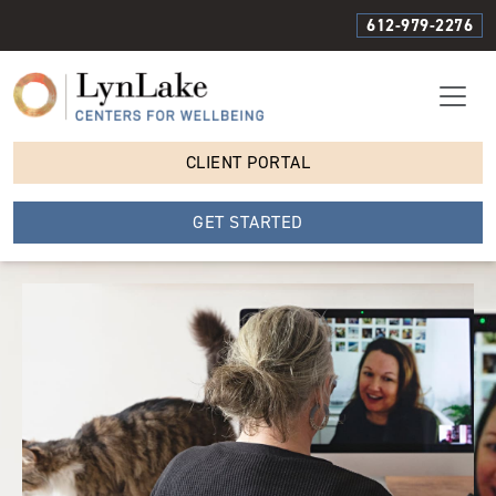
612-979-2276
CLIENT PORTAL
GET STARTED