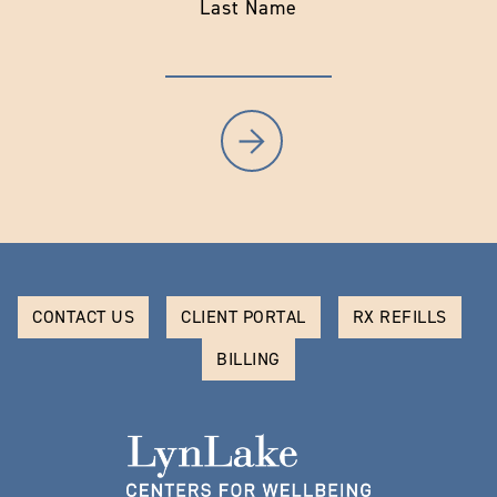
Last Name
CONTACT US
CLIENT PORTAL
RX REFILLS
BILLING