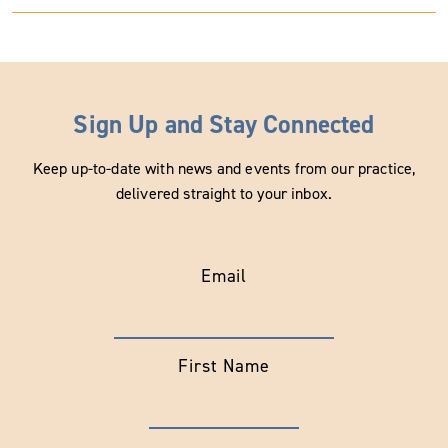
Sign Up and Stay Connected
Keep up-to-date with news and events from our practice,
delivered straight to your inbox.
Email
First Name