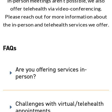
in-person meetings aren’t possible, we also
offer telehealth via video-conferencing.
Please reach out for more information about
the in-person and telehealth services we offer.
FAQs
Are you offering services in-
person?
Challenges with virtual/telehealth
appointments