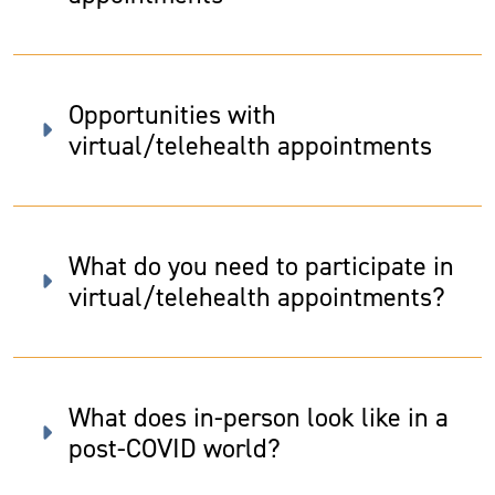
Opportunities with
virtual/telehealth appointments
What do you need to participate in
virtual/telehealth appointments?
What does in-person look like in a
post-COVID world?