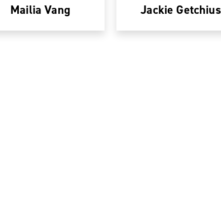
Mailia Vang
Jackie Getchius