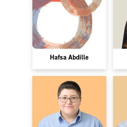
Hafsa Abdille