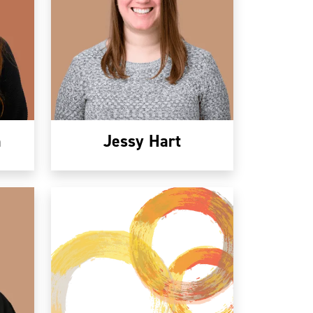
n
Jessy Hart