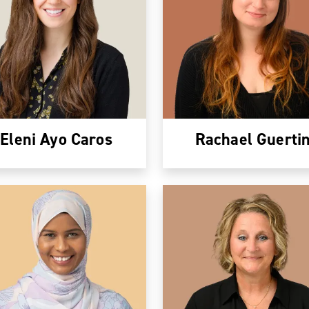
Eleni Ayo Caros
Rachael Guerti