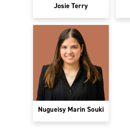
Josie Terry
Nugueisy Marin Souki