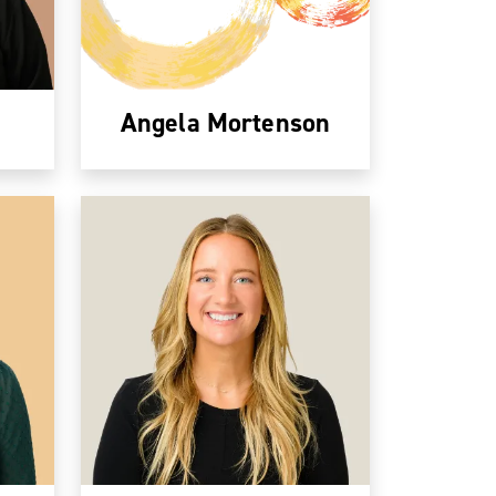
Angela Mortenson