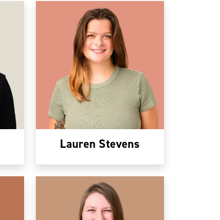
Lauren Stevens