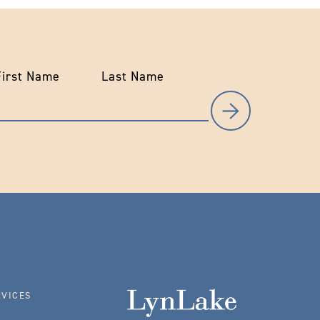
First Name
Last Name
RVICES