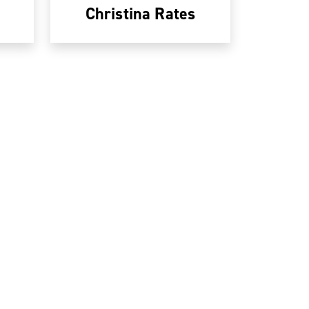
Christina Rates