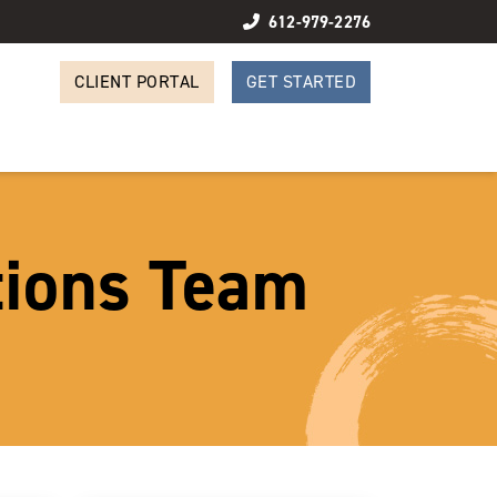
612-979-2276
CLIENT PORTAL
GET STARTED
tions Team