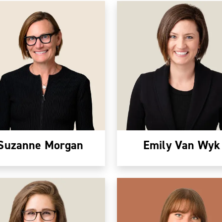
Suzanne Morgan
Emily Van Wyk