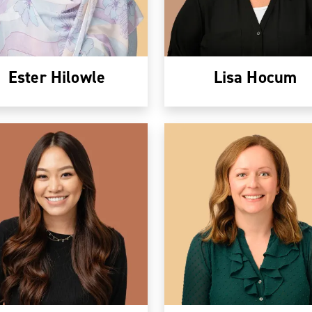
Ester Hilowle
Lisa Hocum