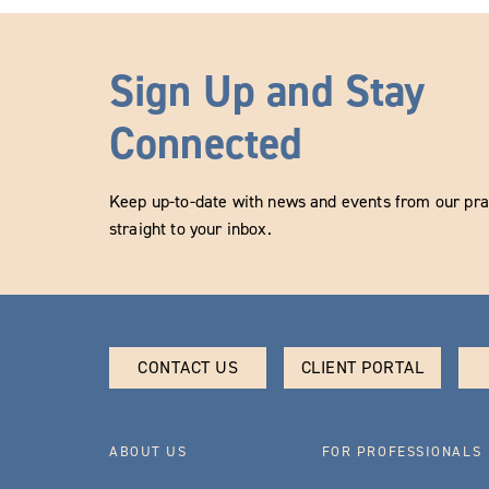
Sign Up and Stay
Connected
Keep up-to-date with news and events from our prac
straight to your inbox.
CONTACT US
CLIENT PORTAL
ABOUT US
FOR PROFESSIONALS