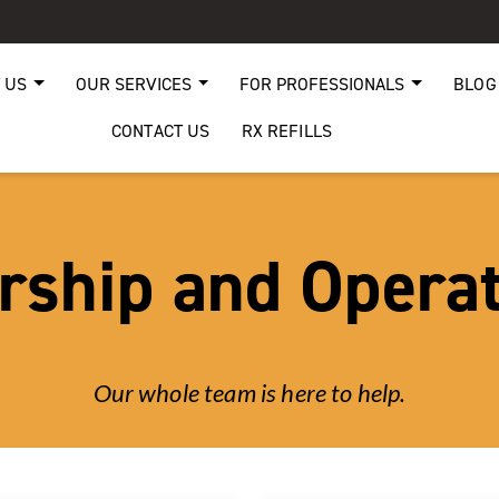
 US
OUR SERVICES
FOR PROFESSIONALS
BLOG
CONTACT US
RX REFILLS
rship and Opera
Our whole team is here to help.