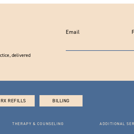
Email
tice, delivered
RX REFILLS
BILLING
THERAPY & COUNSELING
ADDITIONAL SE