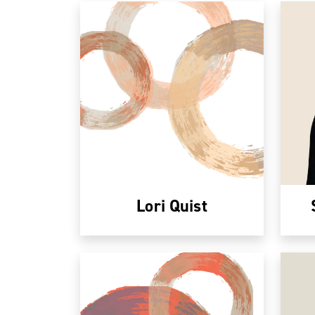
Lori Quist