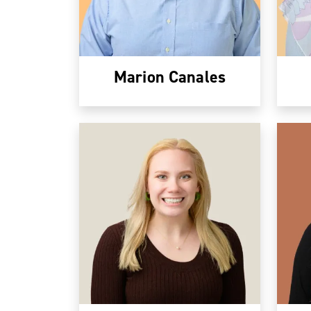
Marion Canales