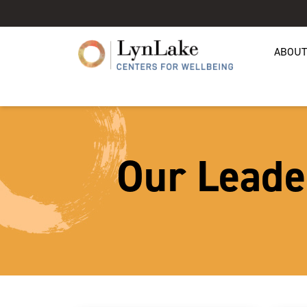
ABOUT
Our Leade